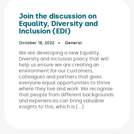
Join the discussion on
Equality, Diversity and
Inclusion (EDI)
Published on:
October 18, 2022
In the categories:
General
We are developing a new Equality,
Diversity and Inclusion policy that will
help us ensure we are creating an
environment for our customers,
colleagues and partners that gives
everyone equal opportunities to thrive
where they live and work. We recognise
that people from different backgrounds
and experiences can bring valuable
insights to this, which is […]