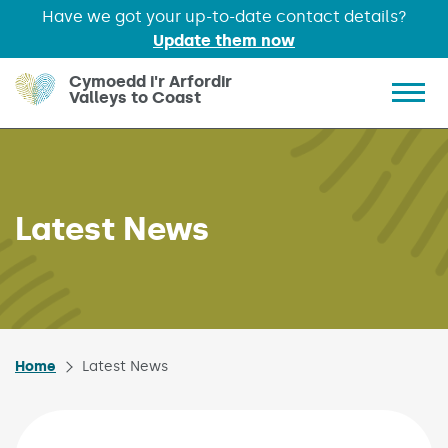
Have we got your up-to-date contact details?
Update them now
Skip to main content
Cymoedd i'r Arfordir
Valleys to Coast
Show 
Latest News
Home
Latest News