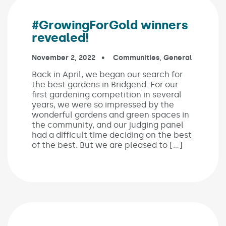
#GrowingForGold winners
revealed!
Published on:
November 2, 2022
In the categories:
Communities
,
General
Back in April, we began our search for
the best gardens in Bridgend. For our
first gardening competition in several
years, we were so impressed by the
wonderful gardens and green spaces in
the community, and our judging panel
had a difficult time deciding on the best
of the best. But we are pleased to […]