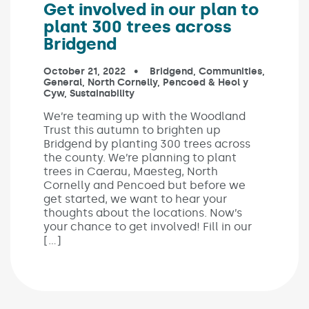
Get involved in our plan to
plant 300 trees across
Bridgend
Published on:
October 21, 2022
In the categories:
Bridgend
,
Communities
,
General
,
North Cornelly
,
Pencoed & Heol y
Cyw
,
Sustainability
We’re teaming up with the Woodland
Trust this autumn to brighten up
Bridgend by planting 300 trees across
the county. We’re planning to plant
trees in Caerau, Maesteg, North
Cornelly and Pencoed but before we
get started, we want to hear your
thoughts about the locations. Now’s
your chance to get involved! Fill in our
[…]