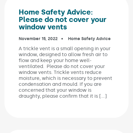
Home Safety Advice:
Please do not cover your
window vents
Published on:
November 15, 2022
In the categories:
Home Safety Advice
A trickle vent is a small opening in your
window, designed to allow fresh air to
flow and keep your home well-
ventilated. Please do not cover your
window vents. Trickle vents reduce
moisture, which is necessary to prevent
condensation and mould. If you are
concerned that your window is
draughty, please confirm that it is […]