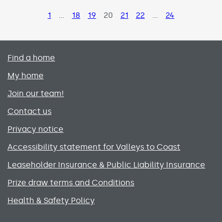
Page
1
…
Page
18
Page
19
Page
20
Page
21
Page
22
…
Page
24
Primary footer menu
Find a home
My home
Join our team!
Contact us
Privacy notice
Accessibility statement for Valleys to Coast
Leaseholder Insurance & Public Liability Insurance
Prize draw terms and Conditions
Health & Safety Policy