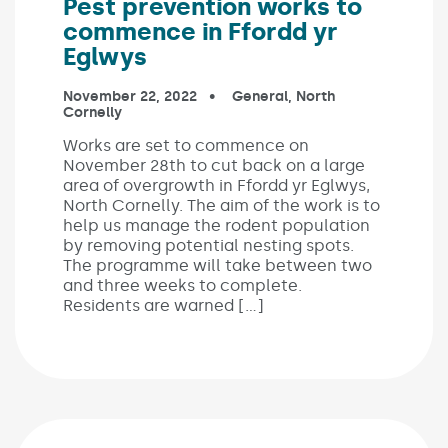
Pest prevention works to
commence in Ffordd yr
Eglwys
Published on:
November 22, 2022
In the categories:
General
,
North
Cornelly
Works are set to commence on
November 28th to cut back on a large
area of overgrowth in Ffordd yr Eglwys,
North Cornelly. The aim of the work is to
help us manage the rodent population
by removing potential nesting spots.
The programme will take between two
and three weeks to complete.
Residents are warned […]