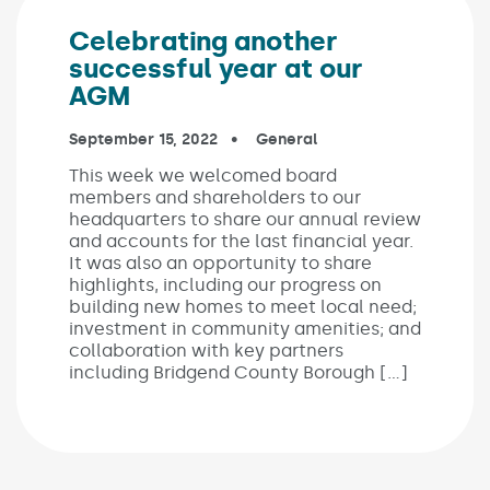
Celebrating another
successful year at our
AGM
Published on:
September 15, 2022
In the categories:
General
This week we welcomed board
members and shareholders to our
headquarters to share our annual review
and accounts for the last financial year.
It was also an opportunity to share
highlights, including our progress on
building new homes to meet local need;
investment in community amenities; and
collaboration with key partners
including Bridgend County Borough […]