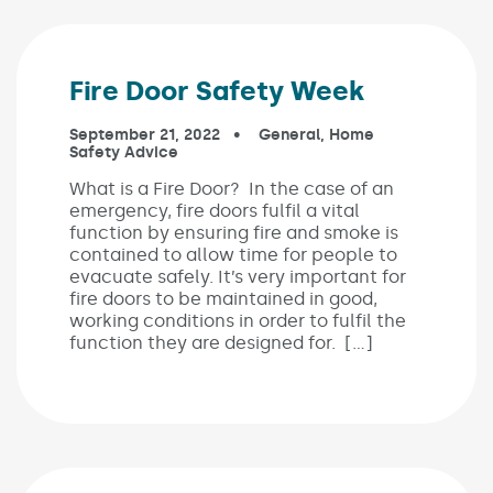
Fire Door Safety Week
Published on:
September 21, 2022
In the categories:
General
,
Home
Safety Advice
What is a Fire Door? In the case of an
emergency, fire doors fulfil a vital
function by ensuring fire and smoke is
contained to allow time for people to
evacuate safely. It’s very important for
fire doors to be maintained in good,
working conditions in order to fulfil the
function they are designed for. […]