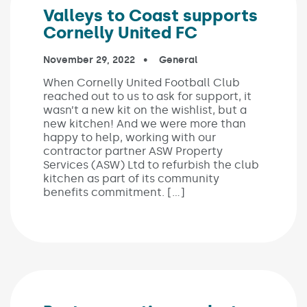
Valleys to Coast supports
Cornelly United FC
Published on:
November 29, 2022
In the categories:
General
When Cornelly United Football Club
reached out to us to ask for support, it
wasn’t a new kit on the wishlist, but a
new kitchen! And we were more than
happy to help, working with our
contractor partner ASW Property
Services (ASW) Ltd to refurbish the club
kitchen as part of its community
benefits commitment. […]