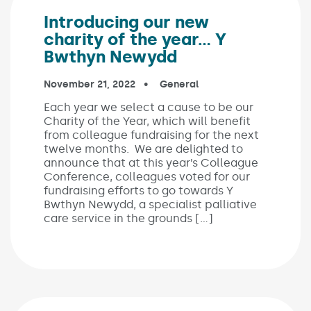
Introducing our new
charity of the year… Y
Bwthyn Newydd
Published on:
November 21, 2022
In the categories:
General
Each year we select a cause to be our
Charity of the Year, which will benefit
from colleague fundraising for the next
twelve months. We are delighted to
announce that at this year’s Colleague
Conference, colleagues voted for our
fundraising efforts to go towards Y
Bwthyn Newydd, a specialist palliative
care service in the grounds […]