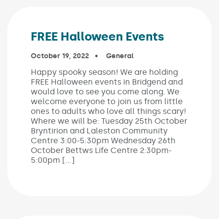
FREE Halloween Events
Published on:
October 19, 2022
In the categories:
General
Happy spooky season! We are holding
FREE Halloween events in Bridgend and
would love to see you come along. We
welcome everyone to join us from little
ones to adults who love all things scary!
Where we will be: Tuesday 25th October
Bryntirion and Laleston Community
Centre 3:00-5:30pm Wednesday 26th
October Bettws Life Centre 2:30pm-
5:00pm […]