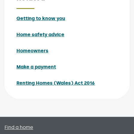
Getting to know you
Home safety advice
Homeowners
Make a payment
Renting Homes (Wales) Act 2016
Primary footer menu
Find a home