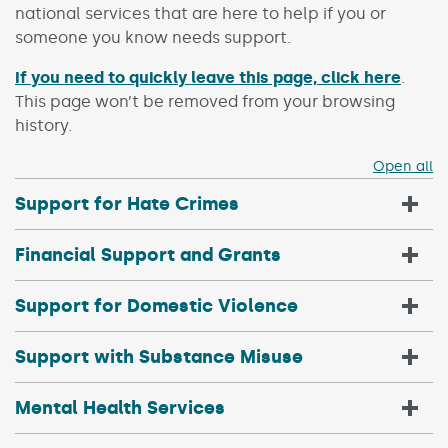
national services that are here to help if you or
someone you know needs support.
If you need to quickly leave this page, click here
.
This page won’t be removed from your browsing
history.
Open all
Support for Hate Crimes
Financial Support and Grants
Support for Domestic Violence
Support with Substance Misuse
Mental Health Services