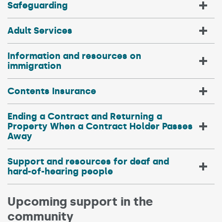
Safeguarding
Adult Services
Information and resources on
immigration
Contents Insurance
Ending a Contract and Returning a
Property When a Contract Holder Passes
Away
Support and resources for deaf and
hard-of-hearing people
Upcoming support in the
community