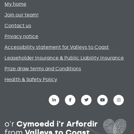
My home
Join our team!
Contact us
Privacy notice
Accessibility statement for Valleys to Coast
Leaseholder Insurance & Public Liability Insurance
Prize draw terms and Conditions
Health & Safety Policy
Social media links menu
o'r
Cymoedd i'r Arfordir
from
Valleys to Coast