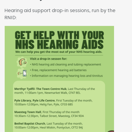
Hearing aid support drop-in sessions, run by the
RNID: