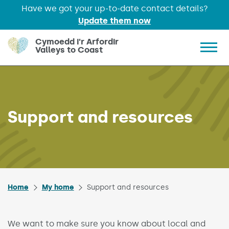
Have we got your up-to-date contact details?
Update them now
Skip to main content
Cymoedd i'r Arfordir
Valleys to Coast
Show 
Support and resources
Home
My home
Support and resources
We want to make sure you know about local and