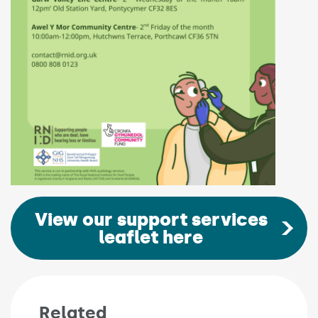
View our support services
leaflet here
Related