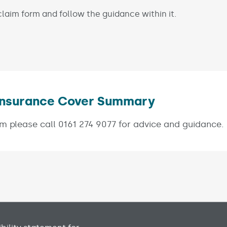
laim form and follow the guidance within it.
s Insurance Cover Summary
(Link opens
m please call 0161 274 9077 for advice and guidance.