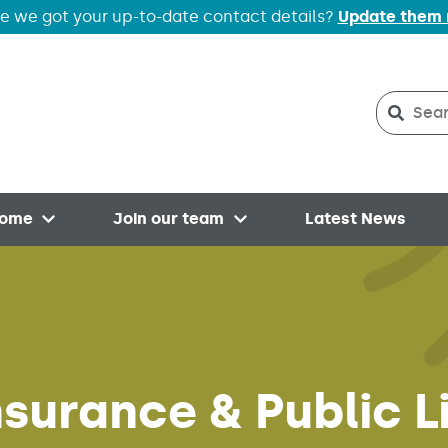
e we got your up-to-date contact details?
Update them
Search
Searc
home
Join our team
Latest News
Open menu
Open menu
surance & Public Li