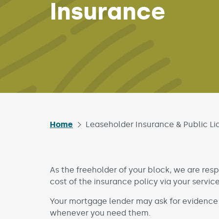
Insurance
Home
Leaseholder Insurance & Public Lia
As the freeholder of your block, we are resp
cost of the insurance policy via your servic
Your mortgage lender may ask for evidence
whenever you need them.