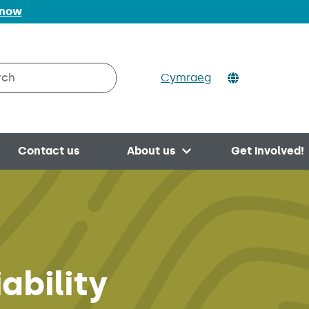
 now
Cymraeg
h on Valleys to Coast
Contact us
About us
Get involved!
Open menu
ability