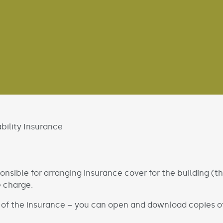
bility Insurance
onsible for arranging insurance cover for the building (t
e charge.
 of the insurance – you can open and download copies of