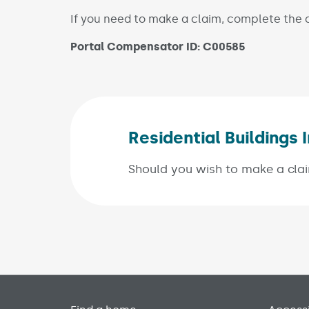
If you need to make a claim, complete the c
Portal Compensator ID: C00585
Residential Building
Should you wish to make a clai