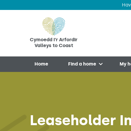
Hav
Skip to main content
Cymoedd i'r Arfordir
Valleys to Coast
Home
Find a home
My 
Open menu
Leaseholder In