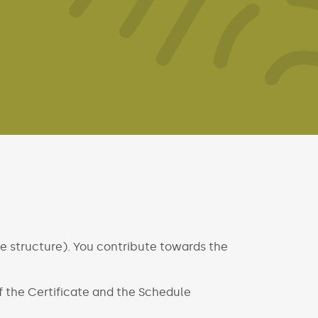
he structure). You contribute towards the
 the Certificate and the Schedule