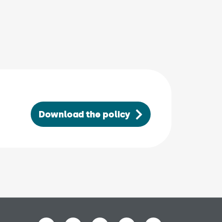
 in new window)
Download the policy