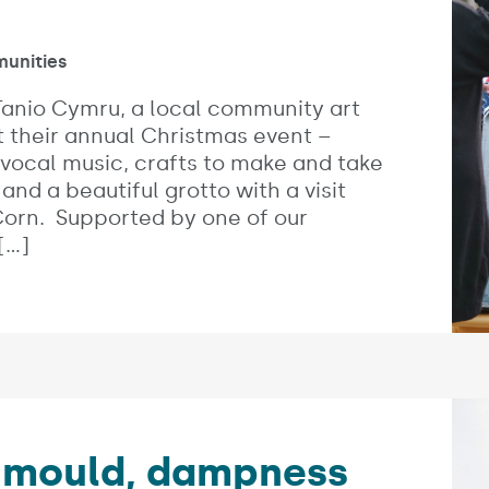
es:
unities
anio Cymru, a local community art
t their annual Christmas event –
 vocal music, crafts to make and take
 and a beautiful grotto with a visit
Corn. Supported by one of our
[…]
Imag
o mould, dampness