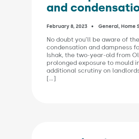
and condensati
Published on:
February 8, 2023
In the categorie
General
,
Home S
No doubt you’ll be aware of the
condensation and dampness fol
Ishak, the two-year-old from O
prolonged exposure to mould in 
additional scrutiny on landlords,
[…]