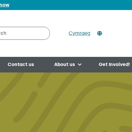
 now
Cymraeg
h on Valleys to Coast
Contact us
About us
Get involved!
Open menu