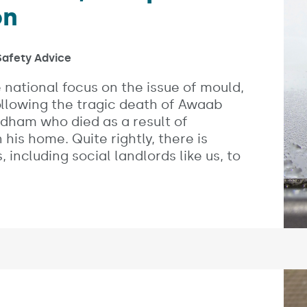
on
s:
afety Advice
 national focus on the issue of mould,
lowing the tragic death of Awaab
ldham who died as a result of
his home. Quite rightly, there is
 including social landlords like us, to