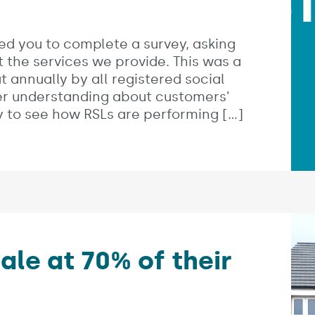
ed you to complete a survey, asking
t the services we provide. This was a
t annually by all registered social
ter understanding about customers’
ity to see how RSLs are performing […]
le at 70% of their