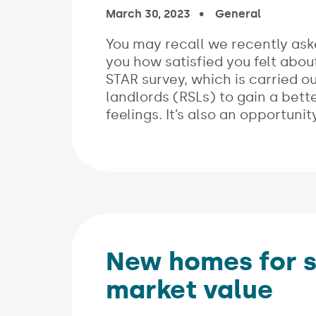
Published on:
March 30, 2023
In the categories:
General
You may recall we recently ask
you how satisfied you felt abou
STAR survey, which is carried ou
landlords (RSLs) to gain a bet
feelings. It’s also an opportun
New homes for sa
market value