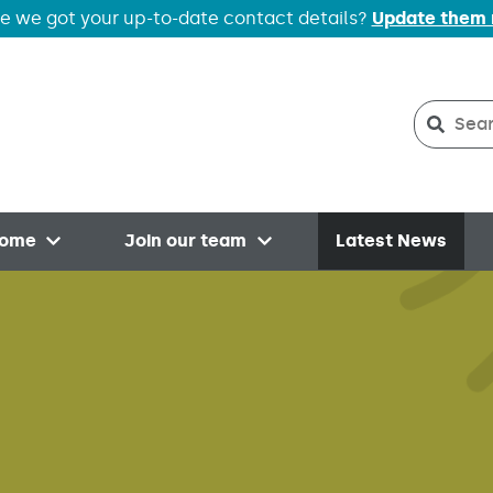
e we got your up-to-date contact details?
Update them
Search
Searc
home
Join our team
Latest News
Open menu
Open menu