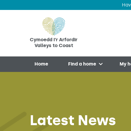
Hav
Skip to main content
Cymoedd i'r Arfordir
Valleys to Coast
Home
Find a home
My 
Open menu
Latest News