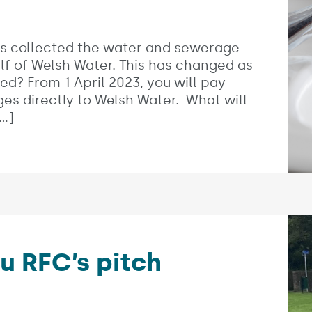
es:
as collected the water and sewerage
f of Welsh Water. This has changed as
ed? From 1 April 2023, you will pay
s directly to Welsh Water. What will
…]
u RFC’s pitch