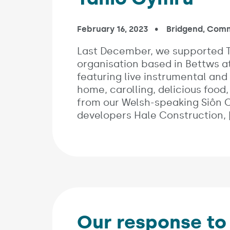
Published on:
February 16, 2023
In the categori
Bridgend
,
Comm
Last December, we supported T
organisation based in Bettws a
featuring live instrumental and
home, carolling, delicious food,
from our Welsh-speaking Siôn 
developers Hale Construction, 
Our response t