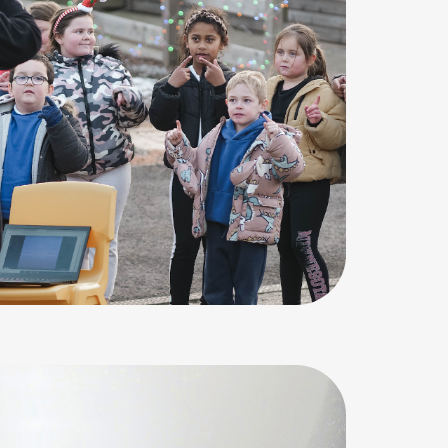
e of condensation. Water droplets on the inside of a w