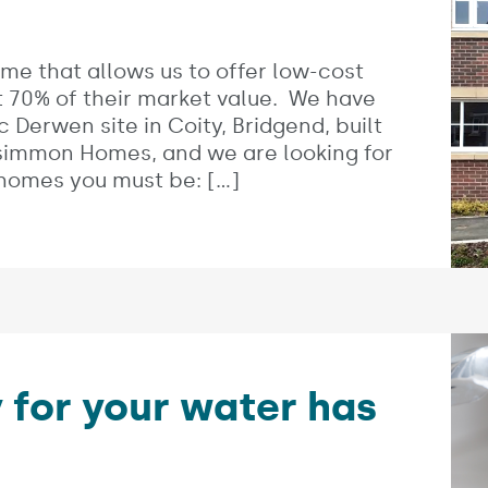
me that allows us to offer low-cost
 70% of their market value. We have
 Derwen site in Coity, Bridgend, built
rsimmon Homes, and we are looking for
 homes you must be: […]
 for your water has