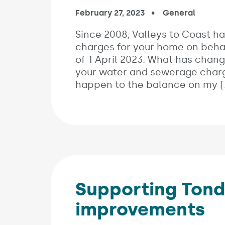
Published on:
February 27, 2023
In the categori
General
Since 2008, Valleys to Coast h
charges for your home on behal
of 1 April 2023. What has chang
your water and sewerage charge
happen to the balance on my [
Supporting Tond
improvements