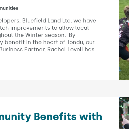
es:
unities
elopers, Bluefield Land Ltd, we have
itch improvements to allow local
ughout the Winter season. By
y benefit in the heart of Tondu, our
siness Partner, Rachel Lovell has
nity Benefits with