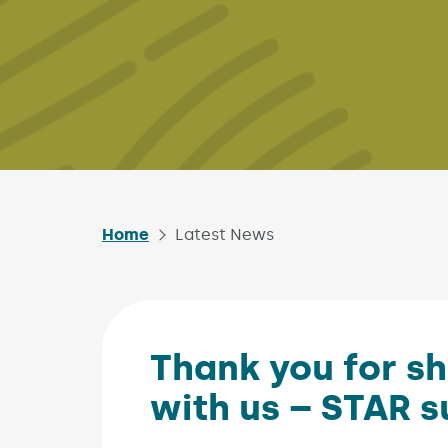
Home
Latest News
Thank you for sh
with us – STAR s