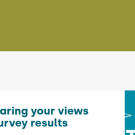
aring your views
urvey results