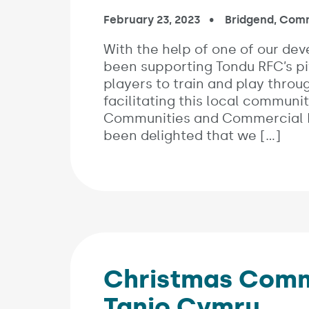
Published on:
February 23, 2023
In the categori
Bridgend
,
Comm
With the help of one of our dev
been supporting Tondu RFC’s p
players to train and play thro
facilitating this local communit
Communities and Commercial Bu
been delighted that we […]
Christmas Commu
Tanio Cymru