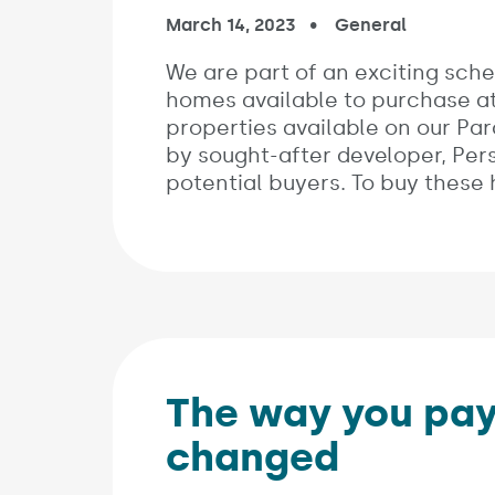
Published on:
March 14, 2023
In the categories:
General
We are part of an exciting sche
homes available to purchase at
properties available on our Parc
by sought-after developer, Pe
potential buyers. To buy these
The way you pay
changed