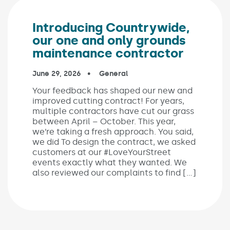
Introducing Countrywide,
our one and only grounds
maintenance contractor
Published on:
June 29, 2026
In the categories:
General
Your feedback has shaped our new and
improved cutting contract! For years,
multiple contractors have cut our grass
between April – October. This year,
we’re taking a fresh approach. You said,
we did To design the contract, we asked
customers at our #LoveYourStreet
events exactly what they wanted. We
also reviewed our complaints to find […]