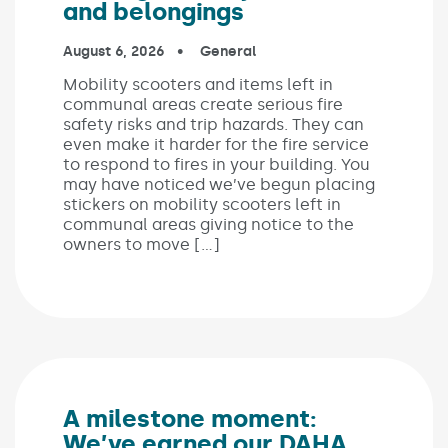
and belongings
Published on:
August 6, 2026
In the categories:
General
Mobility scooters and items left in
communal areas create serious fire
safety risks and trip hazards. They can
even make it harder for the fire service
to respond to fires in your building. You
may have noticed we’ve begun placing
stickers on mobility scooters left in
communal areas giving notice to the
owners to move […]
A milestone moment:
We’ve earned our DAHA