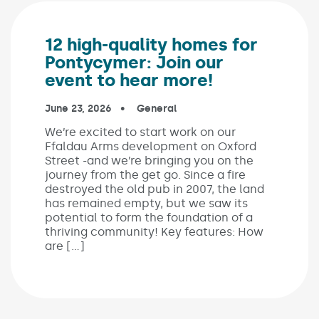
12 high-quality homes for
Pontycymer: Join our
event to hear more!
Published on:
June 23, 2026
In the categories:
General
We’re excited to start work on our
Ffaldau Arms development on Oxford
Street -and we’re bringing you on the
journey from the get go. Since a fire
destroyed the old pub in 2007, the land
has remained empty, but we saw its
potential to form the foundation of a
thriving community! Key features: How
are […]