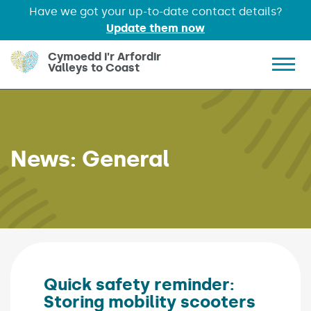
Have we got your up-to-date contact details?
Update them now
Skip to main content
Cymoedd i'r Arfordir
Valleys to Coast
Show 
News:
General
Quick safety reminder:
Storing mobility scooters