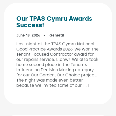
Our TPAS Cymru Awards
Success!
Published on:
June 18, 2026
In the categories:
General
Last night at the TPAS Cymru National
Good Practice Awards 2026, we won the
Tenant Focused Contractor award for
our repairs service, Llanw! We also took
home second place in the Tenants
Influencing Decision Making category
for our Our Garden, Our Choice project.
The night was made even better
because we invited some of our […]