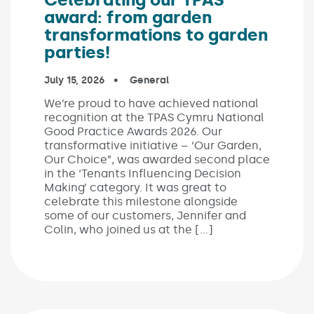
award: from garden
transformations to garden
parties!
Published on:
July 15, 2026
In the categories:
General
We’re proud to have achieved national
recognition at the TPAS Cymru National
Good Practice Awards 2026. Our
transformative initiative – ‘Our Garden,
Our Choice”, was awarded second place
in the ‘Tenants Influencing Decision
Making’ category. It was great to
celebrate this milestone alongside
some of our customers, Jennifer and
Colin, who joined us at the […]