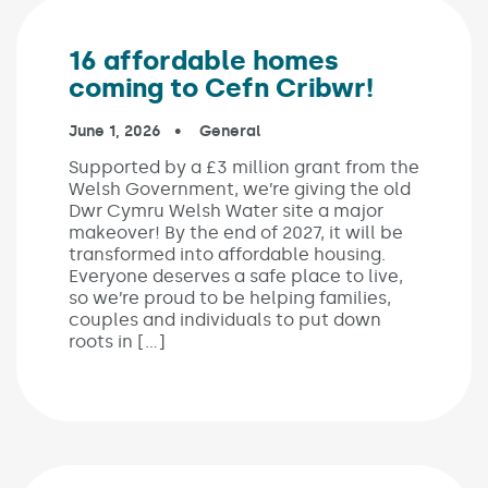
16 affordable homes
coming to Cefn Cribwr!
Published on:
June 1, 2026
In the categories:
General
Supported by a £3 million grant from the
Welsh Government, we’re giving the old
Dwr Cymru Welsh Water site a major
makeover! By the end of 2027, it will be
transformed into affordable housing.
Everyone deserves a safe place to live,
so we’re proud to be helping families,
couples and individuals to put down
roots in […]