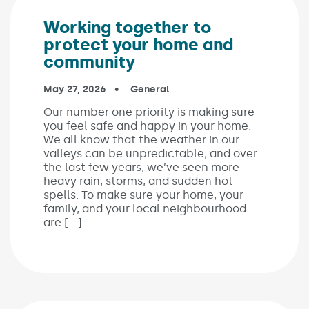
Working together to
protect your home and
community
Published on:
May 27, 2026
In the categories:
General
Our number one priority is making sure
you feel safe and happy in your home.
We all know that the weather in our
valleys can be unpredictable, and over
the last few years, we’ve seen more
heavy rain, storms, and sudden hot
spells. To make sure your home, your
family, and your local neighbourhood
are […]