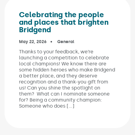
Celebrating the people
and places that brighten
Bridgend
Published on:
May 22, 2026
In the categories:
General
Thanks to your feedback, we’re
launching a competition to celebrate
local champions! We know there are
some hidden heroes who make Bridgend
a better place, and they deserve
recognition and a thank-you gift from
us! Can you shine the spotlight on
them? What can I nominate someone
for? Being a community champion:
Someone who does […]