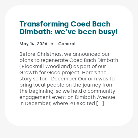
Transforming Coed Bach
Dimbath: we’ve been busy!
Published on:
May 14, 2026
In the categories:
General
Before Christmas, we announced our
plans to regenerate Coed Bach Dimbath
(Blackmill Woodland) as part of our
Growth for Good project. Here’s the
story so far… December Our aim was to
bring local people on the journey from
the beginning, so we held a community
engagement event on Dimbath Avenue
in December, where 20 excited […]