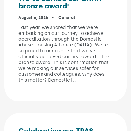
bronze award!
Published on:
August 6, 2026
In the categories:
General
Last year, we shared that we were
embarking on our journey to achieve
accreditation through the Domestic
Abuse Housing Alliance (DAHA). We’re
so proud to announce that we’ve
officially achieved our first award – the
bronze award! This is confirmation that
we’re making our services safer for
customers and colleagues. Why does
this matter? Domestic […]
Celebrating our TPAS