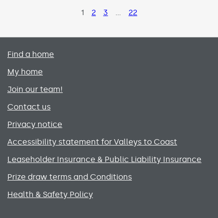
Page
1
Page
2
Page
3
…
Page
22
Primary footer menu
Find a home
My home
Join our team!
Contact us
Privacy notice
Accessibility statement for Valleys to Coast
Leaseholder Insurance & Public Liability Insurance
Prize draw terms and Conditions
Health & Safety Policy