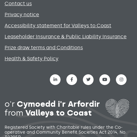
Contact us
Privacy notice
Accessibility statement for Valleys to Coast
Leaseholder Insurance & Public Liability Insurance
Prize draw terms and Conditions
Health & Safety Policy
Social media links menu
o'r
Cymoedd i'r Arfordir
from
Valleys to Coast
Registered Society with Charitable rules under the Co-
operative and Community Benefit Societies Act 2014, No.