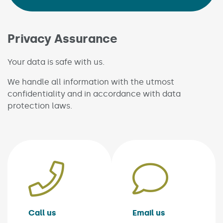
Privacy Assurance
Your data is safe with us.
We handle all information with the utmost
confidentiality and in accordance with data
protection laws.
Call us
Email us