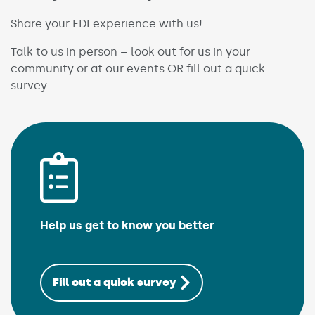
Share your EDI experience with us!
Talk to us in person – look out for us in your
community or at our events OR fill out a quick
survey.
Help us get to know you better
(Link opens in n
Fill out a quick survey