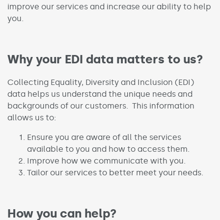
improve our services and increase our ability to help
you.
Why your EDI data matters to us?
Collecting Equality, Diversity and Inclusion (EDI)
data helps us understand the unique needs and
backgrounds of our customers. This information
allows us to:
Ensure you are aware of all the services
available to you and how to access them.
Improve how we communicate with you.
Tailor our services to better meet your needs.
How you can help?