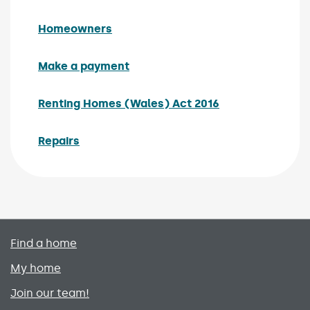
Homeowners
Make a payment
Renting Homes (Wales) Act 2016
Repairs
Primary footer menu
Find a home
My home
Join our team!