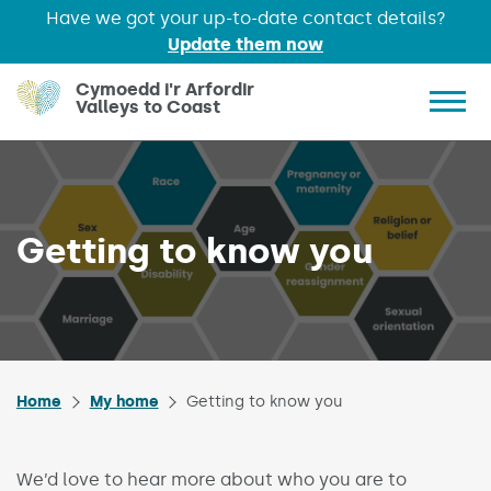
Have we got your up-to-date contact details?
Update them now
Skip to main content
Cymoedd i'r Arfordir
Valleys to Coast
Show 
Getting to know you
Home
My home
Getting to know you
We’d love to hear more about who you are to