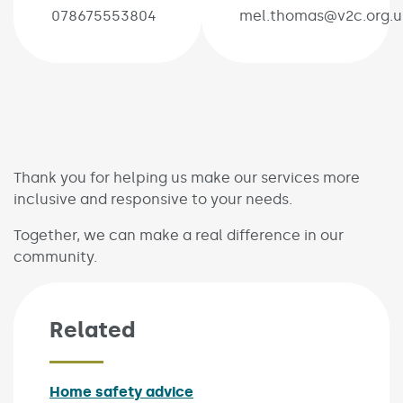
078675553804
mel.thomas@v2c.org.u
Thank you for helping us make our services more
inclusive and responsive to your needs.
Together, we can make a real difference in our
community.
Related
Home safety advice