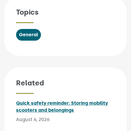
Topics
General
Related
Quick safety reminder: Storing mobility
scooters and belongings
Published on:
August 6, 2026