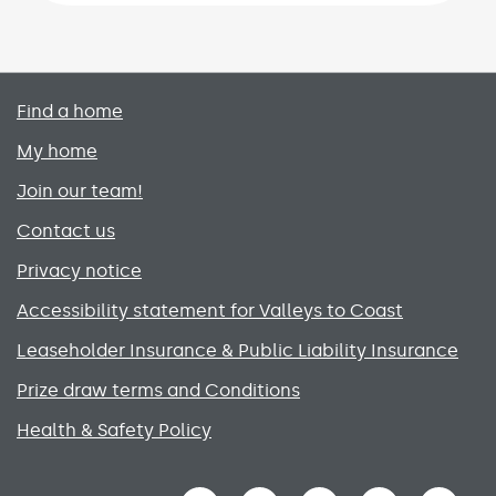
Primary footer menu
Find a home
My home
Join our team!
Contact us
Privacy notice
Accessibility statement for Valleys to Coast
Leaseholder Insurance & Public Liability Insurance
Prize draw terms and Conditions
Health & Safety Policy