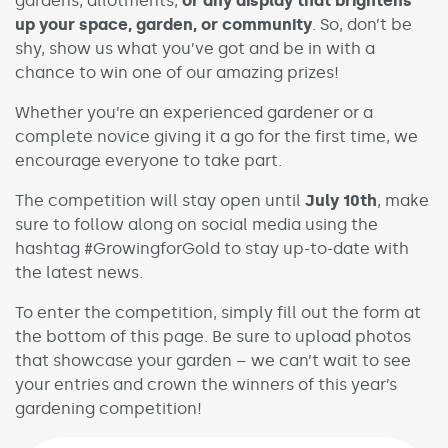
gardens, allotments,
or any display that brightens
up your space, garden, or community
. So, don’t be
shy, show us what you’ve got and be in with a
chance to win one of our amazing prizes!
Whether you’re an experienced gardener or a
complete novice giving it a go for the first time, we
encourage everyone to take part.
The competition will stay open until
July 10th
, make
sure to follow along on social media using the
hashtag #GrowingforGold to stay up-to-date with
the latest news.
To enter the competition, simply fill out the form at
the bottom of this page. Be sure to upload photos
that showcase your garden – we can’t wait to see
your entries and crown the winners of this year’s
gardening competition!