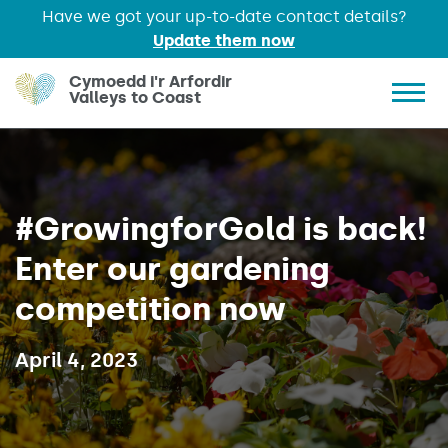
Have we got your up-to-date contact details?
Update them now
Skip to main content
Cymoedd i'r Arfordir
Valleys to Coast
Show 
#GrowingforGold is back!
Enter our gardening
competition now
Published on:
April 4, 2023