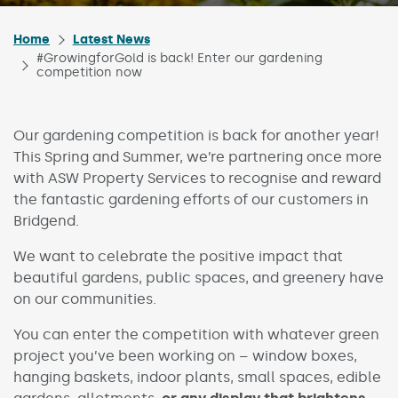
Home
Latest News
#GrowingforGold is back! Enter our gardening
competition now
Our gardening competition is back for another year!
This Spring and Summer, we’re partnering once more
with ASW Property Services to recognise and reward
the fantastic gardening efforts of our customers in
Bridgend.
We want to celebrate the positive impact that
beautiful gardens, public spaces, and greenery have
on our communities.
You can enter the competition with whatever green
project you’ve been working on – window boxes,
hanging baskets, indoor plants, small spaces, edible