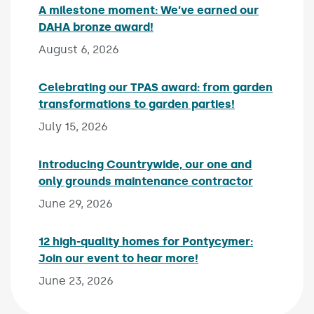
A milestone moment: We’ve earned our
DAHA bronze award!
Published on:
August 6, 2026
Celebrating our TPAS award: from garden
transformations to garden parties!
Published on:
July 15, 2026
Introducing Countrywide, our one and
only grounds maintenance contractor
Published 
June 29, 2026
12 high-quality homes for Pontycymer:
Join our event to hear more!
Published on:
June 23, 2026