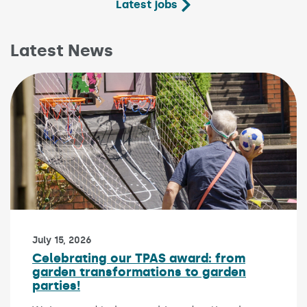
Latest jobs
Latest News
Published on:
July 15, 2026
Celebrating our TPAS award: from
garden transformations to garden
parties!