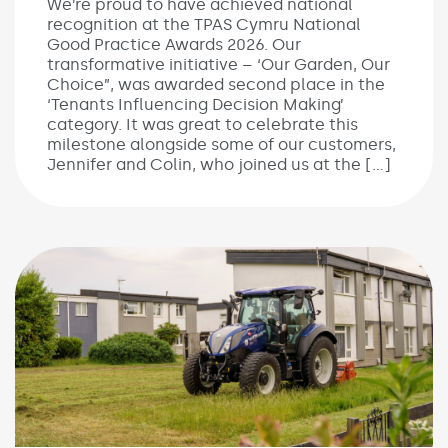
We’re proud to have achieved national
recognition at the TPAS Cymru National
Good Practice Awards 2026. Our
transformative initiative – ‘Our Garden, Our
Choice”, was awarded second place in the
‘Tenants Influencing Decision Making’
category. It was great to celebrate this
milestone alongside some of our customers,
Jennifer and Colin, who joined us at the […]