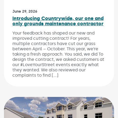
Published on:
June 29, 2026
Introducing Countrywide, our one and
only grounds maintenance contractor
Your feedback has shaped our new and
improved cutting contract! For years,
multiple contractors have cut our grass
between April – October. This year, we’re
taking a fresh approach. You said, we did To
design the contract, we asked customers at
our #LoveYourStreet events exactly what
they wanted. We also reviewed our
complaints to find […]