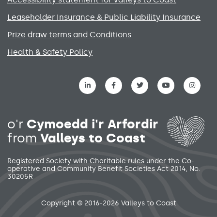
Leaseholder Insurance & Public Liability Insurance
Prize draw terms and Conditions
Health & Safety Policy
Social media links menu
o'r
Cymoedd i'r Arfordir
from
Valleys to Coast
Registered Society with Charitable rules under the Co-
operative and Community Benefit Societies Act 2014, No.
30205R
Secondary footer menu
Copyright © 2016-2026 Valleys to Coast