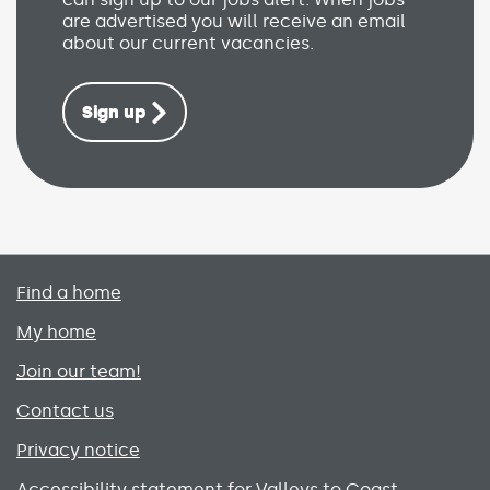
are advertised you will receive an email
about our current vacancies.
Sign up
Primary footer menu
Find a home
My home
Join our team!
Contact us
Privacy notice
Accessibility statement for Valleys to Coast