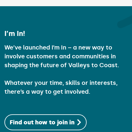
I’m In!
We’ve launched I’m In – a new way to
involve customers and communities in
shaping the future of Valleys to Coast.
Whatever your time, skills or interests,
there’s a way to get involved.
Find out how to join in