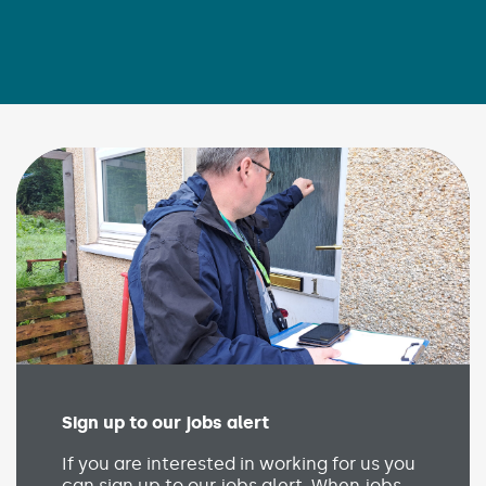
Sign up to our jobs alert
(Link opens in new wind
If you are interested in working for us you
can sign up to our jobs alert. When jobs