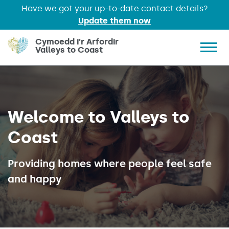
Have we got your up-to-date contact details?
Update them now
Skip to main content
Cymoedd i'r Arfordir
Valleys to Coast
Show 
Welcome to Valleys to
Coast
Providing homes where people feel safe
and happy