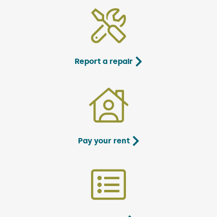
Report a repair
Pay your rent