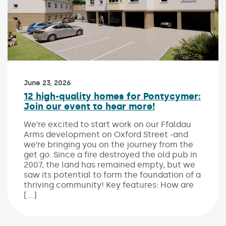
Published on:
June 23, 2026
12 high-quality homes for Pontycymer:
Join our event to hear more!
We’re excited to start work on our Ffaldau
Arms development on Oxford Street -and
we’re bringing you on the journey from the
get go. Since a fire destroyed the old pub in
2007, the land has remained empty, but we
saw its potential to form the foundation of a
thriving community! Key features: How are
[…]