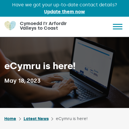
Have we got your up-to-date contact details?
Update them now
Skip to main content
Cymoedd i'r Arfordir
Valleys to Coast
Show 
eCymru is here!
Published on:
May 18, 2023
Home
Latest News
eCymru is here!