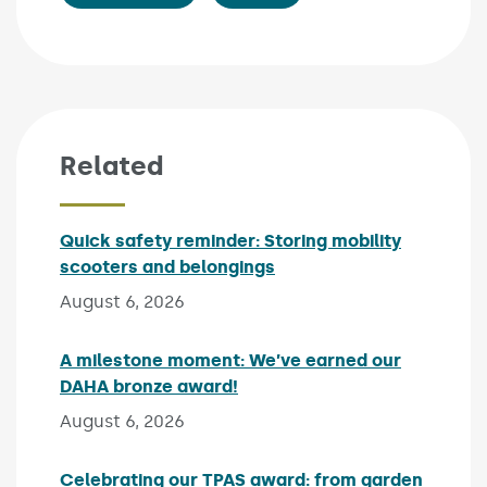
Related
Quick safety reminder: Storing mobility
scooters and belongings
Published on:
August 6, 2026
A milestone moment: We’ve earned our
DAHA bronze award!
Published on:
August 6, 2026
Celebrating our TPAS award: from garden