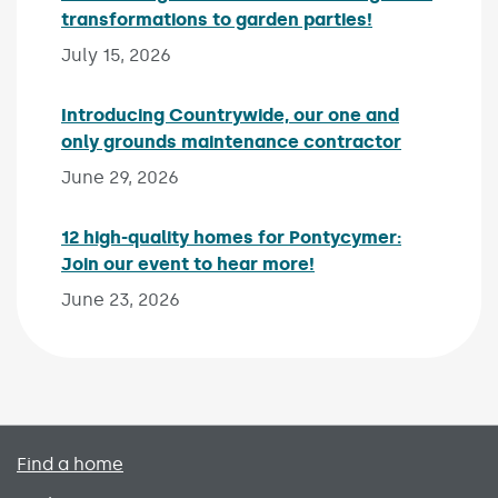
transformations to garden parties!
Published on:
July 15, 2026
Introducing Countrywide, our one and
only grounds maintenance contractor
Published 
June 29, 2026
12 high-quality homes for Pontycymer:
Join our event to hear more!
Published on:
June 23, 2026
Primary footer menu
Find a home