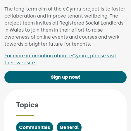
The long-term aim of the eCymru project is to foster
collaboration and improve tenant wellbeing. The
project team invites all Registered Social Landlords
in Wales to join them in their effort to raise
awareness of online events and courses and work
towards a brighter future for tenants.
For more information about eCymru, please visit
their website.
Sign up now!
Topics
Communities
General