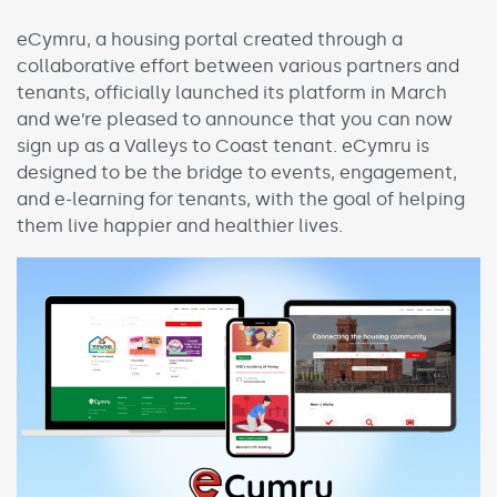
eCymru, a housing portal created through a
collaborative effort between various partners and
tenants, officially launched its platform in March
and we’re pleased to announce that you can now
sign up as a Valleys to Coast tenant. eCymru is
designed to be the bridge to events, engagement,
and e-learning for tenants, with the goal of helping
them live happier and healthier lives.