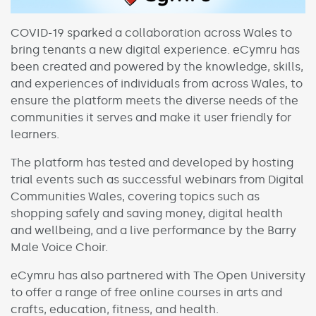
COVID-19 sparked a collaboration across Wales to
bring tenants a new digital experience. eCymru has
been created and powered by the knowledge, skills,
and experiences of individuals from across Wales, to
ensure the platform meets the diverse needs of the
communities it serves and make it user friendly for
learners.
The platform has tested and developed by hosting
trial events such as successful webinars from Digital
Communities Wales, covering topics such as
shopping safely and saving money, digital health
and wellbeing, and a live performance by the Barry
Male Voice Choir.
eCymru has also partnered with The Open University
to offer a range of free online courses in arts and
crafts, education, fitness, and health.