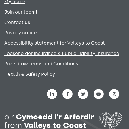
My home
Join our team!
Contact us
Privacy notice
Accessibility statement for Valleys to Coast
Leaseholder Insurance & Public Liability Insurance
Prize draw terms and Conditions
Health & Safety Policy
Social media links menu
o'r
Cymoedd i'r Arfordir
from
Valleys to Coast