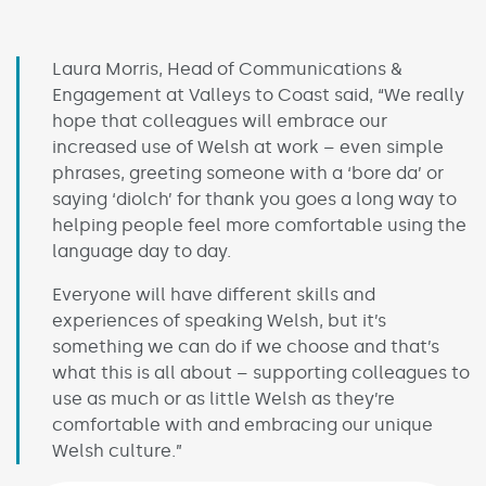
Laura Morris, Head of Communications &
Engagement at Valleys to Coast said, “We really
hope that colleagues will embrace our
increased use of Welsh at work – even simple
phrases, greeting someone with a ‘bore da’ or
saying ‘diolch’ for thank you goes a long way to
helping people feel more comfortable using the
language day to day.
Everyone will have different skills and
experiences of speaking Welsh, but it’s
something we can do if we choose and that’s
what this is all about – supporting colleagues to
use as much or as little Welsh as they’re
comfortable with and embracing our unique
Welsh culture.”