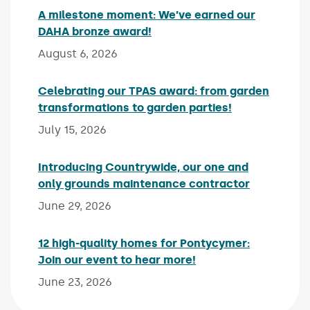
A milestone moment: We’ve earned our
DAHA bronze award!
Published on:
August 6, 2026
Celebrating our TPAS award: from garden
transformations to garden parties!
Published on:
July 15, 2026
Introducing Countrywide, our one and
only grounds maintenance contractor
Published 
June 29, 2026
12 high-quality homes for Pontycymer:
Join our event to hear more!
Published on:
June 23, 2026