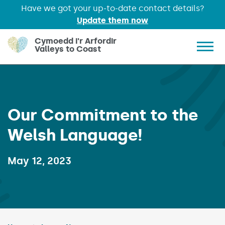
Have we got your up-to-date contact details?
Update them now
Skip to main content
Cymoedd i'r Arfordir
Valleys to Coast
Show 
Our Commitment to the
Welsh Language!
Published on:
May 12, 2023