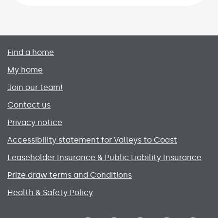
Primary footer menu
Find a home
My home
Join our team!
Contact us
Privacy notice
Accessibility statement for Valleys to Coast
Leaseholder Insurance & Public Liability Insurance
Prize draw terms and Conditions
Health & Safety Policy