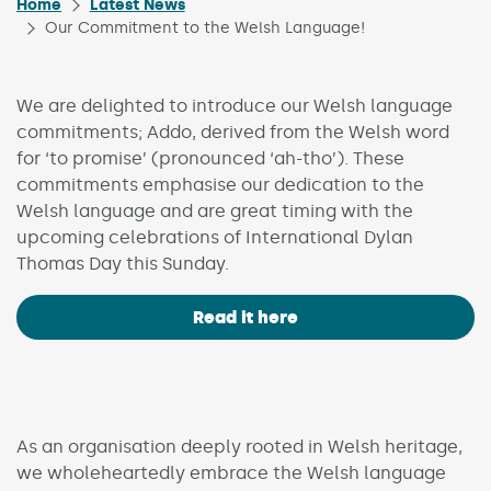
Home
Latest News
Our Commitment to the Welsh Language!
We are delighted to introduce our Welsh language
commitments; Addo, derived from the Welsh word
for ‘to promise’ (pronounced ‘ah-tho’). These
commitments emphasise our dedication to the
Welsh language and are great timing with the
upcoming celebrations of International Dylan
Thomas Day this Sunday.
Read it here
As an organisation deeply rooted in Welsh heritage,
we wholeheartedly embrace the Welsh language