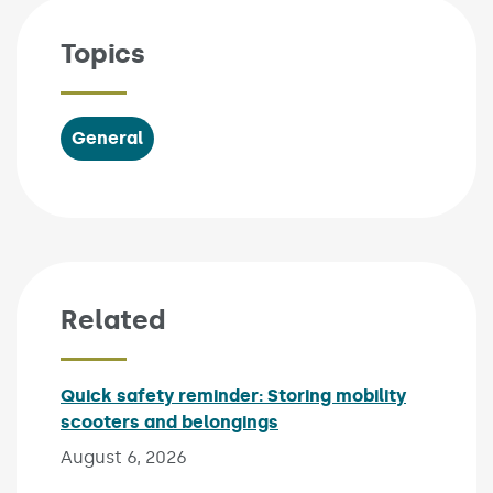
Topics
General
Related
Quick safety reminder: Storing mobility
scooters and belongings
Published on:
August 6, 2026