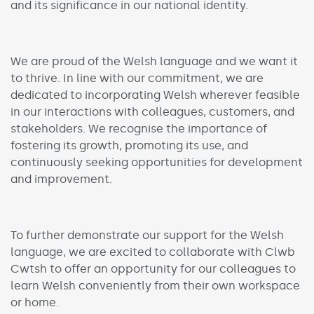
and its significance in our national identity.
We are proud of the Welsh language and we want it
to thrive. In line with our commitment, we are
dedicated to incorporating Welsh wherever feasible
in our interactions with colleagues, customers, and
stakeholders. We recognise the importance of
fostering its growth, promoting its use, and
continuously seeking opportunities for development
and improvement.
To further demonstrate our support for the Welsh
language, we are excited to collaborate with Clwb
Cwtsh to offer an opportunity for our colleagues to
learn Welsh conveniently from their own workspace
or home.