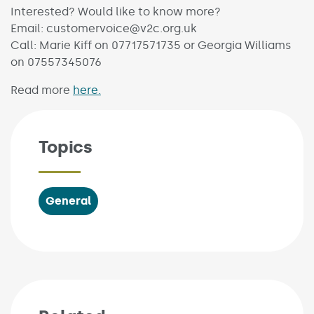
Interested? Would like to know more?
Email: customervoice@v2c.org.uk
Call: Marie Kiff on 07717571735 or Georgia Williams
on 07557345076
Read more
here.
Topics
General