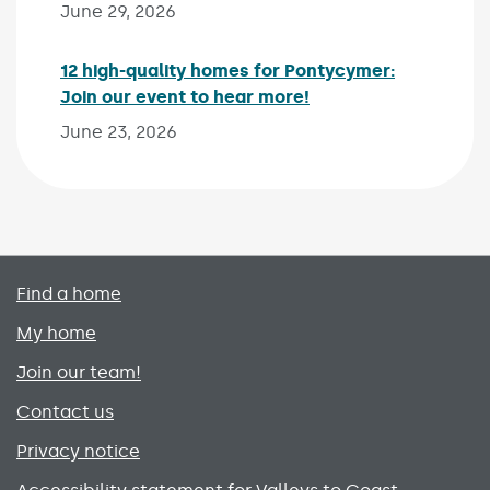
June 29, 2026
12 high-quality homes for Pontycymer:
Join our event to hear more!
Published on:
June 23, 2026
Primary footer menu
Find a home
My home
Join our team!
Contact us
Privacy notice