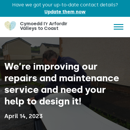
Have we got your up-to-date contact details?
Update them now
Skip to main content
Cymoedd i'r Arfordir
Valleys to Coast
Show 
We’re improving our
repairs and maintenance
service and need your
help to design it!
Published on:
April 14, 2023