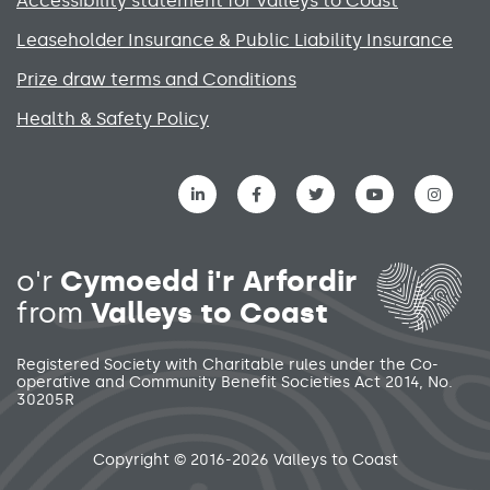
Accessibility statement for Valleys to Coast
Leaseholder Insurance & Public Liability Insurance
Prize draw terms and Conditions
Health & Safety Policy
Social media links menu
o'r
Cymoedd i'r Arfordir
from
Valleys to Coast
Registered Society with Charitable rules under the Co-
operative and Community Benefit Societies Act 2014, No.
30205R
Secondary footer menu
Copyright © 2016-2026 Valleys to Coast