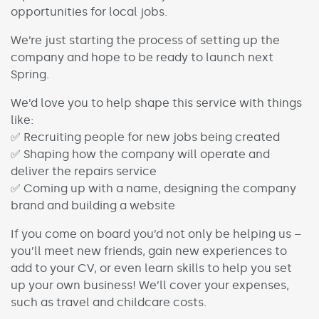
opportunities for local jobs.
We’re just starting the process of setting up the
company and hope to be ready to launch next
Spring.
We’d love you to help shape this service with things
like:
✅ Recruiting people for new jobs being created
✅ Shaping how the company will operate and
deliver the repairs service
✅ Coming up with a name, designing the company
brand and building a website
If you come on board you’d not only be helping us –
you’ll meet new friends, gain new experiences to
add to your CV, or even learn skills to help you set
up your own business! We’ll cover your expenses,
such as travel and childcare costs.