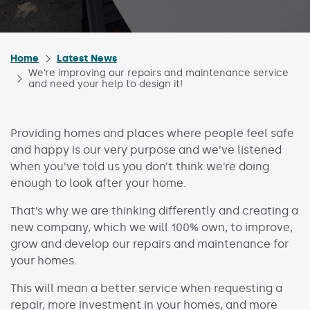
Home
Latest News
We’re improving our repairs and maintenance service
and need your help to design it!
Providing homes and places where people feel safe
and happy is our very purpose and we’ve listened
when you’ve told us you don’t think we’re doing
enough to look after your home.
That’s why we are thinking differently and creating a
new company, which we will 100% own, to improve,
grow and develop our repairs and maintenance for
your homes.
This will mean a better service when requesting a
repair, more investment in your homes, and more