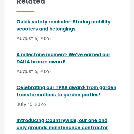
Related
Quick safety reminder: Storing mobility
scooters and belongings
Published on:
August 6, 2026
A milestone moment: We’ve earned our
DAHA bronze award!
Published on:
August 6, 2026
Celebrating our TPAS award: from garden
transformations to garden parties!
Published on:
July 15, 2026
Introducing Countrywide, our one and
only grounds maintenance contractor
Published 