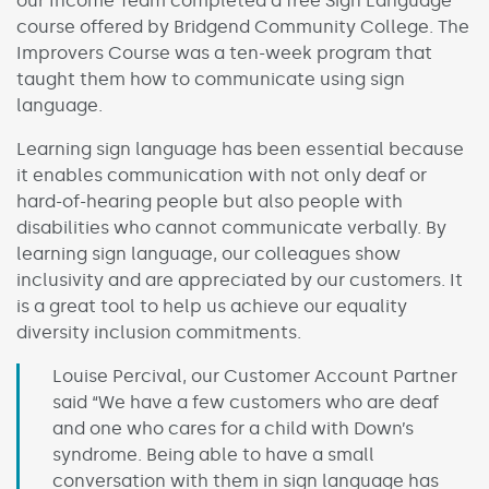
our Income Team completed a free Sign Language
course offered by Bridgend Community College. The
Improvers Course was a ten-week program that
taught them how to communicate using sign
language.
Learning sign language has been essential because
it enables communication with not only deaf or
hard-of-hearing people but also people with
disabilities who cannot communicate verbally. By
learning sign language, our colleagues show
inclusivity and are appreciated by our customers. It
is a great tool to help us achieve our equality
diversity inclusion commitments.
Louise Percival, our Customer Account Partner
said “We have a few customers who are deaf
and one who cares for a child with Down’s
syndrome. Being able to have a small
conversation with them in sign language has