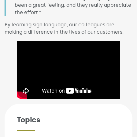
been a great feeling, and they really appreciate
the effort.”
By learning sign language, our colleagues are
making a difference in the lives of our customers.
Topics