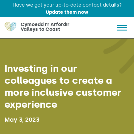
Have we got your up-to-date contact details?
Update them now
Skip to main content
Cymoedd i'r Arfordir
Valleys to Coast
Show 
Investing in our
colleagues to create a
more inclusive customer
experience
Published on:
May 3, 2023