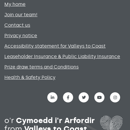
My home
Join our team!
Contact us
Privacy notice
Accessibility statement for Valleys to Coast
Leaseholder Insurance & Public Liability Insurance
Prize draw terms and Conditions
Health & Safety Policy
Social media links menu
o'r
Cymoedd i'r Arfordir
from
Valleys to Coast