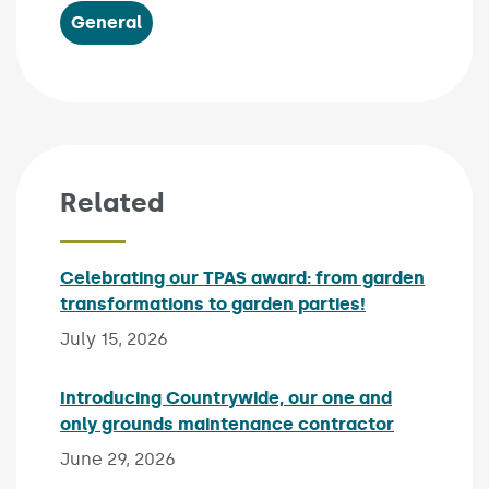
General
Related
Celebrating our TPAS award: from garden
transformations to garden parties!
Published on:
July 15, 2026
Introducing Countrywide, our one and
only grounds maintenance contractor
Published 
June 29, 2026