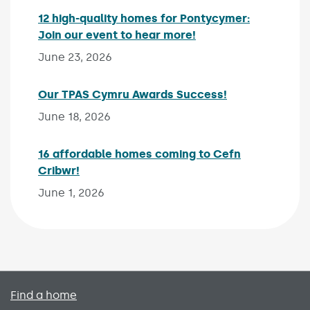
12 high-quality homes for Pontycymer:
Join our event to hear more!
Published on:
June 23, 2026
Our TPAS Cymru Awards Success!
Published on:
June 18, 2026
16 affordable homes coming to Cefn
Cribwr!
Published on:
June 1, 2026
Primary footer menu
Find a home