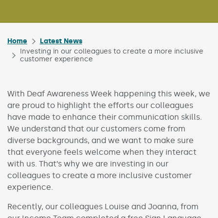
Home
Latest News
Investing in our colleagues to create a more inclusive
customer experience
With Deaf Awareness Week happening this week, we
are proud to highlight the efforts our colleagues
have made to enhance their communication skills.
We understand that our customers come from
diverse backgrounds, and we want to make sure
that everyone feels welcome when they interact
with us. That’s why we are investing in our
colleagues to create a more inclusive customer
experience.
Recently, our colleagues Louise and Joanna, from