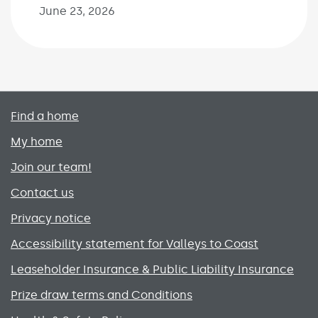
June 23, 2026
Primary footer menu
Find a home
My home
Join our team!
Contact us
Privacy notice
Accessibility statement for Valleys to Coast
Leaseholder Insurance & Public Liability Insurance
Prize draw terms and Conditions