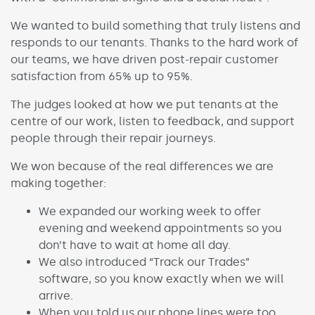
We wanted to build something that truly listens and
responds to our tenants. Thanks to the hard work of
our teams, we have driven post-repair customer
satisfaction from 65% up to 95%.
The judges looked at how we put tenants at the
centre of our work, listen to feedback, and support
people through their repair journeys.
We won because of the real differences we are
making together:
We expanded our working week to offer
evening and weekend appointments so you
don’t have to wait at home all day.
We also introduced “Track our Trades”
software, so you know exactly when we will
arrive.
When you told us our phone lines were too