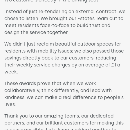
Instead of just re-tendering an external contract, we
chose to listen. We brought our Estates Team out to
meet residents face-to-face to build trust and
design the service together.
We didn’t just reclaim beautiful outdoor spaces for
residents with mobility issues; we also passed those
savings directly back to our customers, reducing
their weekly service charges by an average of £1 a
week.
These awards prove that when we work
collaboratively, think differently, and lead with
kindness, we can make a real difference to people’s
lives.
Thank you to our amazing teams, our dedicated
partners, and our brilliant customers for making this
success possible. Let’s keep working together to