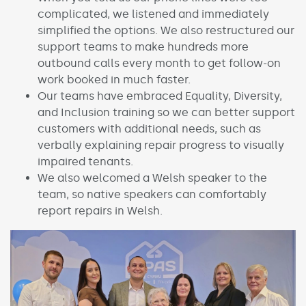
complicated, we listened and immediately
simplified the options. We also restructured our
support teams to make hundreds more
outbound calls every month to get follow-on
work booked in much faster.
Our teams have embraced Equality, Diversity,
and Inclusion training so we can better support
customers with additional needs, such as
verbally explaining repair progress to visually
impaired tenants.
We also welcomed a Welsh speaker to the
team, so native speakers can comfortably
report repairs in Welsh.