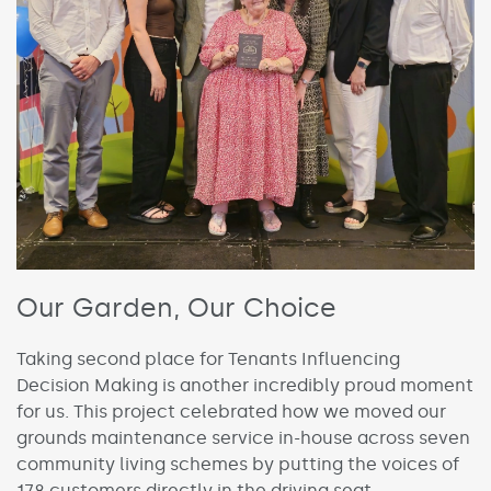
Our Garden, Our Choice
Taking second place for Tenants Influencing
Decision Making is another incredibly proud moment
for us. This project celebrated how we moved our
grounds maintenance service in-house across seven
community living schemes by putting the voices of
178 customers directly in the driving seat.