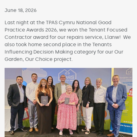
Published on:
June 18, 2026
Last night at the TPAS Cymru National Good
Practice Awards 2026, we won the Tenant Focused
Contractor award for our repairs service, Llanw! We
also took home second place in the Tenants
Influencing Decision Making category for our Our
Garden, Our Choice project.