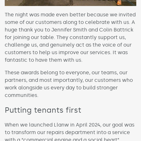
The night was made even better because we invited
some of our customers along to celebrate with us. A
huge thank you to Jennifer Smith and Colin Battrick
for joining our table. They constantly support us,
challenge us, and genuinely act as the voice of our
customers to help us improve our services. It was
fantastic to have them with us.
These awards belong to everyone, our teams, our
partners, and most importantly, our customers who
work alongside us every day to build stronger
communities.
Putting tenants first
When we launched Llanw in April 2024, our goal was
to transform our repairs department into a service
with a “commercial engine and a social heart”.