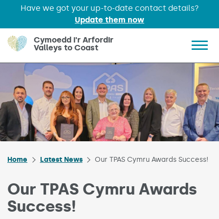
Have we got your up-to-date contact details?
Update them now
Skip to main content
Cymoedd i'r Arfordir
Valleys to Coast
Show 
Home
Latest News
Our TPAS Cymru Awards Success!
Our TPAS Cymru Awards
Success!