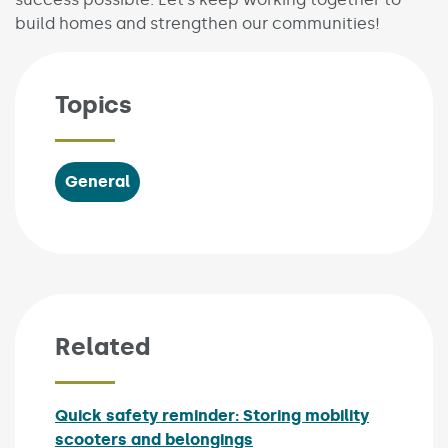
build homes and strengthen our communities!
Topics
General
Related
Quick safety reminder: Storing mobility
scooters and belongings
Published on: