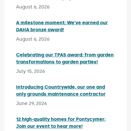
August 6, 2026
A milestone moment: We’ve earned our
DAHA bronze award!
Published on:
August 6, 2026
Celebrating our TPAS award: from garden
transformations to garden parties!
Published on:
July 15, 2026
Introducing Countrywide, our one and
only grounds maintenance contractor
Published 
June 29, 2026
12 high-quality homes for Pontycymer:
Join our event to hear more!
Published on: