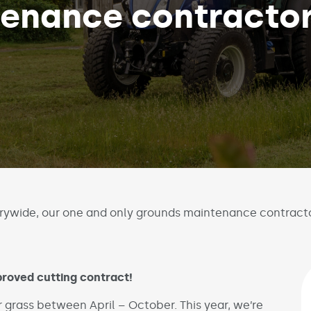
tenance contracto
rywide, our one and only grounds maintenance contract
roved cutting contract!
r grass between April – October. This year, we’re