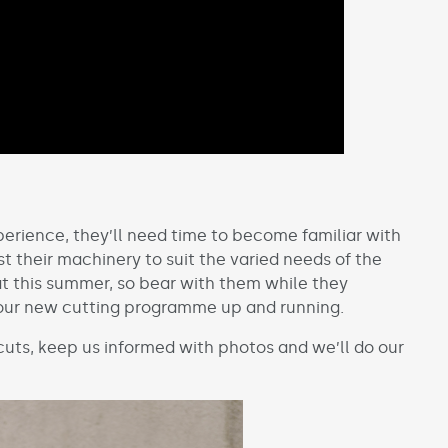
rience, they’ll need time to become familiar with
st their machinery to suit the varied needs of the
at this summer, so bear with them while they
your new cutting programme up and running.
 cuts, keep us informed with photos and we’ll do our