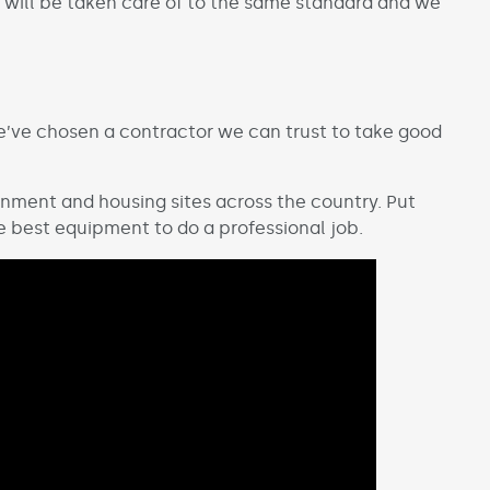
s will be taken care of to the same standard and we
we’ve chosen a contractor we can trust to take good
nment and housing sites across the country. Put
he best equipment to do a professional job.