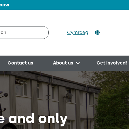
 now
Cymraeg
h on Valleys to Coast
Contact us
About us
Get involved!
Open menu
e and only