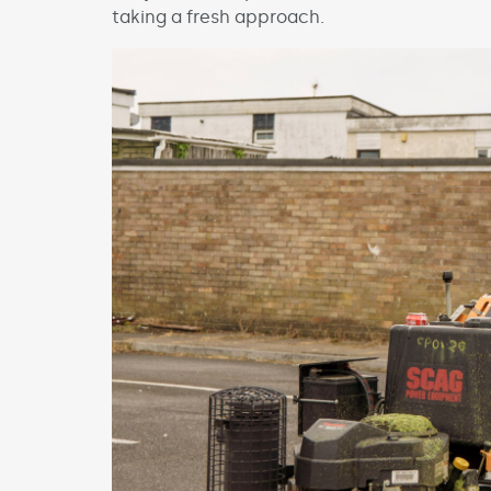
taking a fresh approach.