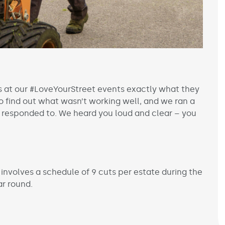
s at our #LoveYourStreet events exactly what they
 find out what wasn’t working well, and we ran a
 responded to. We heard you loud and clear – you
involves a schedule of 9 cuts per estate during the
ar round.