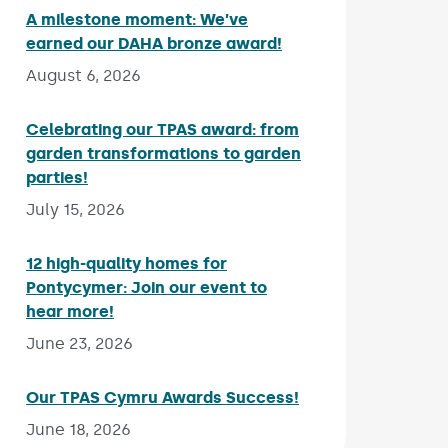
A milestone moment: We’ve
earned our DAHA bronze award!
Published on:
August 6, 2026
Celebrating our TPAS award: from
garden transformations to garden
parties!
Published on:
July 15, 2026
12 high-quality homes for
Pontycymer: Join our event to
hear more!
Published on:
June 23, 2026
Our TPAS Cymru Awards Success!
Published on:
June 18, 2026