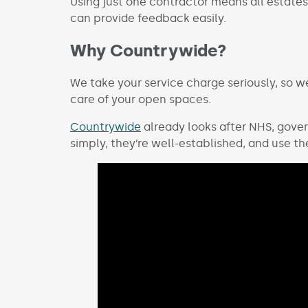
Using just one contractor means all estate
can provide feedback easily.
Why Countrywide?
We take your service charge seriously, so 
care of your open spaces.
Countrywide
already looks after NHS, gover
simply, they’re well-established, and use t