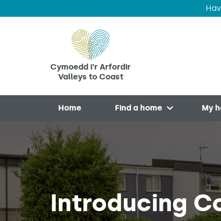
Hav
Skip to main content
Cymoedd i'r Arfordir
Valleys to Coast
Home
Find a home
My 
Open menu
Introducing C