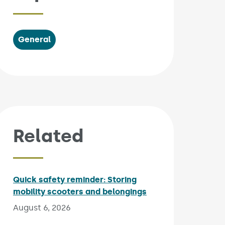
General
Related
Quick safety reminder: Storing
mobility scooters and belongings
Published on:
August 6, 2026