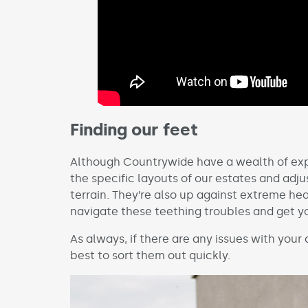
Finding our feet
Although Countrywide have a wealth of expe
the specific layouts of our estates and adju
terrain. They’re also up against extreme he
navigate these teething troubles and get 
As always, if there are any issues with your
best to sort them out quickly.