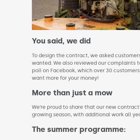
You said, we did
To design the contract, we asked customer
wanted. We also reviewed our complaints to
poll on Facebook, which over 30 customers
want more for your money!
More than just a mow
We’re proud to share that our new contract 
growing season, with additional work all ye
The summer programme: