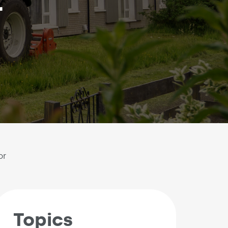
r
or
Topics