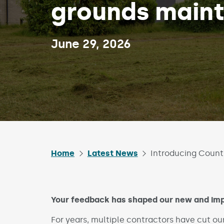
grounds main
Published on:
June 29, 2026
Home
Latest News
Introducing Count
Your feedback has shaped our new and imp
For years, multiple contractors have cut ou