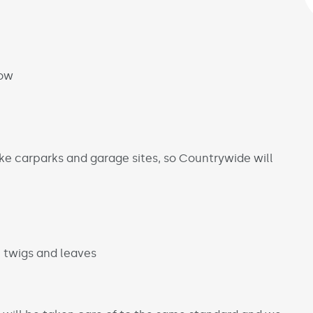
low
ke carparks and garage sites, so Countrywide will
, twigs and leaves