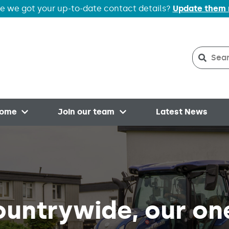
e we got your up-to-date contact details?
Update them
Search
Searc
home
Join our team
Latest News
Open menu
Open menu
ountrywide, our on