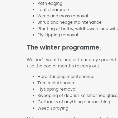
Path edging
Leaf clearance
Weed and moss removal
Shrub and hedge maintenance
Planting of bulbs, wildflowers and wil
Fly-tipping removal
The winter programme:
We don’t want to neglect our grey spaces li
use the cooler months to carry out:
Hardstanding maintenance
Tree maintenance
Flytipping removal
Sweeping of debris like smashed glass
Cutbacks of anything encroaching
Weed spraying