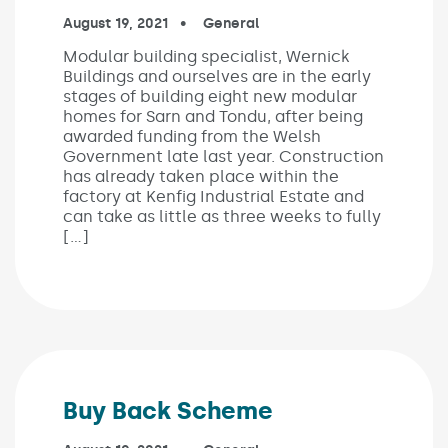
Published on:
August 19, 2021
In the categories:
General
Modular building specialist, Wernick
Buildings and ourselves are in the early
stages of building eight new modular
homes for Sarn and Tondu, after being
awarded funding from the Welsh
Government late last year. Construction
has already taken place within the
factory at Kenfig Industrial Estate and
can take as little as three weeks to fully
[…]
Buy Back Scheme