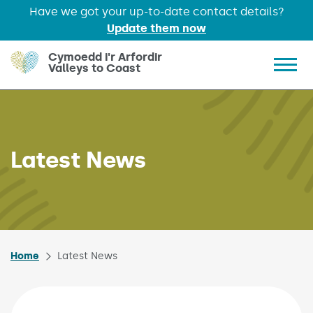
Have we got your up-to-date contact details?
Update them now
Skip to main content
Cymoedd i'r Arfordir
Valleys to Coast
Show 
Latest News
Home
Latest News