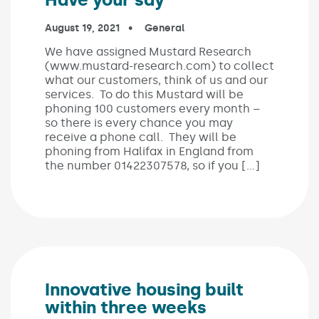
Published on:
August 19, 2021
In the categories:
General
We have assigned Mustard Research
(www.mustard-research.com) to collect
what our customers, think of us and our
services. To do this Mustard will be
phoning 100 customers every month –
so there is every chance you may
receive a phone call. They will be
phoning from Halifax in England from
the number 01422307578, so if you […]
Innovative housing built
within three weeks