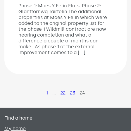
Phase 1: Maes Y Felin Flats Phase 2:
Glanffornwg Tairfelin The additional
properties at Maes Y Felin which were
added to the original property list for
the phase 1 Wildmill contract are now
nearing completion and what a
difference a couple of months can
make. As phase 1 of the external
improvement comes to a […]
Page
1
…
Page
22
Page
23
Page
24
Primary footer menu
Find a home
My home