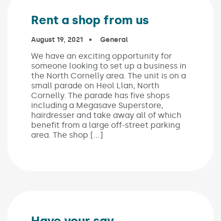
Rent a shop from us
Published on:
August 19, 2021
In the categories:
General
We have an exciting opportunity for
someone looking to set up a business in
the North Cornelly area. The unit is on a
small parade on Heol Llan, North
Cornelly. The parade has five shops
including a Megasave Superstore,
hairdresser and take away all of which
benefit from a large off-street parking
area. The shop […]
Have your say