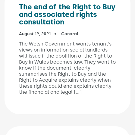
The end of the Right to Buy
and associated rights
consultation
Published on:
August 19, 2021
In the categories:
General
The Welsh Government wants tenant’s
views on information social landlords
will issue if the abolition of the Right to
Buy in Wales becomes law. They want to
know if the document: clearly
summarises the Right to Buy and the
Right to Acquire explains clearly when
these rights could end explains clearly
the financial and legal […]