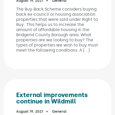
Published on:
August 19, 2021
In the categories:
General
The Buy-Back Scheme considers buying
back ex-council or housing association
properties that were sold under Right to
Buy. This helps us to increase the
amount of affordable housing in the
Bridgend County Borough area. What
properties are we looking to buy? The
types of properties we wish to buy must
meet the following conditions: A […]
External improvements
continue in Wildmill
Published on:
August 19, 2021
In the categories:
General