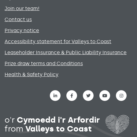
Join our team!
Contact us
Privacy notice
Accessibility statement for Valleys to Coast
Leaseholder Insurance & Public Liability Insurance
Prize draw terms and Conditions
Health & Safety Policy
Social media links menu
o'r
Cymoedd i'r Arfordir
from
Valleys to Coast