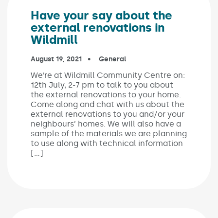
Have your say about the
external renovations in
Wildmill
Published on:
August 19, 2021
In the categories:
General
We’re at Wildmill Community Centre on:
12th July, 2-7 pm to talk to you about
the external renovations to your home.
Come along and chat with us about the
external renovations to you and/or your
neighbours’ homes. We will also have a
sample of the materials we are planning
to use along with technical information
[…]