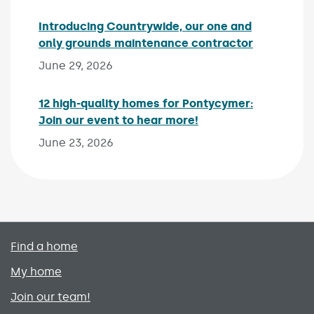
Introducing Countrywide, our one and
only grounds maintenance contractor
Published 
June 29, 2026
12 high-quality homes for Pontycymer:
Join our event to hear more!
Published on:
June 23, 2026
Primary footer menu
Find a home
My home
Join our team!