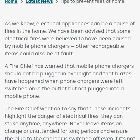
Home
Latest News
Tips to prevent fires at home
As we know, electrical appliances can be a cause of
fires in the home. We have been advised that some
electrical fires were believed to have been caused
by mobile phone chargers – other rechargeable
items could also be at fault.
A Fire Chief has warned that mobile phone chargers
should not be plugged in overnight and that blazes
have happened when phone chargers were left
switched on in the outlet but not plugged into a
mobile phone.
The Fire Chief went on to say that “These incidents
highlight the danger of electrical fires, they can
strike anytime, anywhere. Never leave items on
charge or unattended for long periods and ensure
the plug to the charger is switched off even if it’s not