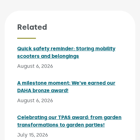
Related
Quick safety reminder: Storing mobility
scooters and belongings
Published on:
August 6, 2026
A milestone moment: We’ve earned our
DAHA bronze award!
Published on:
August 6, 2026
Celebrating our TPAS award: from garden
transformations to garden parties!
Published on:
July 15, 2026