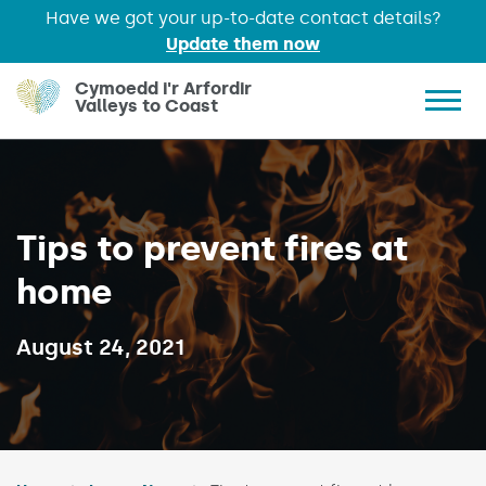
Have we got your up-to-date contact details?
Update them now
Skip to main content
Cymoedd i'r Arfordir
Valleys to Coast
Show 
Tips to prevent fires at
home
Published on:
August 24, 2021