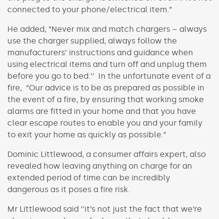
connected to your phone/electrical item.”
He added, “Never mix and match chargers – always
use the charger supplied, always follow the
manufacturers’ instructions and guidance when
using electrical items and turn off and unplug them
before you go to bed.’’ In the unfortunate event of a
fire, “Our advice is to be as prepared as possible in
the event of a fire, by ensuring that working smoke
alarms are fitted in your home and that you have
clear escape routes to enable you and your family
to exit your home as quickly as possible.”
Dominic Littlewood, a consumer affairs expert, also
revealed how leaving anything on charge for an
extended period of time can be incredibly
dangerous as it poses a fire risk.
Mr Littlewood said ‘’it’s not just the fact that we’re