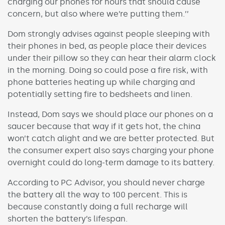
charging our phones for hours that should cause
concern, but also where we’re putting them.’’
Dom strongly advises against people sleeping with
their phones in bed, as people place their devices
under their pillow so they can hear their alarm clock
in the morning. Doing so could pose a fire risk, with
phone batteries heating up while charging and
potentially setting fire to bedsheets and linen.
Instead, Dom says we should place our phones on a
saucer because that way if it gets hot, the china
won’t catch alight and we are better protected. But
the consumer expert also says charging your phone
overnight could do long-term damage to its battery.
According to PC Advisor, you should never charge
the battery all the way to 100 percent. This is
because constantly doing a full recharge will
shorten the battery’s lifespan.