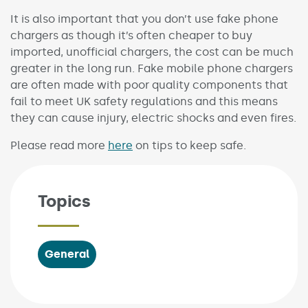
It is also important that you don’t use fake phone
chargers as though it’s often cheaper to buy
imported, unofficial chargers, the cost can be much
greater in the long run. Fake mobile phone chargers
are often made with poor quality components that
fail to meet UK safety regulations and this means
they can cause injury, electric shocks and even fires.
Please read more
here
on tips to keep safe.
Topics
General