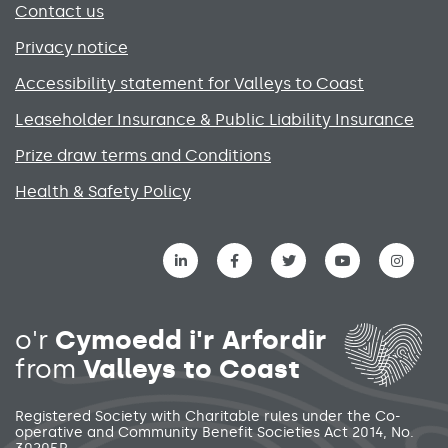
Contact us
Privacy notice
Accessibility statement for Valleys to Coast
Leaseholder Insurance & Public Liability Insurance
Prize draw terms and Conditions
Health & Safety Policy
Social media links menu
o'r
Cymoedd i'r Arfordir
from
Valleys to Coast
Registered Society with Charitable rules under the Co-
operative and Community Benefit Societies Act 2014, No.