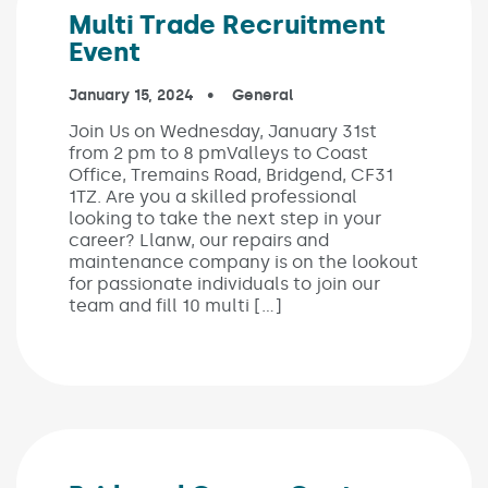
Multi Trade Recruitment
Event
Published on:
January 15, 2024
In the categories:
General
Join Us on Wednesday, January 31st
from 2 pm to 8 pmValleys to Coast
Office, Tremains Road, Bridgend, CF31
1TZ. Are you a skilled professional
looking to take the next step in your
career? Llanw, our repairs and
maintenance company is on the lookout
for passionate individuals to join our
team and fill 10 multi […]