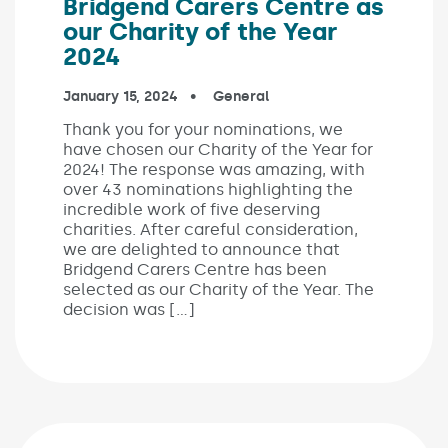
Bridgend Carers Centre as
our Charity of the Year
2024
Published on:
January 15, 2024
In the categories:
General
Thank you for your nominations, we
have chosen our Charity of the Year for
2024! The response was amazing, with
over 43 nominations highlighting the
incredible work of five deserving
charities. After careful consideration,
we are delighted to announce that
Bridgend Carers Centre has been
selected as our Charity of the Year. The
decision was […]