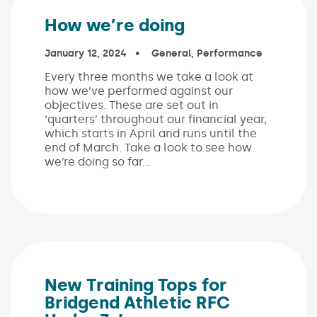
How we’re doing
Published on:
January 12, 2024
In the categories:
General
,
Performance
Every three months we take a look at
how we’ve performed against our
objectives. These are set out in
‘quarters’ throughout our financial year,
which starts in April and runs until the
end of March. Take a look to see how
we’re doing so far…
New Training Tops for
Bridgend Athletic RFC