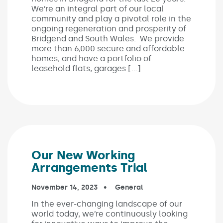
We’re an integral part of our local
community and play a pivotal role in the
ongoing regeneration and prosperity of
Bridgend and South Wales. We provide
more than 6,000 secure and affordable
homes, and have a portfolio of
leasehold flats, garages […]
Our New Working
Arrangements Trial
Published on:
November 14, 2023
In the categories:
General
In the ever-changing landscape of our
world today, we’re continuously looking