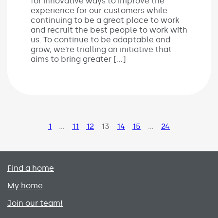
for innovative ways to improve the
experience for our customers while
continuing to be a great place to work
and recruit the best people to work with
us. To continue to be adaptable and
grow, we’re trialling an initiative that
aims to bring greater […]
Page
1
…
Page
11
Page
12
Page
13
Page
14
Page
15
…
Page
24
Primary footer menu
Find a home
My home
Join our team!