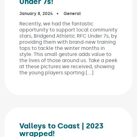
Under 7s!
Published on:
January 8, 2024
In the categories:
General
Recently, we had the fantastic
opportunity to support local community
stars, Bridgend Athletic RFC Under 7s, by
providing them with brand-new training
tops to tackle the winter months in
style. This small gesture adds value to
the lives of those around us. Take a peek
at these pictures we received, showing
the young players sporting […]
Valleys to Coast | 2023
wrapped!