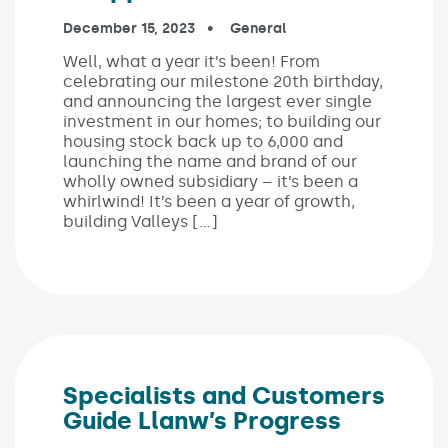
Published on:
December 15, 2023
In the categories:
General
Well, what a year it’s been! From
celebrating our milestone 20th birthday,
and announcing the largest ever single
investment in our homes; to building our
housing stock back up to 6,000 and
launching the name and brand of our
wholly owned subsidiary – it’s been a
whirlwind! It’s been a year of growth,
building Valleys […]
Specialists and Customers
Guide Llanw’s Progress