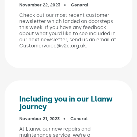
Published on:
November 22, 2023
In the categories:
General
Check out our most recent customer
newsletter which landed on doorsteps
this week. If you have any feedback
about what you’d like to see included in
our next newsletter, send us an email at
Customervoice@v2c.org.uk.
Including you in our Llanw
journey
Published on:
November 21, 2023
In the categories:
General
At Llanw, our new repairs and
maintenance service, we’re a