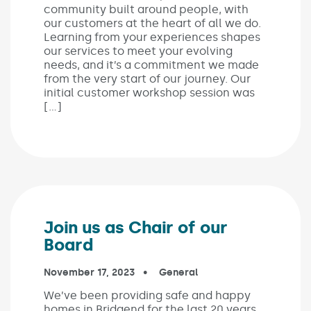
community built around people, with
our customers at the heart of all we do.
Learning from your experiences shapes
our services to meet your evolving
needs, and it’s a commitment we made
from the very start of our journey. Our
initial customer workshop session was
[…]
Join us as Chair of our
Board
Published on:
November 17, 2023
In the categories:
General
We’ve been providing safe and happy
homes in Bridgend for the last 20 years.