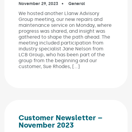
Published on:
November 29, 2023
In the categories:
General
We hosted another Llanw Advisory
Group meeting, our new repairs and
maintenance service on Monday, where
progress was shared, and insight was
gathered to shape the path ahead. The
meeting included participation from
industry specialist Jane Nelson from
LCB Group, who has been part of the
group from the beginning and our
customer, Sue Rhodes, […]
Customer Newsletter –
November 2023