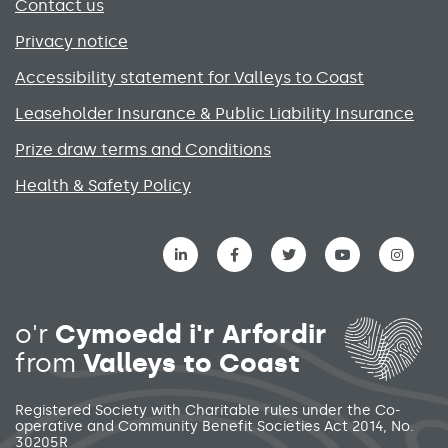
Contact us
Privacy notice
Accessibility statement for Valleys to Coast
Leaseholder Insurance & Public Liability Insurance
Prize draw terms and Conditions
Health & Safety Policy
Social media links menu
o'r
Cymoedd i'r Arfordir
from
Valleys to Coast
Registered Society with Charitable rules under the Co-
operative and Community Benefit Societies Act 2014, No.
30205R