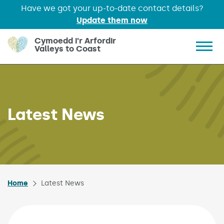
Have we got your up-to-date contact details?
Update them now
Skip to main content
Cymoedd i'r Arfordir
Valleys to Coast
Show 
Latest News
Home
Latest News