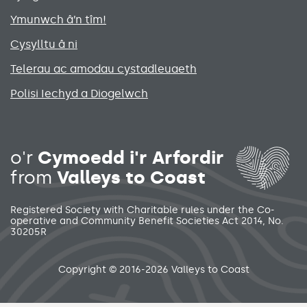
Ymunwch â’n tîm!
Cysylltu â ni
Telerau ac amodau cystadleuaeth
Polisi Iechyd a Diogelwch
Social media links menu
o'r
Cymoedd i'r Arfordir
from
Valleys to Coast
Registered Society with Charitable rules under the Co-
operative and Community Benefit Societies Act 2014, No.
30205R
Secondary footer menu
Copyright © 2016-2026 Valleys to Coast