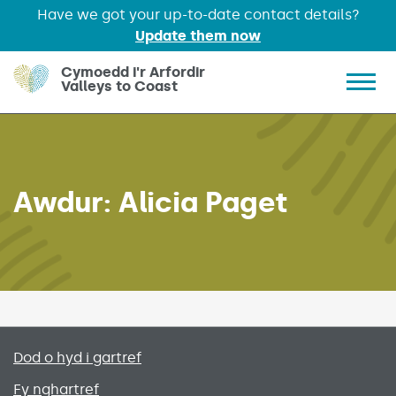
Have we got your up-to-date contact details?
Update them now
Skip to main content
Cymoedd i'r Arfordir
Valleys to Coast
Show 
Awdur:
Alicia Paget
Primary footer menu
Dod o hyd i gartref
Fy nghartref