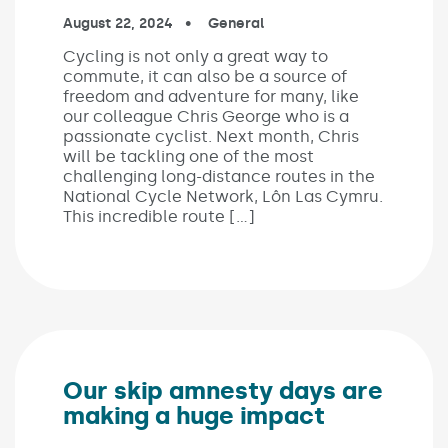
Published on:
August 22, 2024
In the categories:
General
Cycling is not only a great way to
commute, it can also be a source of
freedom and adventure for many, like
our colleague Chris George who is a
passionate cyclist. Next month, Chris
will be tackling one of the most
challenging long-distance routes in the
National Cycle Network, Lôn Las Cymru.
This incredible route […]
Our skip amnesty days are
making a huge impact