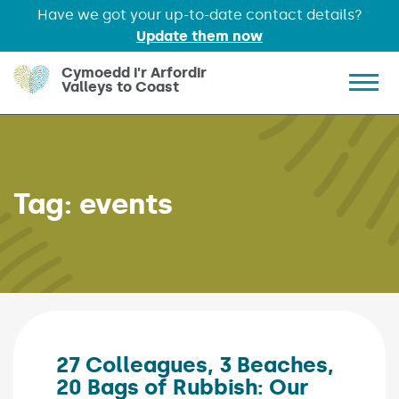
Have we got your up-to-date contact details?
Update them now
Skip to main content
Cymoedd i'r Arfordir
Valleys to Coast
Show 
Tag:
events
27 Colleagues, 3 Beaches,
20 Bags of Rubbish: Our