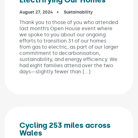
Published on:
August 27, 2024
In the categories:
Sustainability
Thank you to those of you who attended
last month’s Open House event where
we spoke to you about our ongoing
efforts to transition 31 of our homes
from gas to electric, as part of our larger
commitment to decarbonisation,
sustainability, and energy efficiency. We
had eight families attend over the two
days—slightly fewer than […]
Cycling 253 miles across
Wales