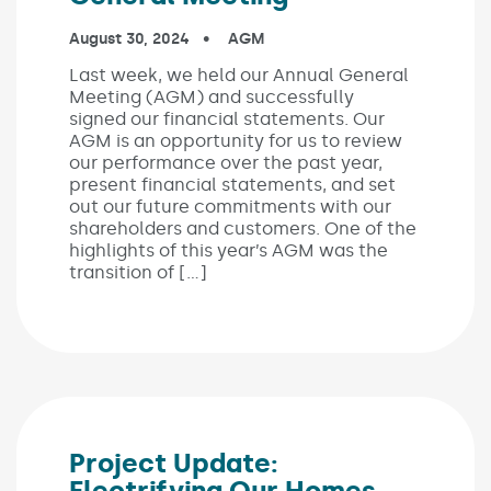
Published on:
August 30, 2024
In the categories:
AGM
Last week, we held our Annual General
Meeting (AGM) and successfully
signed our financial statements. Our
AGM is an opportunity for us to review
our performance over the past year,
present financial statements, and set
out our future commitments with our
shareholders and customers. One of the
highlights of this year’s AGM was the
transition of […]
Project Update:
Electrifying Our Homes