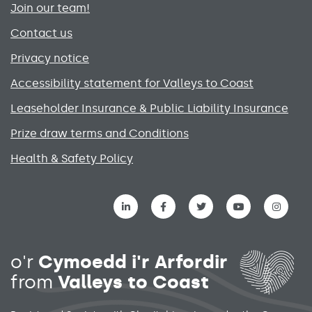
Join our team!
Contact us
Privacy notice
Accessibility statement for Valleys to Coast
Leaseholder Insurance & Public Liability Insurance
Prize draw terms and Conditions
Health & Safety Policy
Social media links menu
o'r
Cymoedd i'r Arfordir
from
Valleys to Coast