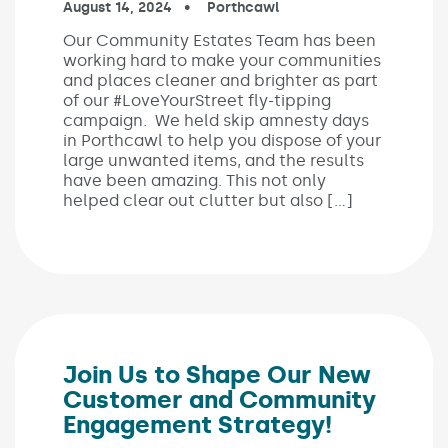
Published on:
August 14, 2024
In the categories:
Porthcawl
Our Community Estates Team has been
working hard to make your communities
and places cleaner and brighter as part
of our #LoveYourStreet fly-tipping
campaign. We held skip amnesty days
in Porthcawl to help you dispose of your
large unwanted items, and the results
have been amazing. This not only
helped clear out clutter but also […]
Join Us to Shape Our New
Customer and Community
Engagement Strategy!