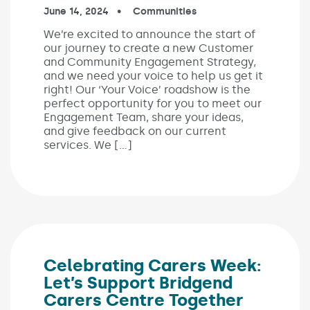
Published on:
June 14, 2024
In the categories:
Communities
We’re excited to announce the start of
our journey to create a new Customer
and Community Engagement Strategy,
and we need your voice to help us get it
right! Our ‘Your Voice’ roadshow is the
perfect opportunity for you to meet our
Engagement Team, share your ideas,
and give feedback on our current
services. We […]
Celebrating Carers Week:
Let’s Support Bridgend
Carers Centre Together