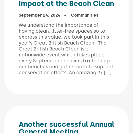
Impact at the Beach Clean
Published on:
September 24, 2024
In the categories:
Communities
We understand the importance of
having clean, litter-free spaces so to
express this value, we took part in this
year’s Great British Beach Clean. The
Great British Beach Clean is a
nationwide event which takes place
every September and aims to clean up
our beaches and gather data to support
conservation efforts. An amazing 27 […]
Another successful Annual
General Meeting