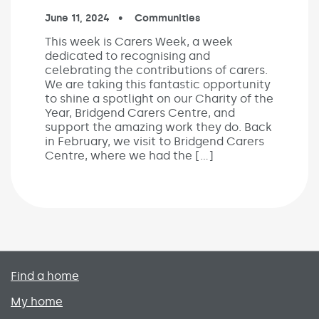
Published on:
June 11, 2024
In the categories:
Communities
This week is Carers Week, a week
dedicated to recognising and
celebrating the contributions of carers.
We are taking this fantastic opportunity
to shine a spotlight on our Charity of the
Year, Bridgend Carers Centre, and
support the amazing work they do. Back
in February, we visit to Bridgend Carers
Centre, where we had the […]
Primary footer menu
Find a home
My home