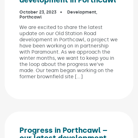
Published on:
October 23, 2023
In the categories:
Development
,
Porthcawl
We are excited to share the latest
update on our Old Station Road
development in Porthcawl, a project we
have been working on in partnership
with Paramount. As we approach the
winter months, we want to keep you in
the loop about the progress we’ve
made. Our team began working on the
former brownfield site […]
Progress in Porthcawl –
our latest development