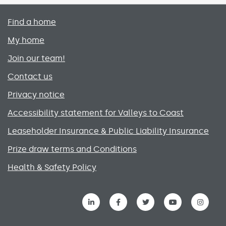
Primary footer menu
Find a home
My home
Join our team!
Contact us
Privacy notice
Accessibility statement for Valleys to Coast
Leaseholder Insurance & Public Liability Insurance
Prize draw terms and Conditions
Health & Safety Policy
Social media links menu