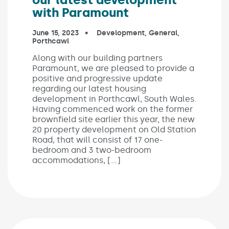
with Paramount
Published on:
June 15, 2023
In the categories:
Development
,
General
,
Porthcawl
Along with our building partners
Paramount, we are pleased to provide a
positive and progressive update
regarding our latest housing
development in Porthcawl, South Wales.
Having commenced work on the former
brownfield site earlier this year, the new
20 property development on Old Station
Road, that will consist of 17 one-
bedroom and 3 two-bedroom
accommodations, […]