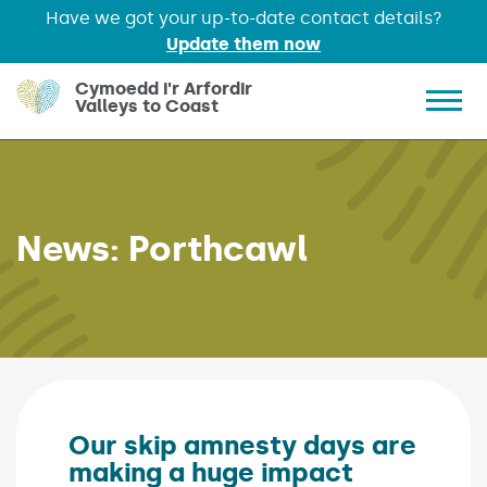
Have we got your up-to-date contact details?
Update them now
Skip to main content
Cymoedd i'r Arfordir
Valleys to Coast
Show 
News:
Porthcawl
Our skip amnesty days are
making a huge impact