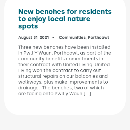
New benches for residents
to enjoy local nature
spots
Published on:
August 31, 2021
In the categories:
Communities
,
Porthcawl
Three new benches have been installed
in Pwll Y Waun, Porthcawl, as part of the
community benefits commitments in
their contract with United Living. United
Living won the contract to carry out
structural repairs on our balconies and
walkways, plus make improvements to
drainage. The benches, two of which
are facing onto Pwll y Waun […]