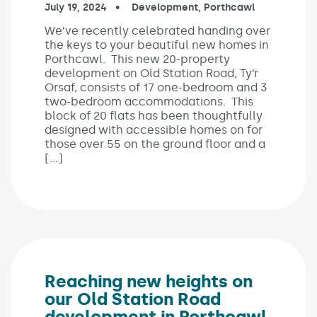
Published on:
July 19, 2024
In the categories:
Development
,
Porthcawl
We’ve recently celebrated handing over
the keys to your beautiful new homes in
Porthcawl. This new 20-property
development on Old Station Road, Ty’r
Orsaf, consists of 17 one-bedroom and 3
two-bedroom accommodations. This
block of 20 flats has been thoughtfully
designed with accessible homes on for
those over 55 on the ground floor and a
[…]
Reaching new heights on
our Old Station Road
development in Porthcawl