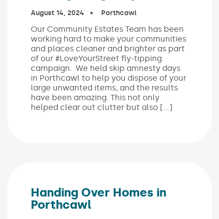
Published on:
August 14, 2024
In the categories:
Porthcawl
Our Community Estates Team has been
working hard to make your communities
and places cleaner and brighter as part
of our #LoveYourStreet fly-tipping
campaign. We held skip amnesty days
in Porthcawl to help you dispose of your
large unwanted items, and the results
have been amazing. This not only
helped clear out clutter but also […]
Handing Over Homes in
Porthcawl