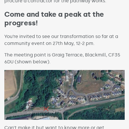
procure a contractor for the pathway works.
Come and take a peak at the
progress!
You’re invited to see our transformation so far at a
community event on 27th May, 12-2 pm.
The meeting point is Graig Terrace, Blackmill, CF35
6DU (shown below).
Can’t make it but want to know more or get