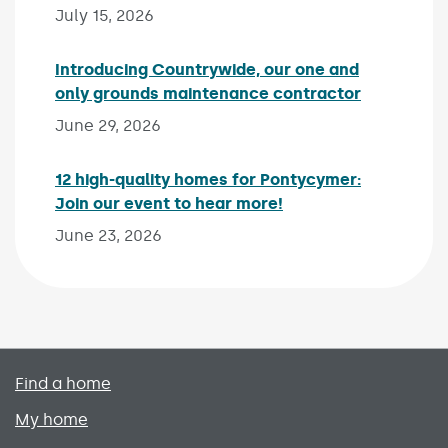
July 15, 2026
Introducing Countrywide, our one and
only grounds maintenance contractor
Published 
June 29, 2026
12 high-quality homes for Pontycymer:
Join our event to hear more!
Published on:
June 23, 2026
Primary footer menu
Find a home
My home