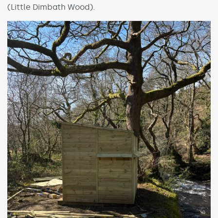
(Little Dimbath Wood).