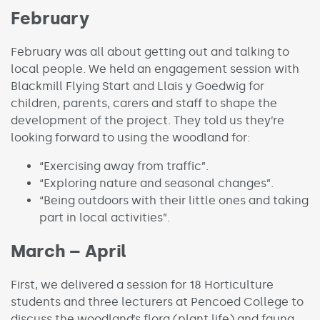
February
February was all about getting out and talking to
local people. We held an engagement session with
Blackmill Flying Start and Llais y Goedwig for
children, parents, carers and staff to shape the
development of the project. They told us they’re
looking forward to using the woodland for:
“Exercising away from traffic”.
“Exploring nature and seasonal changes”.
“Being outdoors with their little ones and taking
part in local activities”.
March – April
First, we delivered a session for 18 Horticulture
students and three lecturers at Pencoed College to
discuss the woodland’s flora (plant life) and fauna