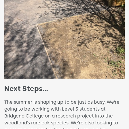
Next Steps…
The summer is shaping up to be just as busy. We’re
going to be working with Level 3 students at
Bridgend College on a research project into the
woodland’s rare oak species. We’re also looking to