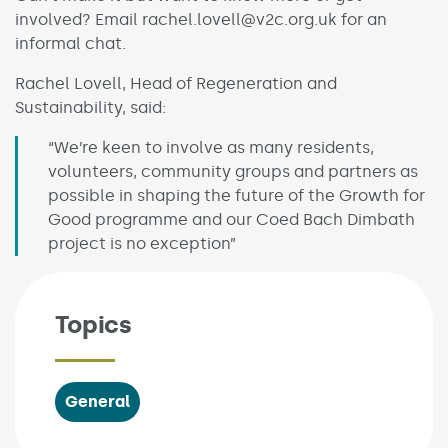
involved? Email rachel.lovell@v2c.org.uk for an
informal chat.
Rachel Lovell, Head of Regeneration and
Sustainability, said:
“We’re keen to involve as many residents,
volunteers, community groups and partners as
possible in shaping the future of the Growth for
Good programme and our Coed Bach Dimbath
project is no exception”
Topics
General