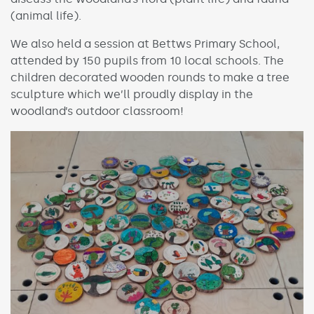
(animal life).
We also held a session at Bettws Primary School,
attended by 150 pupils from 10 local schools. The
children decorated wooden rounds to make a tree
sculpture which we’ll proudly display in the
woodland’s outdoor classroom!