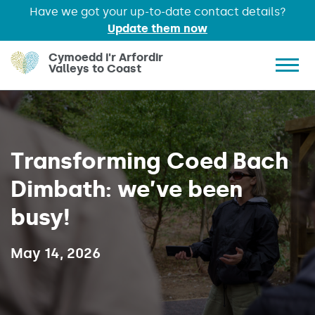
Have we got your up-to-date contact details?
Update them now
Skip to main content
Cymoedd i'r Arfordir
Valleys to Coast
Show 
Transforming Coed Bach
Dimbath: we’ve been
busy!
Published on:
May 14, 2026