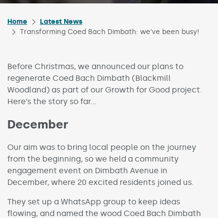
Home
Latest News
Transforming Coed Bach Dimbath: we’ve been busy!
Before Christmas, we announced our plans to
regenerate Coed Bach Dimbath (Blackmill
Woodland) as part of our Growth for Good project.
Here’s the story so far…
December
Our aim was to bring local people on the journey
from the beginning, so we held a community
engagement event on Dimbath Avenue in
December, where 20 excited residents joined us.
They set up a WhatsApp group to keep ideas
flowing, and named the wood Coed Bach Dimbath