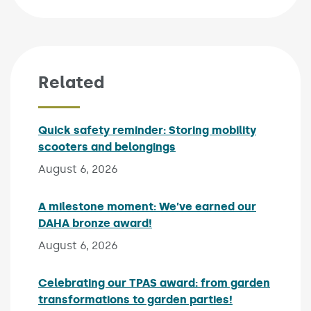
Related
Quick safety reminder: Storing mobility
scooters and belongings
Published on:
August 6, 2026
A milestone moment: We’ve earned our
DAHA bronze award!
Published on:
August 6, 2026
Celebrating our TPAS award: from garden
transformations to garden parties!
Published on: