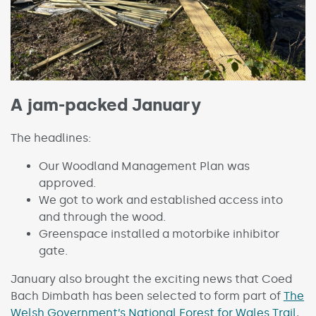
A jam-packed January
The headlines:
Our Woodland Management Plan was
approved.
We got to work and established access into
and through the wood.
Greenspace installed a motorbike inhibitor
gate.
January also brought the exciting news that Coed
Bach Dimbath has been selected to form part of
The
Welsh Government’s National Forest for Wales Trail
,