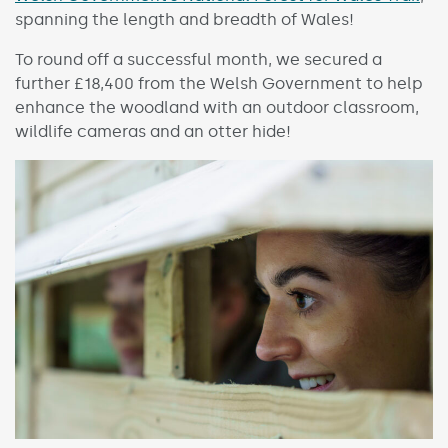
spanning the length and breadth of Wales!
To round off a successful month, we secured a
further £18,400 from the Welsh Government to help
enhance the woodland with an outdoor classroom,
wildlife cameras and an otter hide!