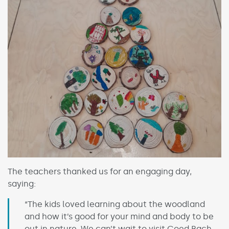
The teachers thanked us for an engaging day,
saying:
“The kids loved learning about the woodland
and how it’s good for your mind and body to be
out in nature. We can’t wait to visit Coed Bach