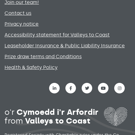
Join our team!
Contact us
Privacy notice
Accessibility statement for Valleys to Coast
Leaseholder Insurance & Public Liability Insurance
Prize draw terms and Conditions
Health & Safety Policy
Social media links menu
o'r
Cymoedd i'r Arfordir
from
Valleys to Coast