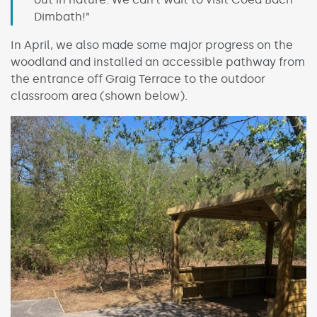
Dimbath!”
In April, we also made some major progress on the
woodland and installed an accessible pathway from
the entrance off Graig Terrace to the outdoor
classroom area (shown below).