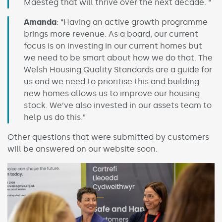
Maesteg that will thrive over the next decade. “
Amanda
: “Having an active growth programme
brings more revenue. As a board, our current
focus is on investing in our current homes but
we need to be smart about how we do that. The
Welsh Housing Quality Standards are a guide for
us and we need to prioritise this and building
new homes allows us to improve our housing
stock. We’ve also invested in our assets team to
help us do this.”
Other questions that were submitted by customers
will be answered on our website soon.