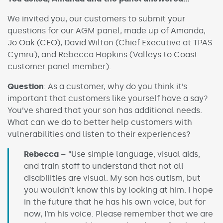
We invited you, our customers to submit your
questions for our AGM panel, made up of Amanda,
Jo Oak (CEO), David Wilton (Chief Executive at TPAS
Cymru), and Rebecca Hopkins (Valleys to Coast
customer panel member).
Question
: As a customer, why do you think it’s
important that customers like yourself have a say?
You’ve shared that your son has additional needs.
What can we do to better help customers with
vulnerabilities and listen to their experiences?
Rebecca
– “Use simple language, visual aids,
and train staff to understand that not all
disabilities are visual. My son has autism, but
you wouldn’t know this by looking at him. I hope
in the future that he has his own voice, but for
now, I’m his voice. Please remember that we are