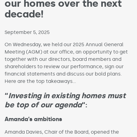
our homes over the next
decade!
Published on:
September 5, 2025
On Wednesday, we held our 2025 Annual General
Meeting (AGM) at our office, an opportunity to get
together with our directors, board members and
shareholders to review our performance, sign our
financial statements and discuss our bold plans.
Here are the top takeaways…
“
Investing in existing homes must
be top of our agenda
“:
Amanda’s ambitions
Amanda Davies, Chair of the Board, opened the