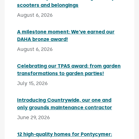
scooters and belongings
Published on:
August 6, 2026
A milestone moment: We’ve earned our
DAHA bronze award!
Published on:
August 6, 2026
Celebrating our TPAS award: from garden
transformations to garden parties!
Published on:
July 15, 2026
Introducing Countrywide, our one and
only grounds maintenance contractor
Published 
June 29, 2026
12 high-quality homes for Pontycymer: