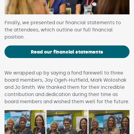
Finally, we presented our financial statements to
the attendees, which outline our full financial
position.
Read our financial statements
We wrapped up by saying a fond farewell to three
board members, Joy Ogeh-Hutfield, Mark Woloshak
and Jo Smith. We thanked them for their incredible
contribution and dedication during their time as
board members and wished them well for the future.