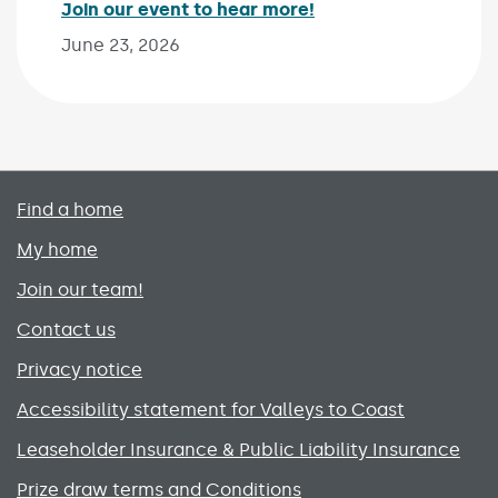
Join our event to hear more!
Published on:
June 23, 2026
Primary footer menu
Find a home
My home
Join our team!
Contact us
Privacy notice
Accessibility statement for Valleys to Coast
Leaseholder Insurance & Public Liability Insurance
Prize draw terms and Conditions