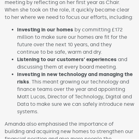
meeting by reflecting on her first year as Chair.
When she took on the role, it quickly became clear
to her where we need to focus our efforts, including:
Investing in our homes
by committing £172
million to make sure our homes are fit for the
future over the next 10 years, and they
continue to be safe, warm and dry.
Listening to our customers’ experiences
and
discussing them at every board meeting.
Investing in new technology and managing the
risks
. This meant growing our technology and
finance teams over the year and appointing
Matt Lucas, Director of Technology, Digital and
Data to make sure we can safely introduce new
systems.
Amanda also emphasised the importance of
building and acquiring new homes to strengthen our
financial position and give more people the