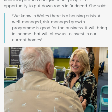
opportunity to put down roots in Bridgend. She said:
“We know in Wales there is a housing crisis. A
well-managed, risk-managed growth
programme is good for the business. It will bring
in income that will allow us to invest in our
current homes”.