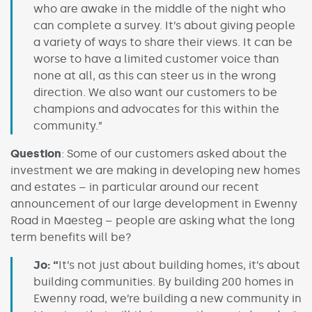
who are awake in the middle of the night who
can complete a survey. It’s about giving people
a variety of ways to share their views. It can be
worse to have a limited customer voice than
none at all, as this can steer us in the wrong
direction. We also want our customers to be
champions and advocates for this within the
community.”
Question
: Some of our customers asked about the
investment we are making in developing new homes
and estates – in particular around our recent
announcement of our large development in Ewenny
Road in Maesteg – people are asking what the long
term benefits will be?
Jo: “
It’s not just about building homes, it’s about
building communities. By building 200 homes in
Ewenny road, we’re building a new community in