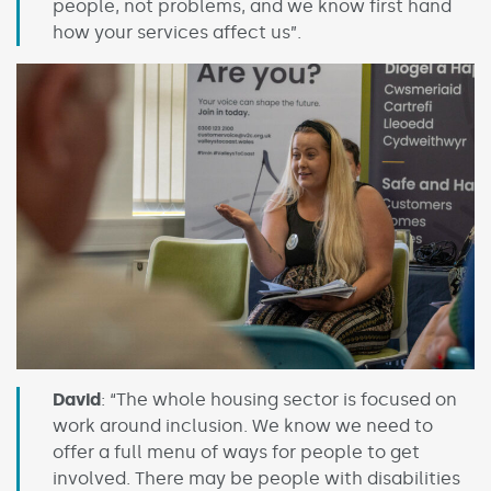
people, not problems, and we know first hand
how your services affect us”.
David
: “The whole housing sector is focused on
work around inclusion. We know we need to
offer a full menu of ways for people to get
involved. There may be people with disabilities