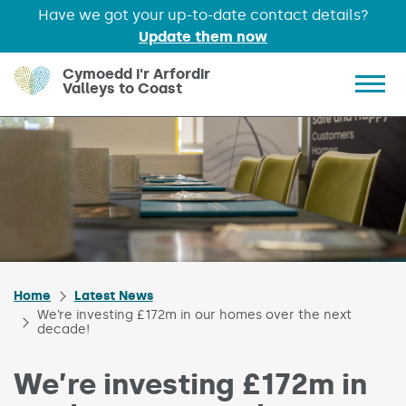
Have we got your up-to-date contact details?
Update them now
Skip to main content
Cymoedd i'r Arfordir
Valleys to Coast
Show 
Home
Latest News
We’re investing £172m in our homes over the next
decade!
We’re investing £172m in