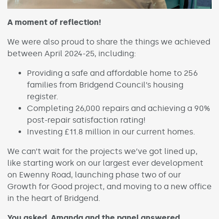
A moment of reflection!
We were also proud to share the things we achieved
between April 2024-25, including:
Providing a safe and affordable home to 256
families from Bridgend Council’s housing
register.
Completing 26,000 repairs and achieving a 90%
post-repair satisfaction rating!
Investing £11.8 million in our current homes.
We can’t wait for the projects we’ve got lined up,
like starting work on our largest ever development
on Ewenny Road, launching phase two of our
Growth for Good project, and moving to a new office
in the heart of Bridgend.
You asked, Amanda and the panel answered…