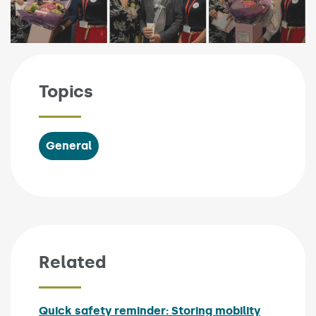
Topics
General
Related
Quick safety reminder: Storing mobility