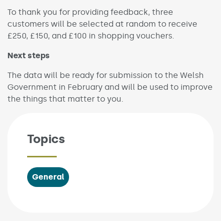
To thank you for providing feedback, three
customers will be selected at random to receive
£250, £150, and £100 in shopping vouchers.
Next steps
The data will be ready for submission to the Welsh
Government in February and will be used to improve
the things that matter to you.
Topics
General