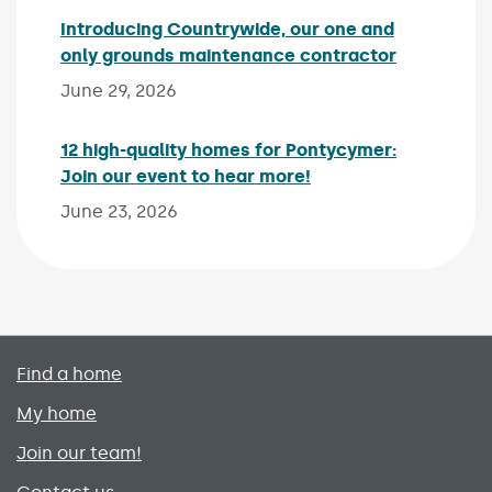
Introducing Countrywide, our one and
only grounds maintenance contractor
Published 
June 29, 2026
12 high-quality homes for Pontycymer:
Join our event to hear more!
Published on:
June 23, 2026
Primary footer menu
Find a home
My home
Join our team!