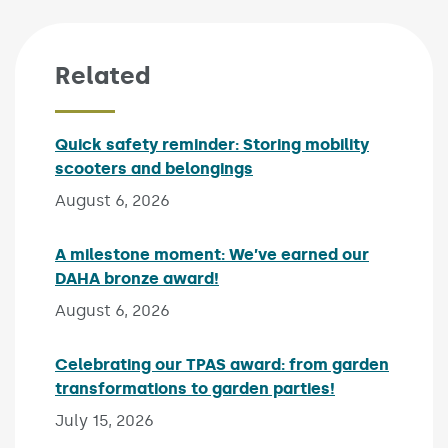
Related
Quick safety reminder: Storing mobility
scooters and belongings
Published on:
August 6, 2026
A milestone moment: We’ve earned our
DAHA bronze award!
Published on:
August 6, 2026
Celebrating our TPAS award: from garden
transformations to garden parties!
Published on:
July 15, 2026