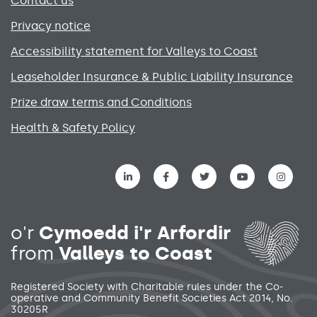
Contact us
Privacy notice
Accessibility statement for Valleys to Coast
Leaseholder Insurance & Public Liability Insurance
Prize draw terms and Conditions
Health & Safety Policy
Social media links menu
o'r
Cymoedd i'r Arfordir
from
Valleys to Coast
Registered Society with Charitable rules under the Co-
operative and Community Benefit Societies Act 2014, No.
30205R