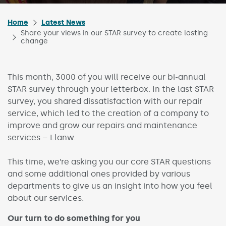
Home
Latest News
Share your views in our STAR survey to create lasting
change
This month, 3000 of you will receive our bi-annual
STAR survey through your letterbox. In the last STAR
survey, you shared dissatisfaction with our repair
service, which led to the creation of a company to
improve and grow our repairs and maintenance
services – Llanw.
This time, we’re asking you our core STAR questions
and some additional ones provided by various
departments to give us an insight into how you feel
about our services.
Our turn to do something for you