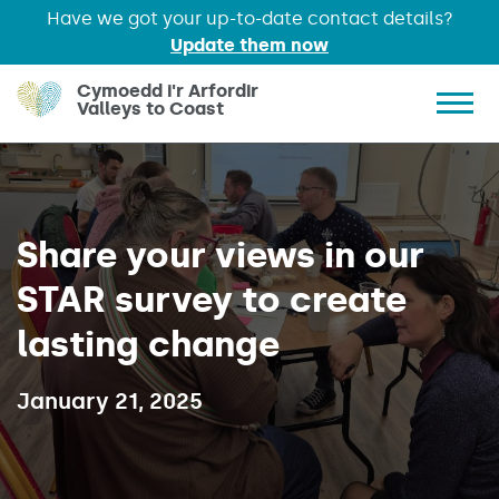
Have we got your up-to-date contact details?
Update them now
Skip to main content
Cymoedd i'r Arfordir
Valleys to Coast
Show 
Share your views in our
STAR survey to create
lasting change
Published on:
January 21, 2025