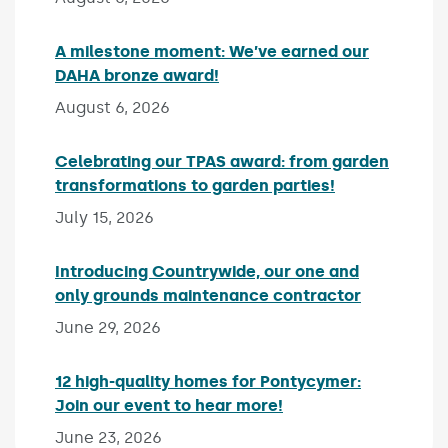
A milestone moment: We’ve earned our
DAHA bronze award!
Published on:
August 6, 2026
Celebrating our TPAS award: from garden
transformations to garden parties!
Published on:
July 15, 2026
Introducing Countrywide, our one and
only grounds maintenance contractor
Published 
June 29, 2026
12 high-quality homes for Pontycymer:
Join our event to hear more!
Published on:
June 23, 2026