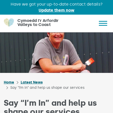
Have we got your up-to-date contact details?
Update them now
Skip to main content
Cymoedd i'r Arfordir
Valleys to Coast
Show 
Home
Latest News
Say “I’m In” and help us shape our services
Say “I’m In” and help us
shape our services