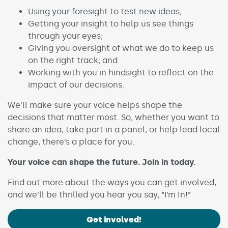
Using your foresight to test new ideas;
Getting your insight to help us see things
through your eyes;
Giving you oversight of what we do to keep us
on the right track; and
Working with you in hindsight to reflect on the
impact of our decisions.
We’ll make sure your voice helps shape the
decisions that matter most. So, whether you want to
share an idea, take part in a panel, or help lead local
change, there’s a place for you.
Your voice can shape the future. Join in today.
Find out more about the ways you can get involved,
and we’ll be thrilled you hear you say, “I’m In!”
Get involved!