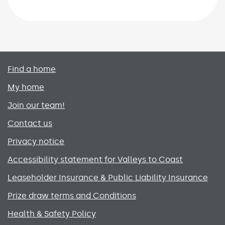
Primary footer menu
Find a home
My home
Join our team!
Contact us
Privacy notice
Accessibility statement for Valleys to Coast
Leaseholder Insurance & Public Liability Insurance
Prize draw terms and Conditions
Health & Safety Policy