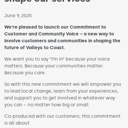
Published on:
June 9, 2025
We’re pleased to launch our Commitment to
Customer and Community Voice – a new way to
involve customers and communities in shaping the
future of Valleys to Coast.
We want you to say “I’m In” because your voice
matters. Because your communities matter.
Because you care.
So with this new commitment we will empower you
to lead local change, learn from your experiences,
and support you to get involved in whatever way
you can – no matter how big or small.
Co-produced with our customers, this commitment
is all about: