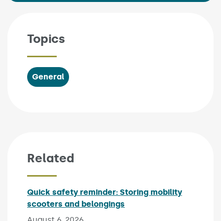
Topics
General
Related
Quick safety reminder: Storing mobility
scooters and belongings
Published on:
August 6, 2026