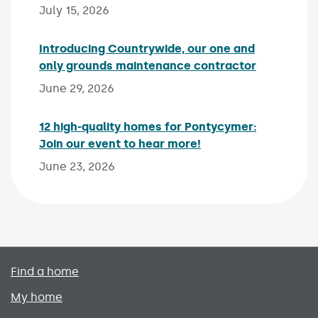
July 15, 2026
Introducing Countrywide, our one and
only grounds maintenance contractor
Published 
June 29, 2026
12 high-quality homes for Pontycymer:
Join our event to hear more!
Published on:
June 23, 2026
Primary footer menu
Find a home
My home