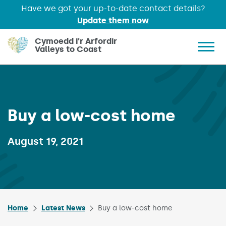
Have we got your up-to-date contact details?
Update them now
Skip to main content
Cymoedd i'r Arfordir
Valleys to Coast
Show 
Buy a low-cost home
Published on:
August 19, 2021
Home
Latest News
Buy a low-cost home