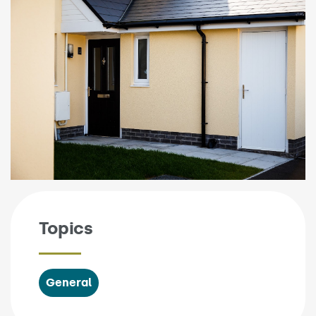
Topics
General