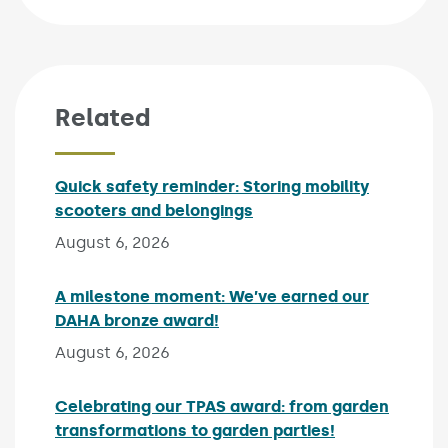
Related
Quick safety reminder: Storing mobility
scooters and belongings
Published on:
August 6, 2026
A milestone moment: We’ve earned our
DAHA bronze award!
Published on:
August 6, 2026
Celebrating our TPAS award: from garden
transformations to garden parties!
Published on: