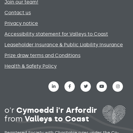
Join our team!
Contact us
Privacy notice
Accessibility statement for Valleys to Coast
Leaseholder Insurance & Public Liability Insurance
Prize draw terms and Conditions
Health & Safety Policy
Social media links menu
o'r
Cymoedd i'r Arfordir
from
Valleys to Coast
Registered Society with Charitable rules under the Co-