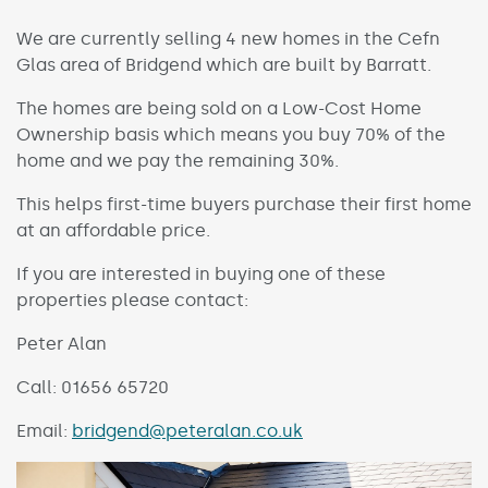
We are currently selling 4 new homes in the Cefn
Glas area of Bridgend which are built by Barratt.
The homes are being sold on a Low-Cost Home
Ownership basis which means you buy 70% of the
home and we pay the remaining 30%.
This helps first-time buyers purchase their first home
at an affordable price.
If you are interested in buying one of these
properties please contact:
Peter Alan
Call: 01656 65720
Email:
bridgend@peteralan.co.uk