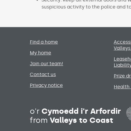
suspicious activity to the police and to
Primary footer menu
Find a home
Accessi
Valleys
My home
Leaseho
Join our team!
Liabili
Contact us
Prize d
Privacy notice
Health 
o'r
Cymoedd i'r Arfordir
from
Valleys to Coast