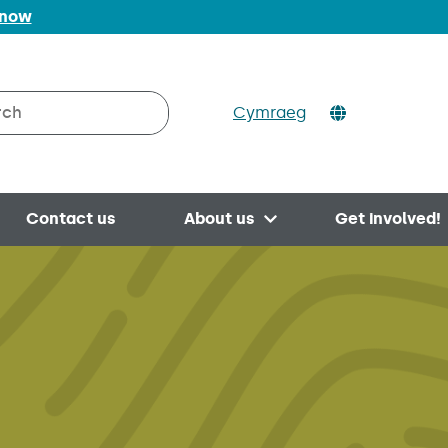
 now
Cymraeg
h on Valleys to Coast
Contact us
About us
Get involved!
Open menu