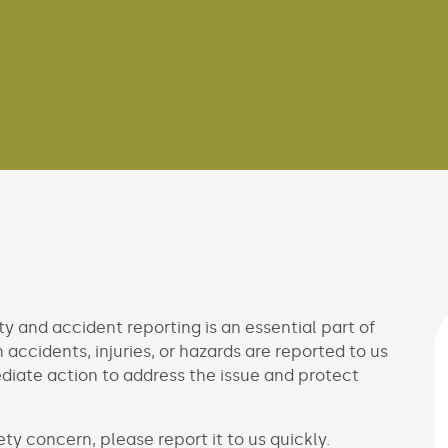
ty and accident reporting is an essential part of
accidents, injuries, or hazards are reported to us
diate action to address the issue and protect
afety concern, please report it to us quickly.