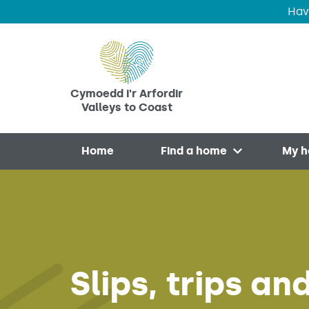
Hav
Skip to main content
Cymoedd i'r Arfordir
Valleys to Coast
Home
Find a home
My 
Open menu
Slips, trips a