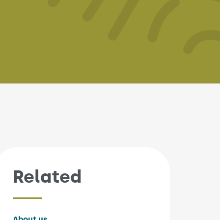
Related
About us