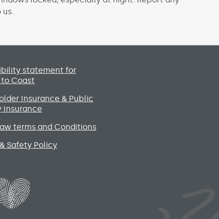
 us.
Social media lin
bility statement for
 to Coast
lder Insurance & Public
ty Insurance
raw terms and Conditions
& Safety Policy