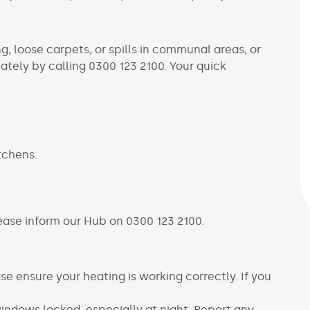
ng, loose carpets, or spills in communal areas, or
tely by calling 0300 123 2100. Your quick
tchens.
ease inform our Hub on 0300 123 2100.
e ensure your heating is working correctly. If you
windows locked, especially at night. Report any