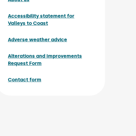
Accessibility statement for
Valleys to Coast
Adverse weather advice
Alterations and Improvements
Request Form
Contact form