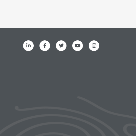
ks menu