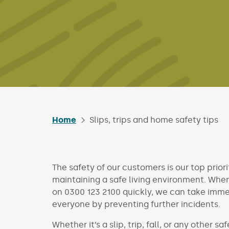
Home
Slips, trips and home safety tips
The safety of our customers is our top priori
maintaining a safe living environment. When 
on 0300 123 2100 quickly, we can take imme
everyone by preventing further incidents.
Whether it’s a slip, trip, fall, or any other s