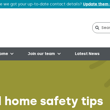
e we got your up-to-date contact details?
Update them
Search
Searc
home
Join our team
Latest News
Open menu
Open menu
nd home safety tips