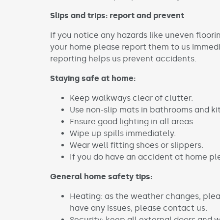
Slips and trips: report and prevent
If you notice any hazards like uneven floori
your home please report them to us immedia
reporting helps us prevent accidents.
Staying safe at home:
Keep walkways clear of clutter.
Use non-slip mats in bathrooms and ki
Ensure good lighting in all areas.
Wipe up spills immediately.
Wear well fitting shoes or slippers.
If you do have an accident at home pl
General home safety tips:
Heating: as the weather changes, pleas
have any issues, please contact us.
Security: keep all external doors and 