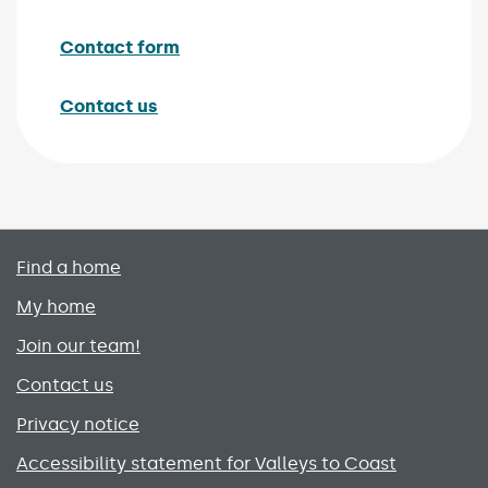
Contact form
Contact us
Primary footer menu
Find a home
My home
Join our team!
Contact us
Privacy notice
Accessibility statement for Valleys to Coast