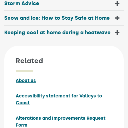
Storm Advice
Snow and Ice: How to Stay Safe at Home
Keeping cool at home during a heatwave
Related
About us
Accessibility statement for Valleys to
Coast
Alterations and Improvements Request
Form