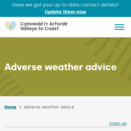
Have we got your up-to-date contact details?
Update them now
Skip to main content
Cymoedd i'r Arfordir
Valleys to Coast
Show 
Adverse weather advice
Home
Adverse weather advice
Open all