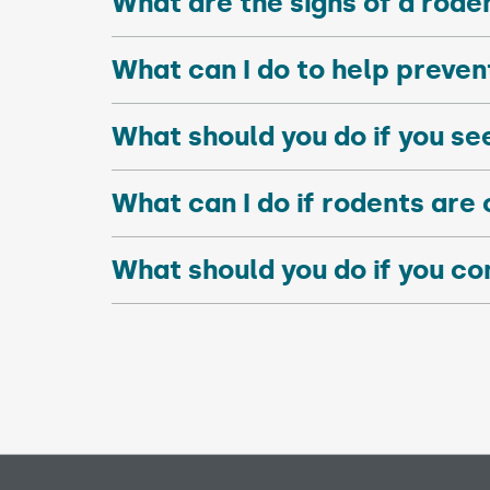
What are the signs of a rode
What can I do to help preve
What should you do if you se
What can I do if rodents are 
What should you do if you co