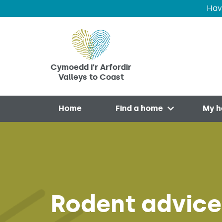
Hav
Skip to main content
Cymoedd i'r Arfordir
Valleys to Coast
Home
Find a home
My 
Open menu
Rodent advice