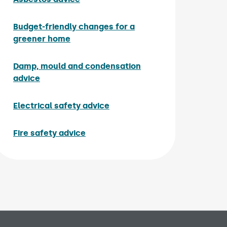
Budget-friendly changes for a
greener home
Damp, mould and condensation
advice
Electrical safety advice
Fire safety advice