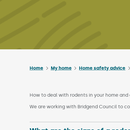
Home
My home
Home safety advice
How to deal with rodents in your home and
We are working with Bridgend Council to co