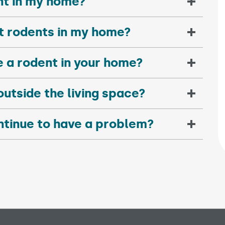
nt in my home?
nt rodents in my home?
e a rodent in your home?
outside the living space?
ntinue to have a problem?