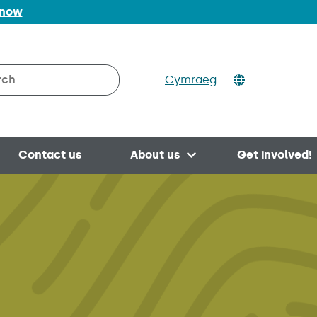
 now
Cymraeg
h on Valleys to Coast
Contact us
About us
Get involved!
Open menu