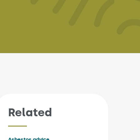
Related
Asbestos advice