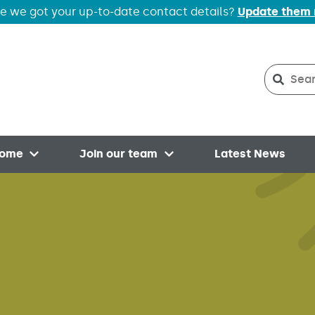
e we got your up-to-date contact details?
Update them
Search
Searc
home
Join our team
Latest News
Open menu
Open menu