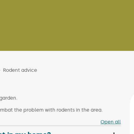
Rodent advice
 garden.
mbat the problem with rodents in the area.
Open all