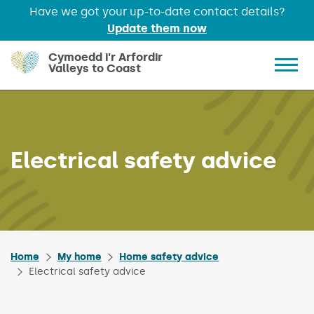
Have we got your up-to-date contact details?
Update them now
Skip to main content
Cymoedd i'r Arfordir
Valleys to Coast
Show 
Electrical safety advice
Home
My home
Home safety advice
Electrical safety advice