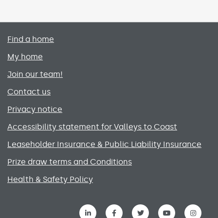
Primary footer menu
Find a home
My home
Join our team!
Contact us
Privacy notice
Accessibility statement for Valleys to Coast
Leaseholder Insurance & Public Liability Insurance
Prize draw terms and Conditions
Health & Safety Policy
Social media links menu