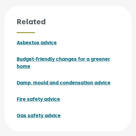
Related
Asbestos advice
Budget-friendly changes for a greener
home
Damp, mould and condensation advice
Fire safety advice
Gas safety advice