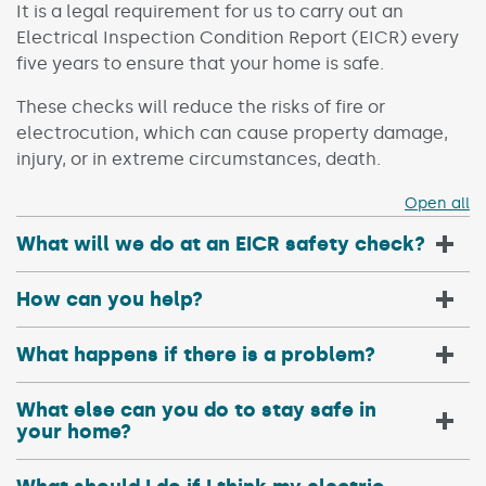
It is a legal requirement for us to carry out an
Electrical Inspection Condition Report (EICR) every
five years to ensure that your home is safe.
These checks will reduce the risks of fire or
electrocution, which can cause property damage,
injury, or in extreme circumstances, death.
Open all
What will we do at an EICR safety check?
How can you help?
What happens if there is a problem?
What else can you do to stay safe in
your home?