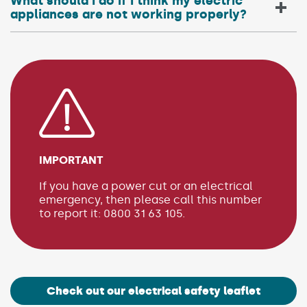
What should I do if I think my electric
appliances are not working properly?
IMPORTANT
If you have a power cut or an electrical
emergency, then please call this number
to report it: 0800 31 63 105.
Check out our electrical safety leaflet