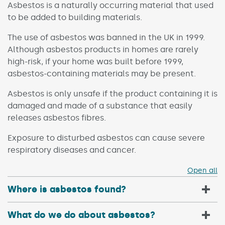
Asbestos is a naturally occurring material that used
to be added to building materials.
The use of asbestos was banned in the UK in 1999.
Although asbestos products in homes are rarely
high-risk, if your home was built before 1999,
asbestos-containing materials may be present.
Asbestos is only unsafe if the product containing it is
damaged and made of a substance that easily
releases asbestos fibres.
Exposure to disturbed asbestos can cause severe
respiratory diseases and cancer.
Open all
Where is asbestos found?
What do we do about asbestos?