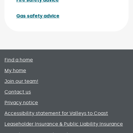
Gas safety advice
Primary footer menu
Find a home
My home
Join our team!
Contact us
Privacy notice
Accessibility statement for Valleys to Coast
Leaseholder Insurance & Public Liability Insurance