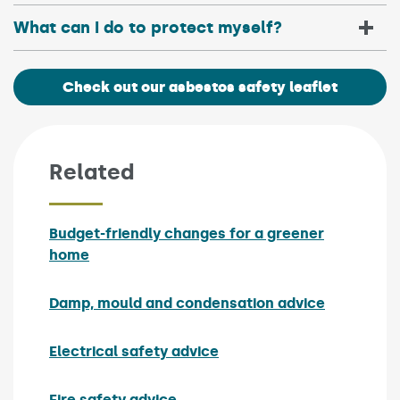
What can I do to protect myself?
Check out our asbestos safety leaflet
Related
Budget-friendly changes for a greener
home
Damp, mould and condensation advice
Electrical safety advice
Fire safety advice