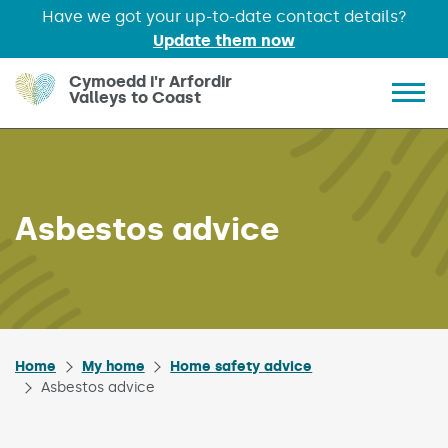
Have we got your up-to-date contact details?
Update them now
Skip to main content
Cymoedd i'r Arfordir
Valleys to Coast
Show 
Asbestos advice
Home
My home
Home safety advice
Asbestos advice