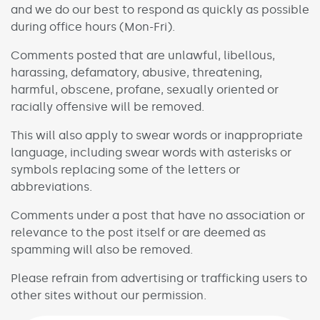
and we do our best to respond as quickly as possible
during office hours (Mon-Fri).
Comments posted that are unlawful, libellous,
harassing, defamatory, abusive, threatening,
harmful, obscene, profane, sexually oriented or
racially offensive will be removed.
This will also apply to swear words or inappropriate
language, including swear words with asterisks or
symbols replacing some of the letters or
abbreviations.
Comments under a post that have no association or
relevance to the post itself or are deemed as
spamming will also be removed.
Please refrain from advertising or trafficking users to
other sites without our permission.