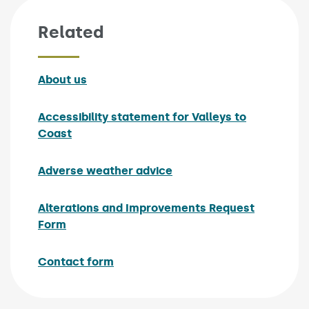
Related
About us
Accessibility statement for Valleys to
Coast
Adverse weather advice
Alterations and Improvements Request
Form
Contact form