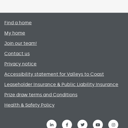
Primary footer menu
Find a home
My home
Join our team!
Contact us
Privacy notice
Accessibility statement for Valleys to Coast
Leaseholder Insurance & Public Liability Insurance
Prize draw terms and Conditions
Health & Safety Policy
Social media links menu