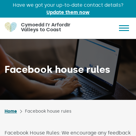
Have we got your up-to-date contact details?
Update them now
Skip to main content
Cymoedd i'r Arfordir
Valleys to Coast
Show 
Facebook house rules
Home
Facebook house rules
Facebook House Rules: We encourage any feedback