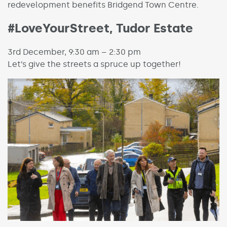
redevelopment benefits Bridgend Town Centre.
#LoveYourStreet, Tudor Estate
3rd December, 9:30 am – 2:30 pm
Let’s give the streets a spruce up together!