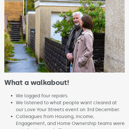
What a walkabout!
We logged four repairs.
We listened to what people want cleared at
our Love Your Streets event on 3rd December.
Colleagues from Housing, Income,
Engagement, and Home Ownership teams were