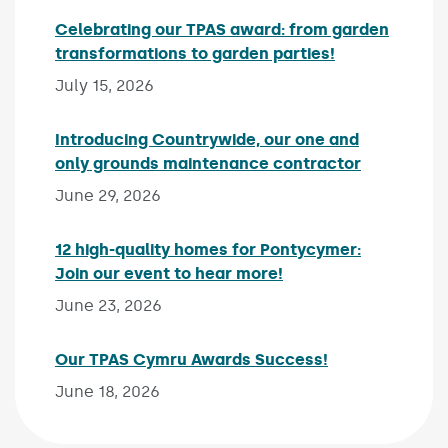
Celebrating our TPAS award: from garden
transformations to garden parties!
Published on:
July 15, 2026
Introducing Countrywide, our one and
only grounds maintenance contractor
Published 
June 29, 2026
12 high-quality homes for Pontycymer:
Join our event to hear more!
Published on:
June 23, 2026
Our TPAS Cymru Awards Success!
Published on:
June 18, 2026