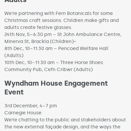
We’re partnering with Fern Botanicals for some
Christmas craft sessions. Children make gifts and
adults create festive glasses.
24th Nov, 5–6:30 pm – St John Ambulance Centre,
Minerva St, Brackla (Children)~
8th Dec, 10–11:30 am – Pencoed Welfare Hall
(Adults)
10th Dec, 10–11:30 am – Three Horse Shoes
Community Pub, Cefn Cribwr (Adults)
Wyndham House Engagement
Event
3rd December, 4–7 pm
Carnegie House
We’re chatting to the public and stakeholders about
the new external façade design, and the ways the