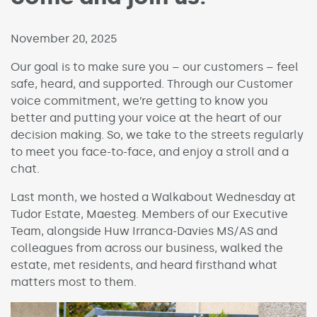
Published on:
November 20, 2025
Our goal is to make sure you – our customers – feel
safe, heard, and supported. Through our Customer
voice commitment, we’re getting to know you
better and putting your voice at the heart of our
decision making. So, we take to the streets regularly
to meet you face-to-face, and enjoy a stroll and a
chat.
Last month, we hosted a Walkabout Wednesday at
Tudor Estate, Maesteg. Members of our Executive
Team, alongside Huw Irranca-Davies MS/AS and
colleagues from across our business, walked the
estate, met residents, and heard firsthand what
matters most to them.