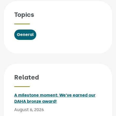
Topics
General
Related
A milestone moment: We’ve earned our
DAHA bronze award!
Published on:
August 6, 2026