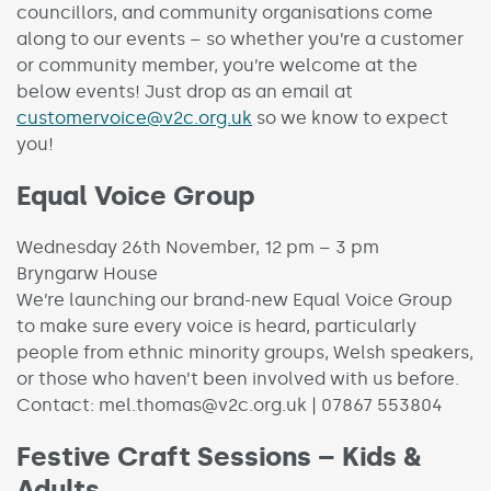
councillors, and community organisations come
along to our events – so whether you’re a customer
or community member, you’re welcome at the
below events! Just drop as an email at
customervoice@v2c.org.uk
so we know to expect
you!
Equal Voice Group
Wednesday 26th November, 12 pm – 3 pm
Bryngarw House
We’re launching our brand-new Equal Voice Group
to make sure every voice is heard, particularly
people from ethnic minority groups, Welsh speakers,
or those who haven’t been involved with us before.
Contact: mel.thomas@v2c.org.uk | 07867 553804
Festive Craft Sessions – Kids &
Adults