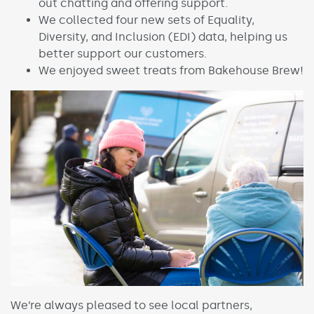
out chatting and offering support.
We collected four new sets of Equality,
Diversity, and Inclusion (EDI) data, helping us
better support our customers.
We enjoyed sweet treats from Bakehouse Brew!
We’re always pleased to see local partners,