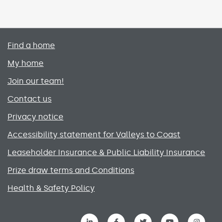
Primary footer menu
Find a home
My home
Join our team!
Contact us
Privacy notice
Accessibility statement for Valleys to Coast
Leaseholder Insurance & Public Liability Insurance
Prize draw terms and Conditions
Health & Safety Policy
Social media links menu