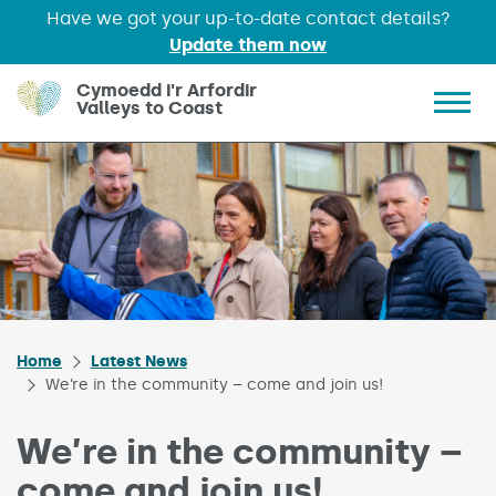
Have we got your up-to-date contact details?
Update them now
Skip to main content
Cymoedd i'r Arfordir
Valleys to Coast
Show 
Home
Latest News
We’re in the community – come and join us!
We’re in the community –
come and join us!