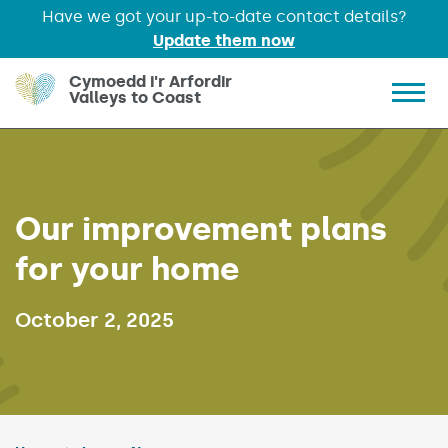
Have we got your up-to-date contact details?
Update them now
Skip to main content
Cymoedd i'r Arfordir
Valleys to Coast
Show 
Our improvement plans
for your home
Published on:
October 2, 2025