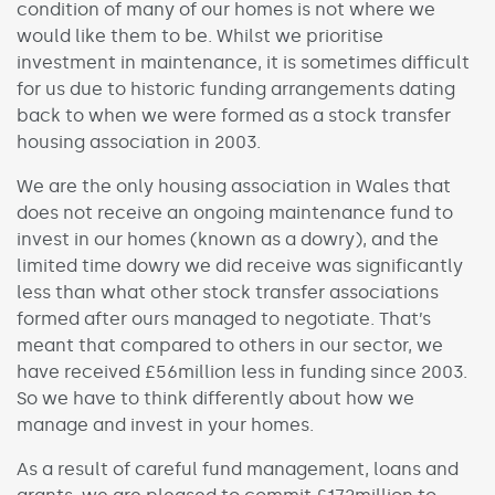
condition of many of our homes is not where we
would like them to be. Whilst we prioritise
investment in maintenance, it is sometimes difficult
for us due to historic funding arrangements dating
back to when we were formed as a stock transfer
housing association in 2003.
We are the only housing association in Wales that
does not receive an ongoing maintenance fund to
invest in our homes (known as a dowry), and the
limited time dowry we did receive was significantly
less than what other stock transfer associations
formed after ours managed to negotiate. That’s
meant that compared to others in our sector, we
have received £56million less in funding since 2003.
So we have to think differently about how we
manage and invest in your homes.
As a result of careful fund management, loans and