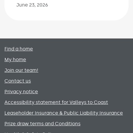
June 23, 2026
Primary footer menu
Find a home
My home
Join our team!
Contact us
Privacy notice
Accessibility statement for Valleys to Coast
Leaseholder Insurance & Public Liability Insurance
Prize draw terms and Conditions