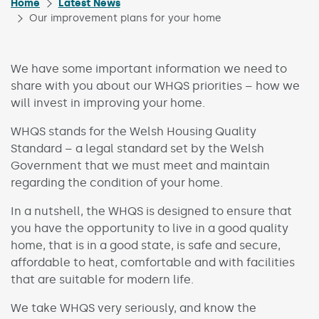
Home
Latest News
Our improvement plans for your home
We have some important information we need to
share with you about our WHQS priorities – how we
will invest in improving your home.
WHQS stands for the Welsh Housing Quality
Standard – a legal standard set by the Welsh
Government that we must meet and maintain
regarding the condition of your home.
In a nutshell, the WHQS is designed to ensure that
you have the opportunity to live in a good quality
home, that is in a good state, is safe and secure,
affordable to heat, comfortable and with facilities
that are suitable for modern life.
We take WHQS very seriously, and know the