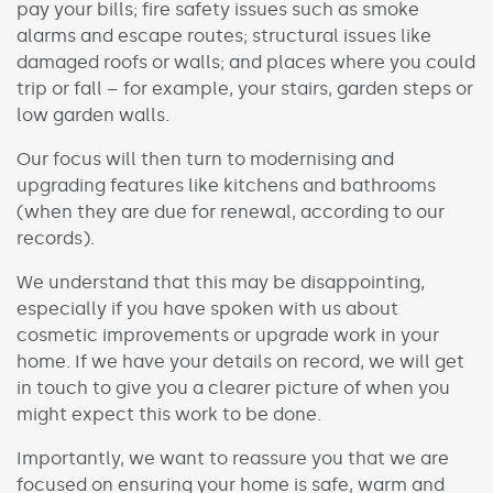
pay your bills; fire safety issues such as smoke
alarms and escape routes; structural issues like
damaged roofs or walls; and places where you could
trip or fall – for example, your stairs, garden steps or
low garden walls.
Our focus will then turn to modernising and
upgrading features like kitchens and bathrooms
(when they are due for renewal, according to our
records).
We understand that this may be disappointing,
especially if you have spoken with us about
cosmetic improvements or upgrade work in your
home. If we have your details on record, we will get
in touch to give you a clearer picture of when you
might expect this work to be done.
Importantly, we want to reassure you that we are
focused on ensuring your home is safe, warm and