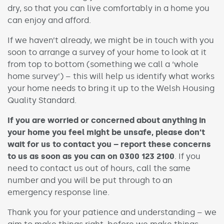
dry, so that you can live comfortably in a home you
can enjoy and afford.
If we haven’t already, we might be in touch with you
soon to arrange a survey of your home to look at it
from top to bottom (something we call a ‘whole
home survey’) – this will help us identify what works
your home needs to bring it up to the Welsh Housing
Quality Standard.
If you are worried or concerned about anything in
your home you feel might be unsafe, please don’t
wait for us to contact you – report these concerns
to us as soon as you can on 0300 123 2100
. If you
need to contact us out of hours, call the same
number and you will be put through to an
emergency response line.
Thank you for your patience and understanding – we