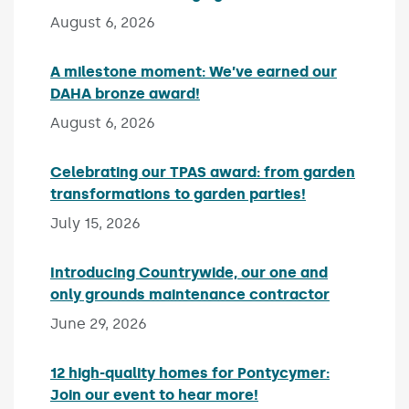
August 6, 2026
A milestone moment: We’ve earned our
DAHA bronze award!
Published on:
August 6, 2026
Celebrating our TPAS award: from garden
transformations to garden parties!
Published on:
July 15, 2026
Introducing Countrywide, our one and
only grounds maintenance contractor
Published 
June 29, 2026
12 high-quality homes for Pontycymer:
Join our event to hear more!
Published on: