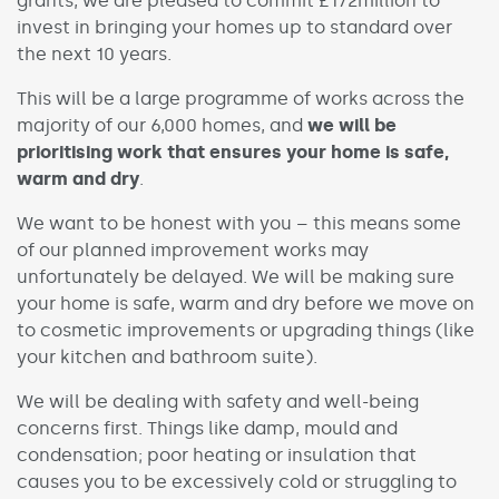
grants, we are pleased to commit £172million to
invest in bringing your homes up to standard over
the next 10 years.
This will be a large programme of works across the
majority of our 6,000 homes, and
we will be
prioritising work that ensures your home is safe,
warm and dry
.
We want to be honest with you – this means some
of our planned improvement works may
unfortunately be delayed. We will be making sure
your home is safe, warm and dry before we move on
to cosmetic improvements or upgrading things (like
your kitchen and bathroom suite).
We will be dealing with safety and well-being
concerns first. Things like damp, mould and
condensation; poor heating or insulation that
causes you to be excessively cold or struggling to