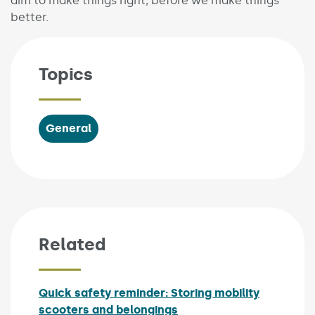
aim to make things right, before we make things
better.
Topics
General
Related
Quick safety reminder: Storing mobility
scooters and belongings
Published on: