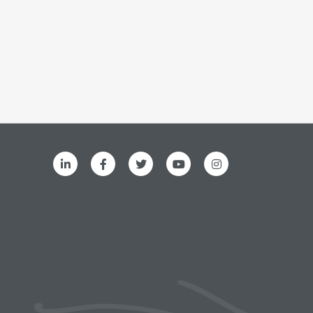
ks menu