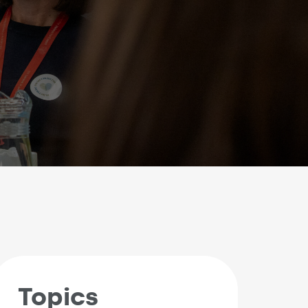
Topics