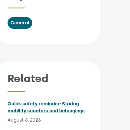
General
Related
Quick safety reminder: Storing
mobility scooters and belongings
Published on:
August 6, 2026