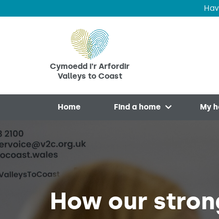
Hav
Skip to main content
Cymoedd i'r Arfordir
Valleys to Coast
Home
Find a home
My 
Open menu
How our stron