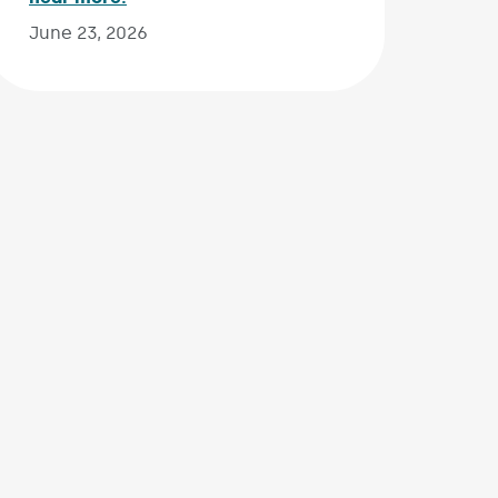
June 23, 2026