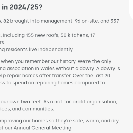
 in 2024/25?
s, 82 brought into management, 96 on-site, and 337
, including 155 new roofs, 50 kitchens, 17
rs.
g residents live independently.
nt when you remember our history. We’re the only
ng association in Wales without a dowry. A dowry is
p repair homes after transfer. Over the last 20
less to spend on repairing homes compared to
our own two feet. As a not-for-profit organisation,
vices, and communities.
mproving our homes so they’re safe, warm, and dry.
 at our Annual General Meeting