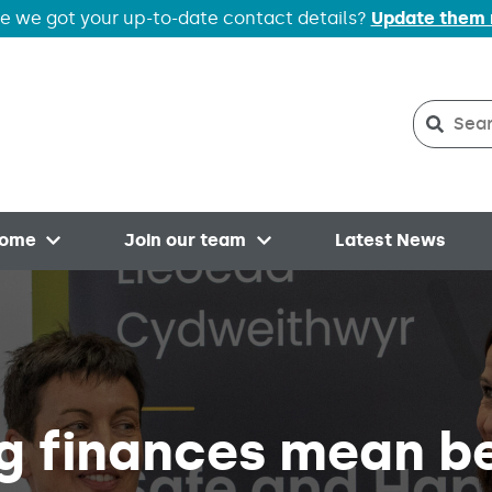
e we got your up-to-date contact details?
Update them
Search
Searc
home
Join our team
Latest News
Open menu
Open menu
g finances mean b