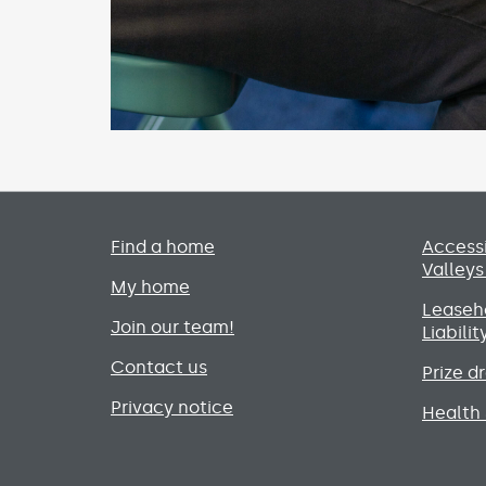
Primary footer menu
Find a home
Accessi
Valleys
My home
Leaseho
Join our team!
Liabili
Contact us
Prize d
Privacy notice
Health 