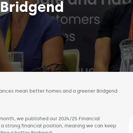
 Bridgend
nances mean better homes and a greener Bridgend
 month, we published our 2024/25 Financial
n a strong financial position, meaning we can keep
ding a better Bridgend.