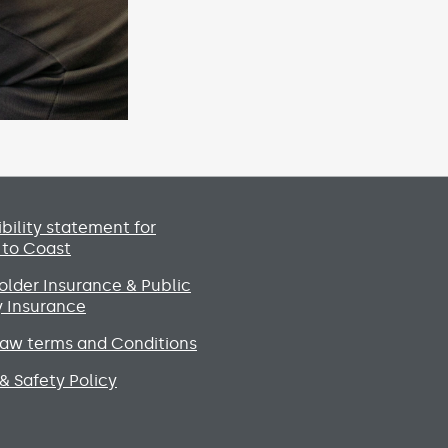
Social media lin
bility statement for
 to Coast
lder Insurance & Public
ty Insurance
raw terms and Conditions
& Safety Policy