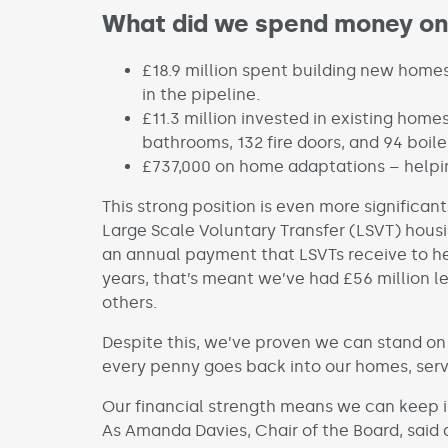
What did we spend money on
£18.9 million spent building new home
in the pipeline.
£11.3 million invested in existing homes
bathrooms, 132 fire doors, and 94 boile
£737,000 on home adaptations – helpin
This strong position is even more significa
Large Scale Voluntary Transfer (LSVT) housi
an annual payment that LSVTs receive to hel
years, that’s meant we’ve had £56 million 
others.
Despite this, we’ve proven we can stand on 
every penny goes back into our homes, ser
Our financial strength means we can keep i
As Amanda Davies, Chair of the Board, said