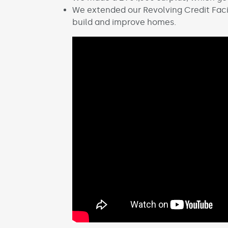
We extended our Revolving Credit Facil
build and improve homes.