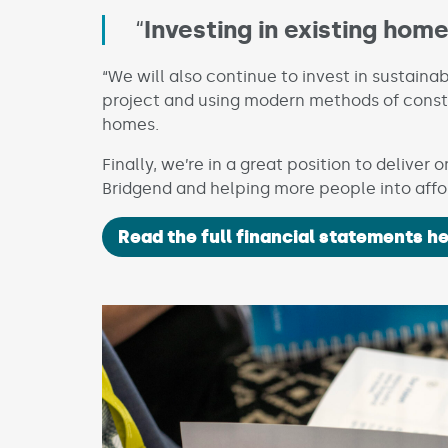
“
Investing in existing hom
“We will also continue to invest in sustaina
project and using modern methods of const
homes.
Finally, we’re in a great position to deliver
Bridgend and helping more people into aff
Read the full financial statements he