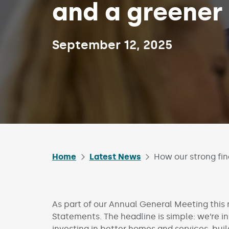
and a greener
Published on:
September 12, 2025
Home
Latest News
How our strong fi
As part of our Annual General Meeting this
Statements. The headline is simple: we’re i
investing in better homes and services, buil