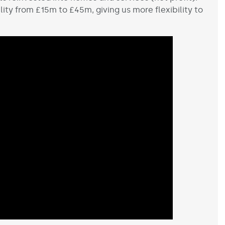
ity from £15m to £45m, giving us more flexibility to