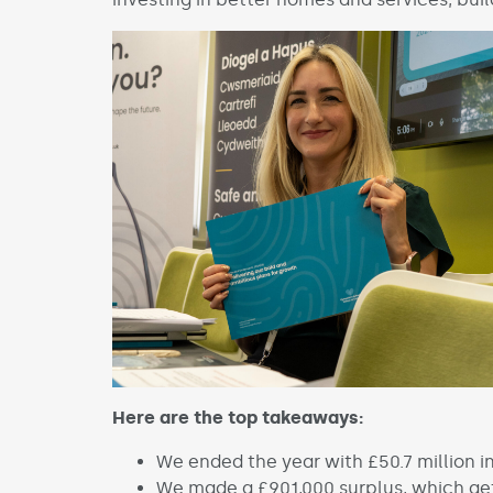
Here are the top takeaways:
We ended the year with £50.7 million in 
We made a £901,000 surplus, which gets