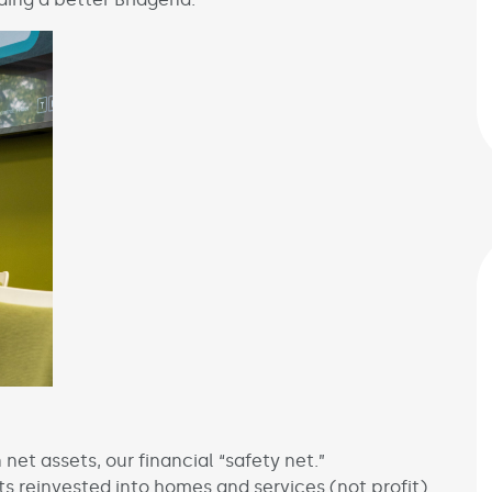
net assets, our financial “safety net.”
 reinvested into homes and services (not profit).