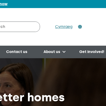
 now
Cymraeg
h on Valleys to Coast
Contact us
About us
Get involved!
Open menu
etter homes