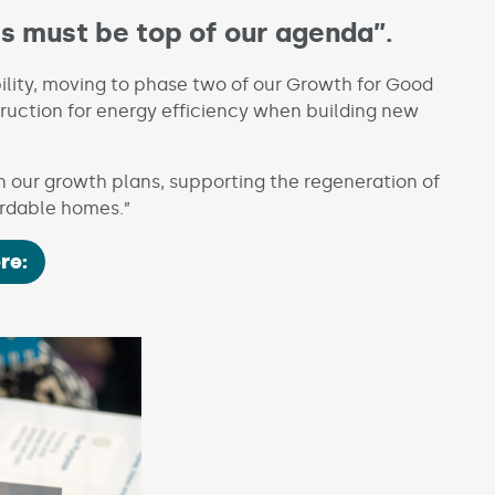
es must be top of our agenda”.
bility, moving to phase two of our Growth for Good
ruction for energy efficiency when building new
 on our growth plans, supporting the regeneration of
ordable homes.”
re: