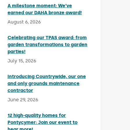
A milestone moment: We’ve
earned our DAHA bronze award!
Published on:
August 6, 2026
Celebrating our TPAS award: from
garden transformations to garden
parties!
Published on:
July 15, 2026
Introducing Countrywide, our one
and only grounds maintenance
contractor
Published on:
June 29, 2026
12 high-quality homes for
Pontycymer: Join our event to
hear more!
Published on: