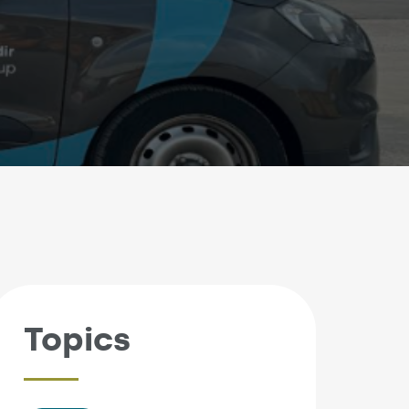
Topics