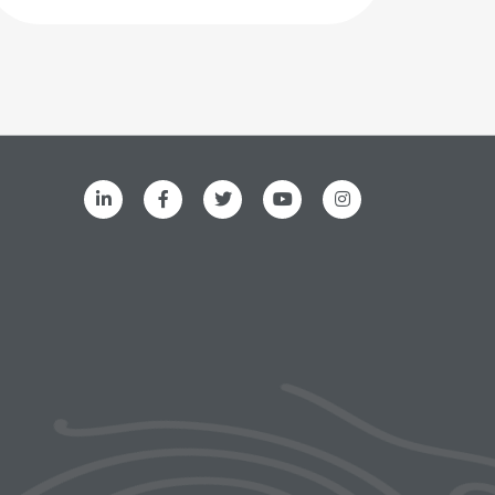
ks menu