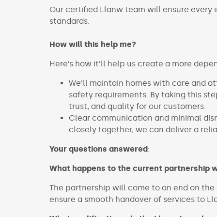
Our certified Llanw team will ensure every i
standards.
How will this help me?
Here’s how it’ll help us create a more depe
We’ll maintain homes with care and at
safety requirements. By taking this step
trust, and quality for our customers.
Clear communication and minimal disr
closely together, we can deliver a relia
Your questions answered
:
What happens to the current partnership w
The partnership will come to an end on the 1s
ensure a smooth handover of services to L