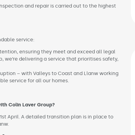
nspection and repair is carried out to the highest
ndable service:
tention, ensuring they meet and exceed all legal
, we’re delivering a service that prioritises safety,
uption – with Valleys to Coast and Llanw working
ble service for all our homes.
ith Colin Laver Group?
t April. A detailed transition plan is in place to
lanw.