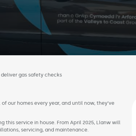
deliver gas safety checks
 of our homes every year, and until now, they’ve
ng this service in house. From April 2025, Llanw will
allations, servicing, and maintenance.