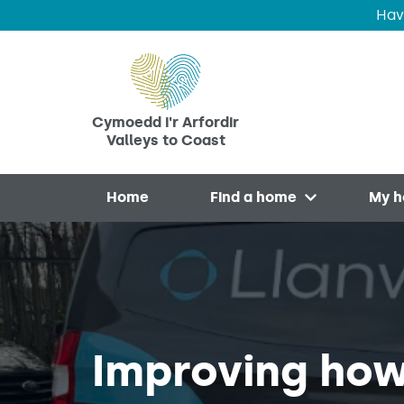
Hav
Skip to main content
Cymoedd i'r Arfordir
Valleys to Coast
Home
Find a home
My 
Open menu
Improving how