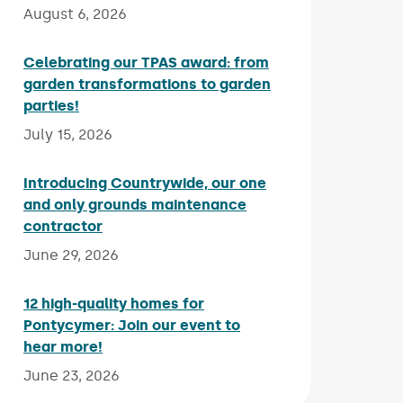
August 6, 2026
Celebrating our TPAS award: from
garden transformations to garden
parties!
Published on:
July 15, 2026
Introducing Countrywide, our one
and only grounds maintenance
contractor
Published on:
June 29, 2026
12 high-quality homes for
Pontycymer: Join our event to
hear more!
Published on:
June 23, 2026