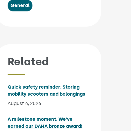
General
Related
Quick safety reminder: Storing
mobility scooters and belongings
Published on:
August 6, 2026
A milestone moment: We’ve
earned our DAHA bronze award!
Published on: