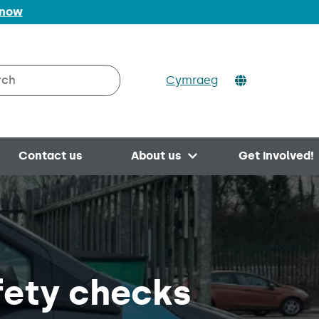
 now
Cymraeg
h on Valleys to Coast
Contact us
About us
Get involved!
Open menu
fety checks