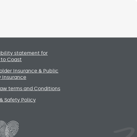
Social media lin
bility statement for
 to Coast
lder Insurance & Public
ty Insurance
raw terms and Conditions
& Safety Policy