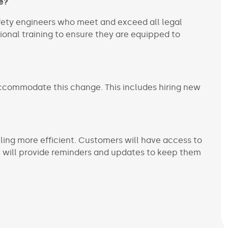
e?
afety engineers who meet and exceed all legal
tional training to ensure they are equipped to
ccommodate this change. This includes hiring new
ling more efficient. Customers will have access to
 will provide reminders and updates to keep them