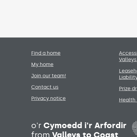
Primary footer menu
Find a home
Accessi
Valleys
My home
Leaseho
Join our team!
Liabili
Contact us
Prize d
Privacy notice
Health 
o'r
Cymoedd i'r Arfordir
from
Valleys to Coast