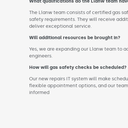
What qualifications do the Llanw team hav
The Llanw team consists of certified gas s
safety requirements. They will receive addi
deliver exceptional service.
Will additional resources be brought in?
Yes, we are expanding our Llanw team to a
engineers.
How will gas safety checks be scheduled?
Our new repairs IT system will make schedu
flexible appointment options, and our team
informed