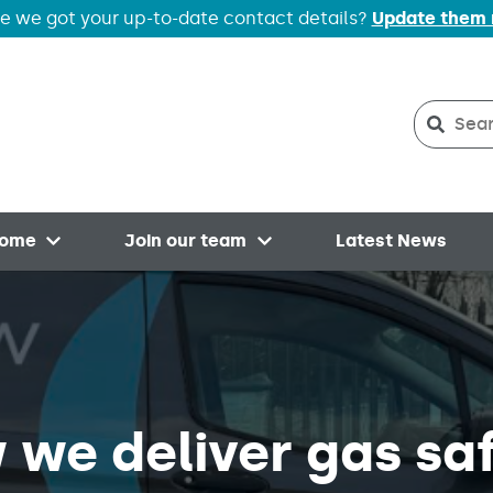
e we got your up-to-date contact details?
Update them
Search
Searc
home
Join our team
Latest News
Open menu
Open menu
 we deliver gas sa