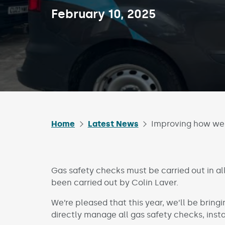
Published on:
February 10, 2025
Home
Latest News
Improving how we 
Gas safety checks must be carried out in all
been carried out by Colin Laver.
We’re pleased that this year, we’ll be bringi
directly manage all gas safety checks, inst