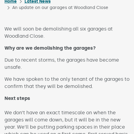
Home
Latest News
An update on our garages at Woodland Close
We will soon be demolishing all six garages at
Woodland Close.
Why are we demolishing the garages?
Due to recent storms, the garages have become
unsafe.
We have spoken to the only tenant of the garages to
confirm that they will be demolished.
Next steps
We don’t have an exact timescale on when the
garages will come down, but it will be in the new
year. We’ll be putting parking spaces in their place