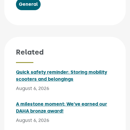
General
Related
Quick safety reminder: Storing mobility
scooters and belongings
Published on:
August 6, 2026
A milestone moment: We’ve earned our
DAHA bronze award!
Published on:
August 6, 2026