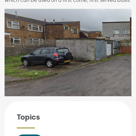
which can be used on a first come, first served basis.
Topics