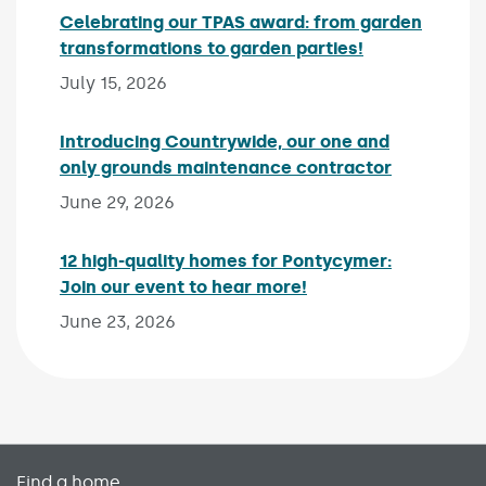
Celebrating our TPAS award: from garden
transformations to garden parties!
Published on:
July 15, 2026
Introducing Countrywide, our one and
only grounds maintenance contractor
Published 
June 29, 2026
12 high-quality homes for Pontycymer:
Join our event to hear more!
Published on:
June 23, 2026
Primary footer menu
Find a home