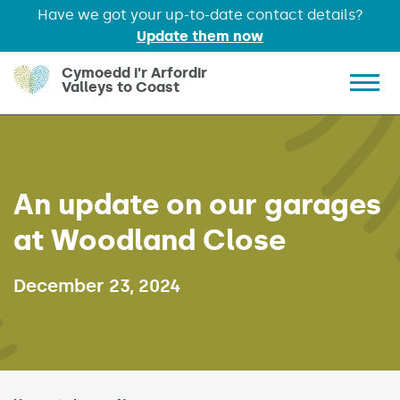
Have we got your up-to-date contact details?
Update them now
Skip to main content
Cymoedd i'r Arfordir
Valleys to Coast
Show 
An update on our garages
at Woodland Close
Published on:
December 23, 2024