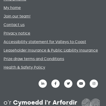
My home
Join our team!
Contact us
Privacy notice
Accessibility statement for Valleys to Coast
Leaseholder Insurance & Public Liability Insurance
Prize draw terms and Conditions
Health & Safety Policy
Social media links menu
o'r
Cymoedd i'r Arfordir