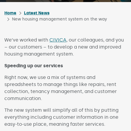
Home
Latest News
New housing management system on the way
We’ve worked with
CIVICA
, our colleagues, and you
– our customers – to develop a new and improved
housing management system.
Speeding up our services
Right now, we use a mix of systems and
spreadsheets to manage things like repairs, rent
collection, tenancy management, and customer
communication.
The new system will simplify all of this by putting
everything including customer information in one
easy-to-use place, meaning faster services.