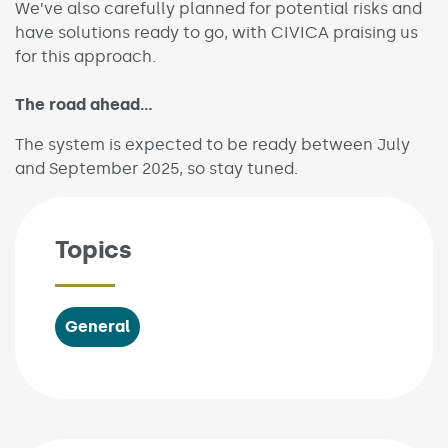
We’ve also carefully planned for potential risks and
have solutions ready to go, with CIVICA praising us
for this approach.
The road ahead…
The system is expected to be ready between July
and September 2025, so stay tuned.
Topics
General