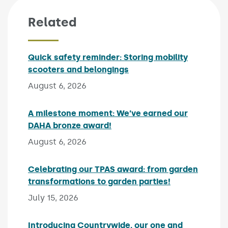
Related
Quick safety reminder: Storing mobility
scooters and belongings
Published on:
August 6, 2026
A milestone moment: We’ve earned our
DAHA bronze award!
Published on:
August 6, 2026
Celebrating our TPAS award: from garden
transformations to garden parties!
Published on:
July 15, 2026
Introducing Countrywide, our one and