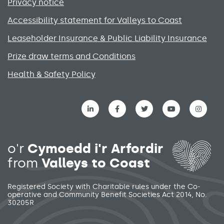
Privacy notice
Accessibility statement for Valleys to Coast
Leaseholder Insurance & Public Liability Insurance
Prize draw terms and Conditions
Health & Safety Policy
Social media links menu
o'r
Cymoedd i'r Arfordir
from
Valleys to Coast
Registered Society with Charitable rules under the Co-
operative and Community Benefit Societies Act 2014, No.
30205R
Secondary footer menu