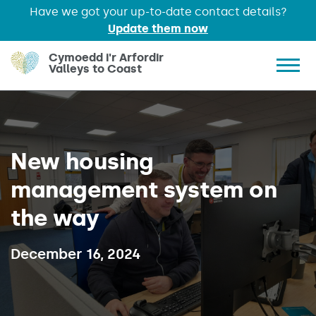
Have we got your up-to-date contact details?
Update them now
Skip to main content
Cymoedd i'r Arfordir
Valleys to Coast
Show 
New housing
management system on
the way
Published on:
December 16, 2024