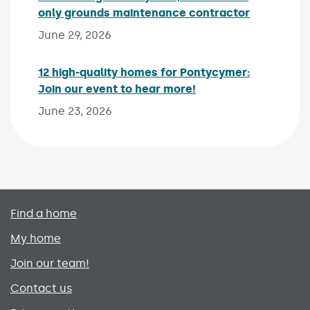
only grounds maintenance contractor
Published 
June 29, 2026
12 high-quality homes for Pontycymer:
Join our event to hear more!
Published on:
June 23, 2026
Primary footer menu
Find a home
My home
Join our team!
Contact us