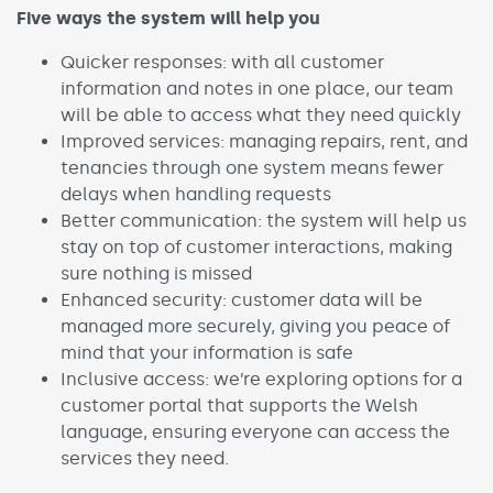
Five ways the system will help you
Quicker responses: with all customer
information and notes in one place, our team
will be able to access what they need quickly
Improved services: managing repairs, rent, and
tenancies through one system means fewer
delays when handling requests
Better communication: the system will help us
stay on top of customer interactions, making
sure nothing is missed
Enhanced security: customer data will be
managed more securely, giving you peace of
mind that your information is safe
Inclusive access: we’re exploring options for a
customer portal that supports the Welsh
language, ensuring everyone can access the
services they need.