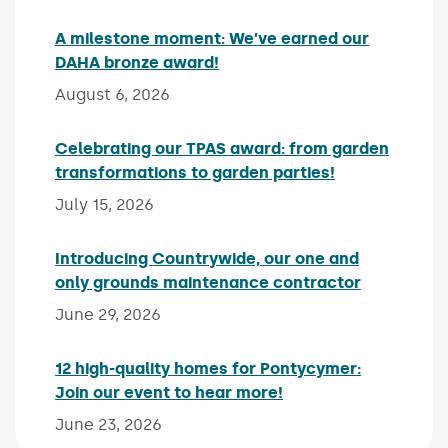
A milestone moment: We’ve earned our
DAHA bronze award!
Published on:
August 6, 2026
Celebrating our TPAS award: from garden
transformations to garden parties!
Published on:
July 15, 2026
Introducing Countrywide, our one and
only grounds maintenance contractor
Published 
June 29, 2026
12 high-quality homes for Pontycymer:
Join our event to hear more!
Published on:
June 23, 2026