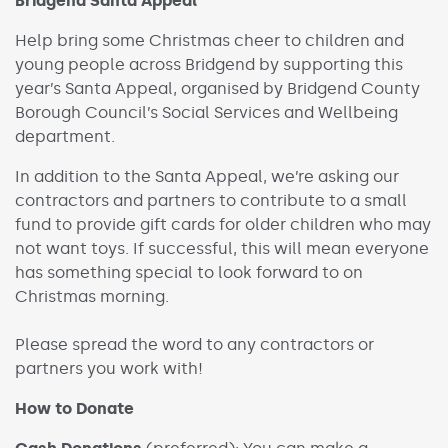
Bridgend Santa Appeal
Help bring some Christmas cheer to children and
young people across Bridgend by supporting this
year’s Santa Appeal, organised by Bridgend County
Borough Council’s Social Services and Wellbeing
department.
In addition to the Santa Appeal, we’re asking our
contractors and partners to contribute to a small
fund to provide gift cards for older children who may
not want toys. If successful, this will mean everyone
has something special to look forward to on
Christmas morning.
Please spread the word to any contractors or
partners you work with!
How to Donate