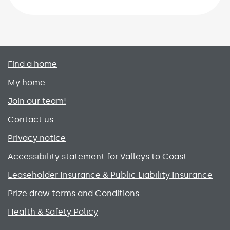
Primary footer menu
Find a home
My home
Join our team!
Contact us
Privacy notice
Accessibility statement for Valleys to Coast
Leaseholder Insurance & Public Liability Insurance
Prize draw terms and Conditions
Health & Safety Policy