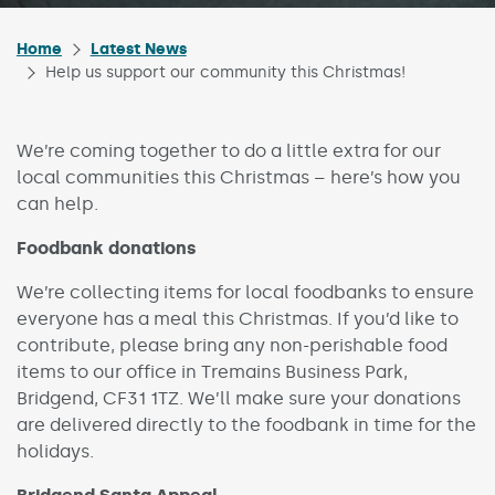
Home
Latest News
Help us support our community this Christmas!
We’re coming together to do a little extra for our
local communities this Christmas – here’s how you
can help.
Foodbank donations
We’re collecting items for local foodbanks to ensure
everyone has a meal this Christmas. If you’d like to
contribute, please bring any non-perishable food
items to our office in Tremains Business Park,
Bridgend, CF31 1TZ. We’ll make sure your donations
are delivered directly to the foodbank in time for the
holidays.