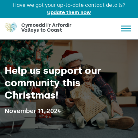
Have we got your up-to-date contact details?
Update them now
Skip to main content
Cymoedd i'r Arfordir
Valleys to Coast
Show 
Help us support our
community this
Christmas!
Published on:
November 11, 2024