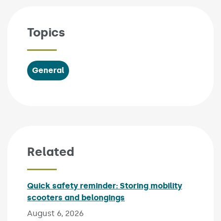
Topics
General
Related
Quick safety reminder: Storing mobility
scooters and belongings
Published on:
August 6, 2026