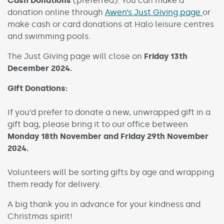
Cash Donations
(preferred): You can make a
donation online through
Awen’s Just Giving page
or
make cash or card donations at Halo leisure centres
and swimming pools.
The Just Giving page will close on
Friday 13th
December 2024.
Gift Donations:
If you’d prefer to donate a new, unwrapped gift in a
gift bag, please bring it to our office between
Monday 18th November and Friday 29th November
2024.
Volunteers will be sorting gifts by age and wrapping
them ready for delivery.
A big thank you in advance for your kindness and
Christmas spirit!