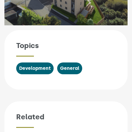
Topics
Development
General
Related