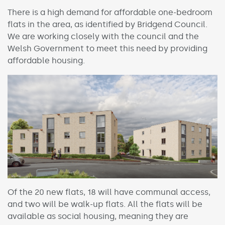
There is a high demand for affordable one-bedroom
flats in the area, as identified by Bridgend Council.
We are working closely with the council and the
Welsh Government to meet this need by providing
affordable housing.
Of the 20 new flats, 18 will have communal access,
and two will be walk-up flats. All the flats will be
available as social housing, meaning they are