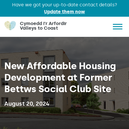
Have we got your up-to-date contact details?
Update them now
Skip to main content
Cymoedd i'r Arfordir
Valleys to Coast
Show 
New Affordable Housing
Development at Former
Bettws Social Club Site
Published on:
August 20, 2024