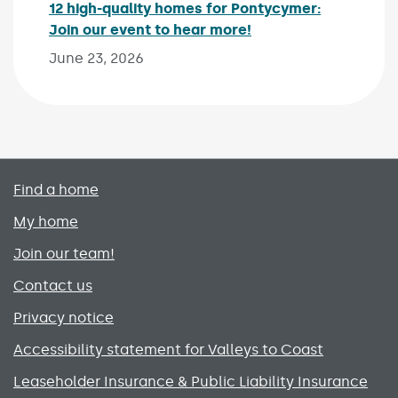
12 high-quality homes for Pontycymer:
Join our event to hear more!
Published on:
June 23, 2026
Primary footer menu
Find a home
My home
Join our team!
Contact us
Privacy notice
Accessibility statement for Valleys to Coast
Leaseholder Insurance & Public Liability Insurance