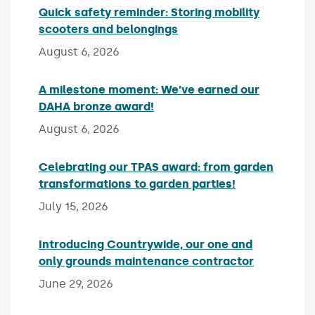
Quick safety reminder: Storing mobility
scooters and belongings
Published on:
August 6, 2026
A milestone moment: We’ve earned our
DAHA bronze award!
Published on:
August 6, 2026
Celebrating our TPAS award: from garden
transformations to garden parties!
Published on:
July 15, 2026
Introducing Countrywide, our one and
only grounds maintenance contractor
Published 
June 29, 2026