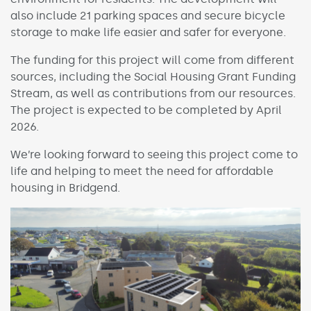
also include 21 parking spaces and secure bicycle
storage to make life easier and safer for everyone.
The funding for this project will come from different
sources, including the Social Housing Grant Funding
Stream, as well as contributions from our resources.
The project is expected to be completed by April
2026.
We’re looking forward to seeing this project come to
life and helping to meet the need for affordable
housing in Bridgend.