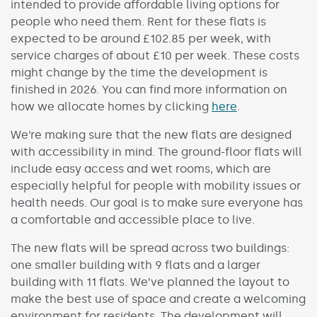
intended to provide affordable living options for
people who need them. Rent for these flats is
expected to be around £102.85 per week, with
service charges of about £10 per week. These costs
might change by the time the development is
finished in 2026. You can find more information on
how we allocate homes by clicking
here
.
We’re making sure that the new flats are designed
with accessibility in mind. The ground-floor flats will
include easy access and wet rooms, which are
especially helpful for people with mobility issues or
health needs. Our goal is to make sure everyone has
a comfortable and accessible place to live.
The new flats will be spread across two buildings:
one smaller building with 9 flats and a larger
building with 11 flats. We’ve planned the layout to
make the best use of space and create a welcoming
environment for residents. The development will