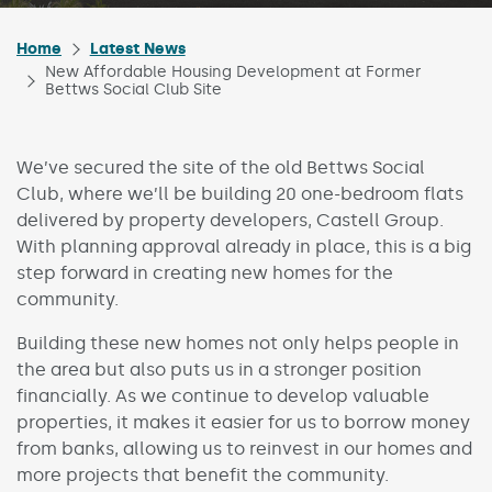
Home
Latest News
New Affordable Housing Development at Former
Bettws Social Club Site
We’ve secured the site of the old Bettws Social
Club, where we’ll be building 20 one-bedroom flats
delivered by property developers, Castell Group.
With planning approval already in place, this is a big
step forward in creating new homes for the
community.
Building these new homes not only helps people in
the area but also puts us in a stronger position
financially. As we continue to develop valuable
properties, it makes it easier for us to borrow money
from banks, allowing us to reinvest in our homes and
more projects that benefit the community.