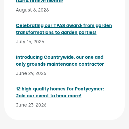
DAHA bronze award!
Published on:
August 6, 2026
Celebrating our TPAS award: from garden
transformations to garden parties!
Published on:
July 15, 2026
Introducing Countrywide, our one and
only grounds maintenance contractor
Published 
June 29, 2026
12 high-quality homes for Pontycymer:
Join our event to hear more!
Published on:
June 23, 2026