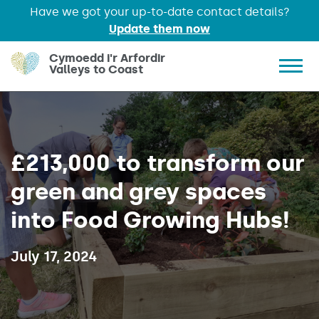
Have we got your up-to-date contact details?
Update them now
Skip to main content
Cymoedd i'r Arfordir
Valleys to Coast
Show 
£213,000 to transform our
green and grey spaces
into Food Growing Hubs!
Published on:
July 17, 2024