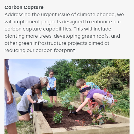
Carbon Capture
Addressing the urgent issue of climate change, we
will implement projects designed to enhance our
carbon capture capabilities. This will include
planting more trees, developing green roofs, and
other green infrastructure projects aimed at
reducing our carbon footprint.