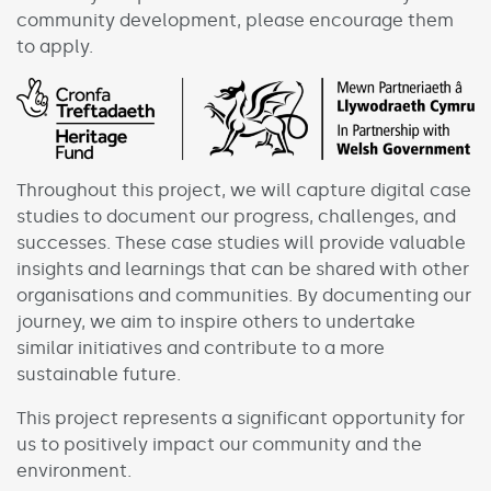
community development, please encourage them
to apply.
Throughout this project, we will capture digital case
studies to document our progress, challenges, and
successes. These case studies will provide valuable
insights and learnings that can be shared with other
organisations and communities. By documenting our
journey, we aim to inspire others to undertake
similar initiatives and contribute to a more
sustainable future.
This project represents a significant opportunity for
us to positively impact our community and the
environment.