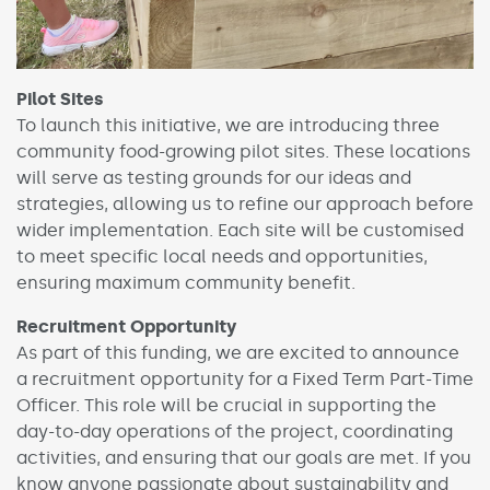
Pilot Sites
To launch this initiative, we are introducing three
community food-growing pilot sites. These locations
will serve as testing grounds for our ideas and
strategies, allowing us to refine our approach before
wider implementation. Each site will be customised
to meet specific local needs and opportunities,
ensuring maximum community benefit.
Recruitment Opportunity
As part of this funding, we are excited to announce
a recruitment opportunity for a Fixed Term Part-Time
Officer. This role will be crucial in supporting the
day-to-day operations of the project, coordinating
activities, and ensuring that our goals are met. If you
know anyone passionate about sustainability and