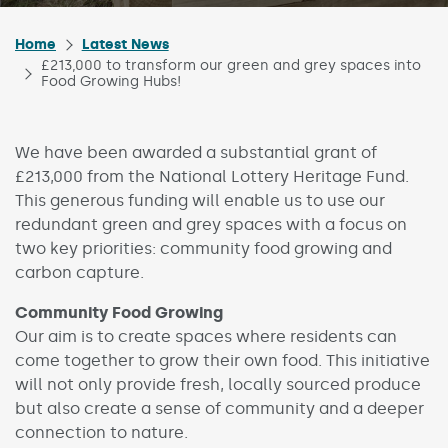
Home
Latest News
£213,000 to transform our green and grey spaces into
Food Growing Hubs!
We have been awarded a substantial grant of
£213,000 from the National Lottery Heritage Fund.
This generous funding will enable us to use our
redundant green and grey spaces with a focus on
two key priorities: community food growing and
carbon capture.
Community Food Growing
Our aim is to create spaces where residents can
come together to grow their own food. This initiative
will not only provide fresh, locally sourced produce
but also create a sense of community and a deeper
connection to nature.