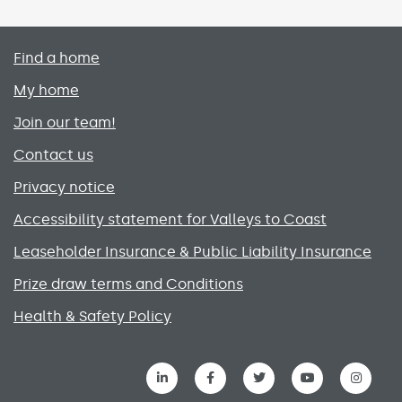
Primary footer menu
Find a home
My home
Join our team!
Contact us
Privacy notice
Accessibility statement for Valleys to Coast
Leaseholder Insurance & Public Liability Insurance
Prize draw terms and Conditions
Health & Safety Policy
Social media links menu