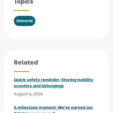
Topics
General
Related
Quick safety reminder: Storing mobility
scooters and belongings
Published on:
August 6, 2026
A milestone moment: We’ve earned our