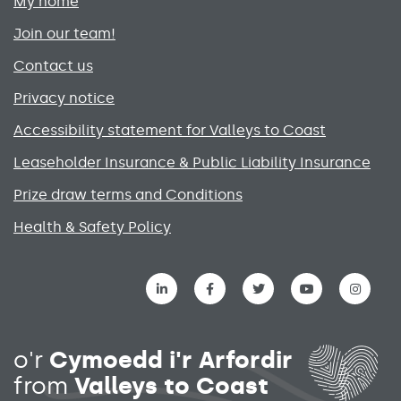
My home
Join our team!
Contact us
Privacy notice
Accessibility statement for Valleys to Coast
Leaseholder Insurance & Public Liability Insurance
Prize draw terms and Conditions
Health & Safety Policy
Social media links menu
o'r
Cymoedd i'r Arfordir
from
Valleys to Coast