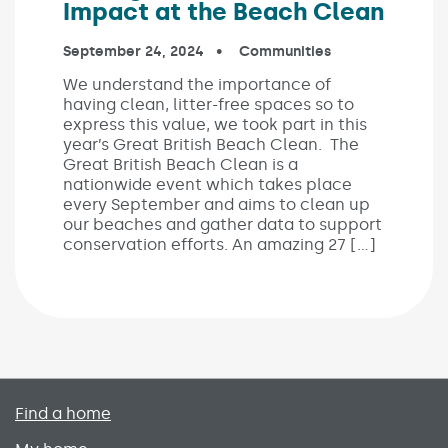
Impact at the Beach Clean
Published on:
September 24, 2024
In the categories:
Communities
We understand the importance of
having clean, litter-free spaces so to
express this value, we took part in this
year’s Great British Beach Clean. The
Great British Beach Clean is a
nationwide event which takes place
every September and aims to clean up
our beaches and gather data to support
conservation efforts. An amazing 27 […]
Primary footer menu
Find a home