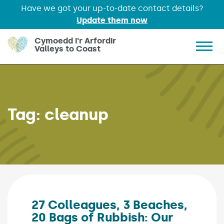
Have we got your up-to-date contact details?
Update them now
Skip to main content
Cymoedd i'r Arfordir
Valleys to Coast
Show 
Tag:
cleanup
27 Colleagues, 3 Beaches,
20 Bags of Rubbish: Our