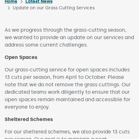
Home
Latest News
Update on our Grass Cutting Services
As we progress through the grass-cutting season,
we wanted to provide an update on our services and
address some current challenges.
Open Spaces
Our grass-cutting service for open spaces includes
13 cuts per season, from April to October. Please
note that we do not remove the grass cuttings. Our
dedicated teams work diligently to ensure that our
open spaces remain maintained and accessible for
everyone to enjoy.
Sheltered Schemes
For our sheltered schemes, we also provide 13 cuts