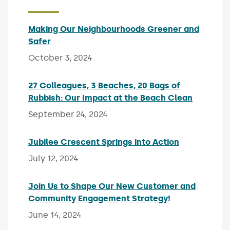
Making Our Neighbourhoods Greener and
Safer
Published on:
October 3, 2024
27 Colleagues, 3 Beaches, 20 Bags of
Rubbish: Our Impact at the Beach Clean
Publishe
September 24, 2024
Jubilee Crescent Springs into Action
Published on
July 12, 2024
Join Us to Shape Our New Customer and
Community Engagement Strategy!
Published on:
June 14, 2024