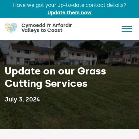
Have we got your up-to-date contact details?
Update them now
Skip to main content
Cymoedd i'r Arfordir
Valleys to Coast
Show 
Update on our Grass
Cutting Services
Published on:
July 3, 2024