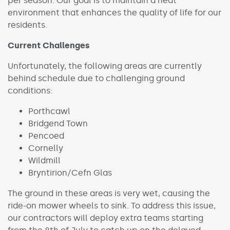
per season. Our goal is to maintain a neat
environment that enhances the quality of life for our
residents.
Current Challenges
Unfortunately, the following areas are currently
behind schedule due to challenging ground
conditions:
Porthcawl
Bridgend Town
Pencoed
Cornelly
Wildmill
Bryntirion/Cefn Glas
The ground in these areas is very wet, causing the
ride-on mower wheels to sink. To address this issue,
our contractors will deploy extra teams starting