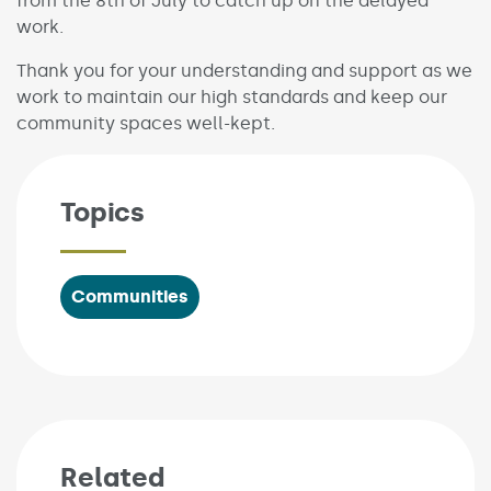
from the 8th of July to catch up on the delayed
work.
Thank you for your understanding and support as we
work to maintain our high standards and keep our
community spaces well-kept.
Topics
Communities
Related