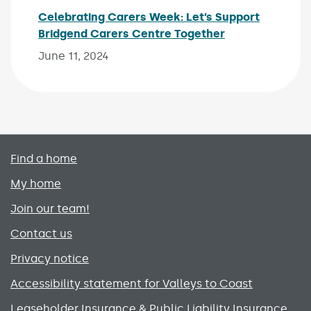
Celebrating Carers Week: Let’s Support
Bridgend Carers Centre Together
Published on:
June 11, 2024
Primary footer menu
Find a home
My home
Join our team!
Contact us
Privacy notice
Accessibility statement for Valleys to Coast
Leaseholder Insurance & Public Liability Insurance