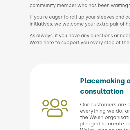
community member who has been waiting for
If you’re eager to roll up your sleeves and a
initiatives, we welcome your extra pair of 
As always, if you have any questions or need
We’re here to support you every step of the
Placemaking 
consultation
(
Our customers are a
everything we do, a
the Welsh organisat
pledged to create be