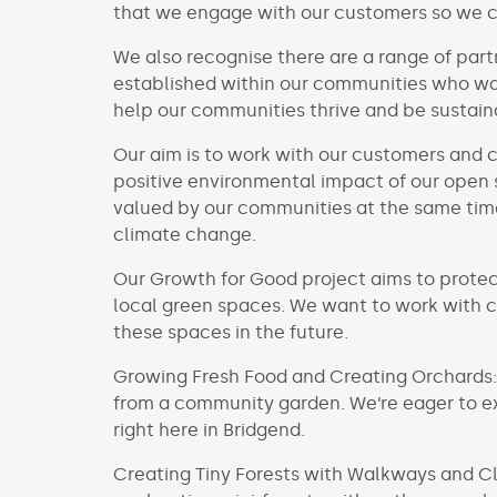
that we engage with our customers so we 
We also recognise there are a range of par
established within our communities who wan
help our communities thrive and be sustain
Our aim is to
work with our customers and 
positive environmental impact of our open 
valued by our communities at the same time
climate change.
Our Growth for Good project aims to protec
local green spaces. We want to work with 
these spaces in the future.
Growing Fresh Food and Creating Orchards:
from a community garden. We’re eager to ex
right here in Bridgend.
Creating Tiny Forests with Walkways and Cl