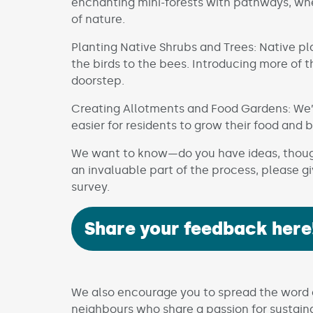
enchanting mini-forests with pathways, wh
of nature.
Planting Native Shrubs and Trees: Native pla
the birds to the bees. Introducing more of 
doorstep.
Creating Allotments and Food Gardens: We’r
easier for residents to grow their food and 
We want to know—do you have ideas, thought
an invaluable part of the process, please g
survey.
Share your feedback here
We also encourage you to spread the word a
neighbours who share a passion for sustaina