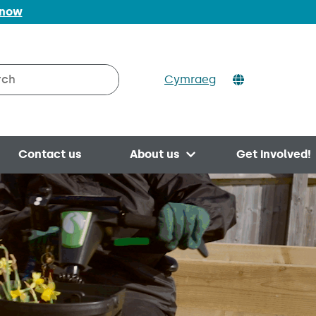
 now
Cymraeg
h on Valleys to Coast
Contact us
About us
Get involved!
Open menu