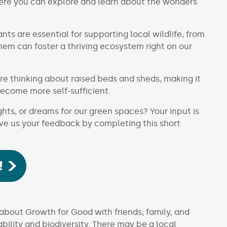
ere you can explore and learn about the wonders
nts are essential for supporting local wildlife, from
them can foster a thriving ecosystem right on our
e thinking about raised beds and sheds, making it
become more self-sufficient.
s, or dreams for our green spaces? Your input is
ive us your feedback by completing this short
!
bout Growth for Good with friends, family, and
bility and biodiversity. There may be a local