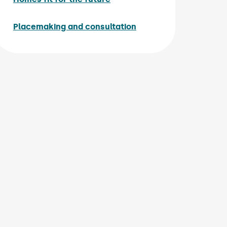
Placemaking and consultation