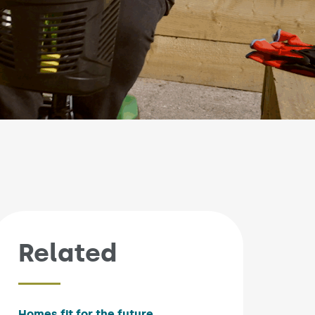
Related
Homes fit for the future