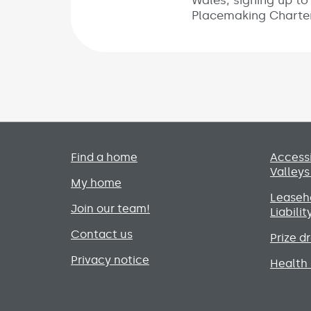
Wales, signing up to
Placemaking Charter
Primary footer menu
Find a home
Accessi
Valleys
My home
Leaseho
Join our team!
Liabili
Contact us
Prize d
Privacy notice
Health 