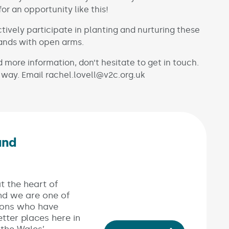
 an opportunity like this!
ctively participate in planting and nurturing these
hands with open arms.
 more information, don’t hesitate to get in touch.
 way. Email rachel.lovell@v2c.org.uk
and
Link opens in new window)
t the heart of
nd we are one of
ions who have
tter places here in