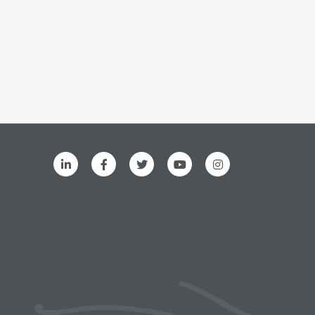
ks menu