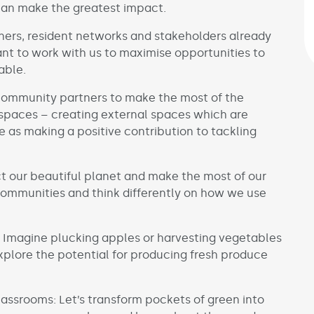
can make the greatest impact.
tners, resident networks and stakeholders already
t to work with us to maximise opportunities to
able.
community partners to make the most of the
spaces – creating external spaces which are
 as making a positive contribution to tackling
t our beautiful planet and make the most of our
communities and think differently on how we use
 Imagine plucking apples or harvesting vegetables
plore the potential for producing fresh produce
assrooms: Let’s transform pockets of green into