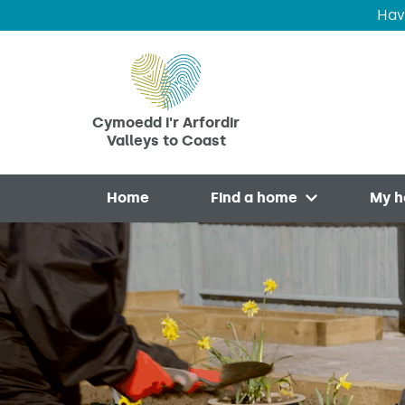
Hav
Skip to main content
Cymoedd i'r Arfordir
Valleys to Coast
Home
Find a home
My 
Open menu