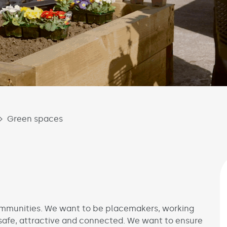
Green spaces
communities. We want to be placemakers, working
safe, attractive and connected. We want to ensure