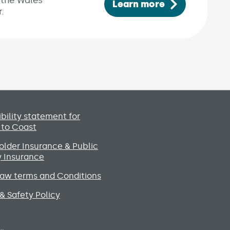
 the Wales’
Learn more
.
Social media lin
bility statement for
 to Coast
lder Insurance & Public
ty Insurance
raw terms and Conditions
& Safety Policy