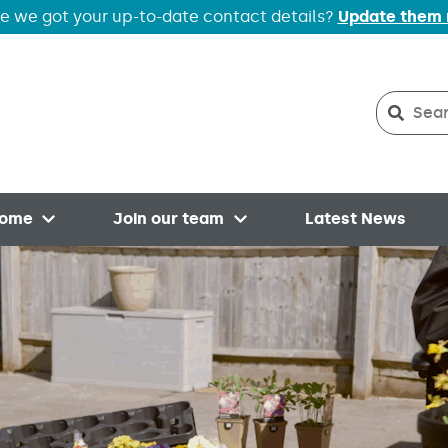
e we got your up-to-date contact details?
Update them
Search
Searc
home
Join our team
Latest News
Open menu
Open menu