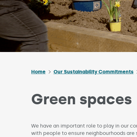
Home
Our Sustainability Commitments
Green spaces
We have an important role to play in our 
with people to ensure neighbourhoods are 