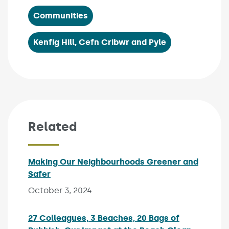
Communities
Kenfig Hill, Cefn Cribwr and Pyle
Related
Making Our Neighbourhoods Greener and
Safer
Published on:
October 3, 2024
27 Colleagues, 3 Beaches, 20 Bags of