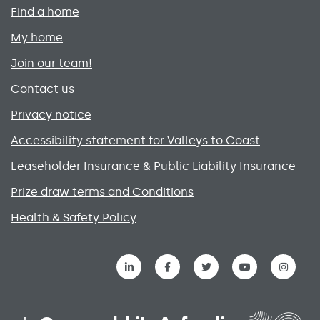
Primary footer menu
Find a home
My home
Join our team!
Contact us
Privacy notice
Accessibility statement for Valleys to Coast
Leaseholder Insurance & Public Liability Insurance
Prize draw terms and Conditions
Health & Safety Policy
Social media links menu