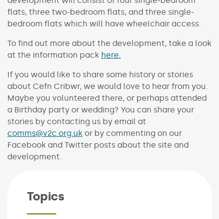
development will consist of four single-bedroom
flats, three two-bedroom flats, and three single-
bedroom flats which will have wheelchair access.
To find out more about the development, take a look
at the information pack
here.
If you would like to share some history or stories
about Cefn Cribwr, we would love to hear from you.
Maybe you volunteered there, or perhaps attended
a Birthday party or wedding? You can share your
stories by contacting us by email at
comms@v2c.org.uk
or by commenting on our
Facebook and Twitter posts about the site and
development.
Topics