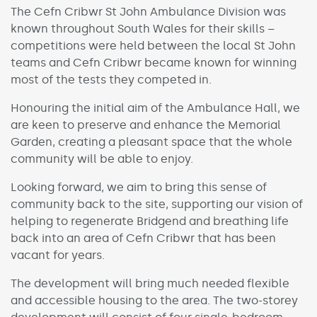
The Cefn Cribwr St John Ambulance Division was
known throughout South Wales for their skills –
competitions were held between the local St John
teams and Cefn Cribwr became known for winning
most of the tests they competed in.
Honouring the initial aim of the Ambulance Hall, we
are keen to preserve and enhance the Memorial
Garden, creating a pleasant space that the whole
community will be able to enjoy.
Looking forward, we aim to bring this sense of
community back to the site, supporting our vision of
helping to regenerate Bridgend and breathing life
back into an area of Cefn Cribwr that has been
vacant for years.
The development will bring much needed flexible
and accessible housing to the area. The two-storey