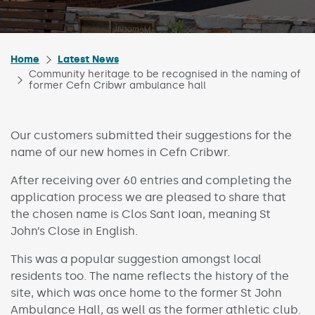
Home
Latest News
Community heritage to be recognised in the naming of
former Cefn Cribwr ambulance hall
Our customers submitted their suggestions for the
name of our new homes in Cefn Cribwr.
After receiving over 60 entries and completing the
application process we are pleased to share that
the chosen name is Clos Sant Ioan, meaning St
John’s Close in English.
This was a popular suggestion amongst local
residents too. The name reflects the history of the
site, which was once home to the former St John
Ambulance Hall, as well as the former athletic club.