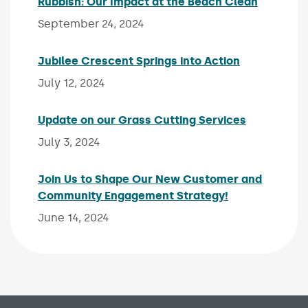
Rubbish: Our Impact at the Beach Clean
Publishe
September 24, 2024
Jubilee Crescent Springs into Action
Published on
July 12, 2024
Update on our Grass Cutting Services
Published o
July 3, 2024
Join Us to Shape Our New Customer and
Community Engagement Strategy!
Published on:
June 14, 2024