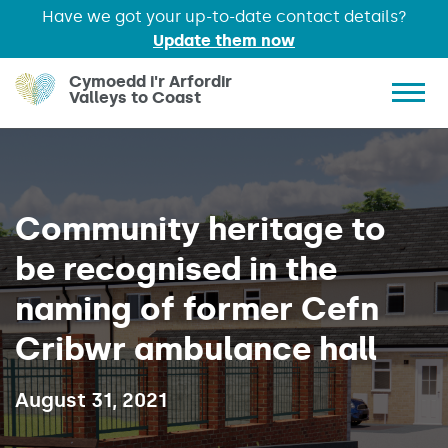
Have we got your up-to-date contact details?
Update them now
Skip to main content
Cymoedd i'r Arfordir
Valleys to Coast
Show 
Community heritage to
be recognised in the
naming of former Cefn
Cribwr ambulance hall
Published on:
August 31, 2021