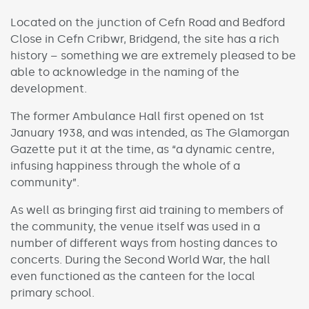
Located on the junction of Cefn Road and Bedford
Close in Cefn Cribwr, Bridgend, the site has a rich
history – something we are extremely pleased to be
able to acknowledge in the naming of the
development.
The former Ambulance Hall first opened on 1st
January 1938, and was intended, as The Glamorgan
Gazette put it at the time, as “a dynamic centre,
infusing happiness through the whole of a
community”.
As well as bringing first aid training to members of
the community, the venue itself was used in a
number of different ways from hosting dances to
concerts. During the Second World War, the hall
even functioned as the canteen for the local
primary school.