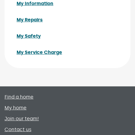
My Information
My Repairs
My Safety
My Service Charge
Primary footer menu
Find a home
My home
Join our team!
Contact us