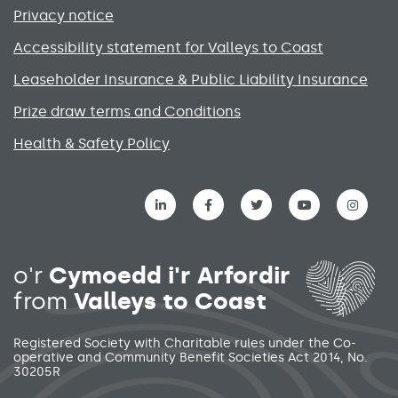
Privacy notice
Accessibility statement for Valleys to Coast
Leaseholder Insurance & Public Liability Insurance
Prize draw terms and Conditions
Health & Safety Policy
Social media links menu
o'r
Cymoedd i'r Arfordir
from
Valleys to Coast
Registered Society with Charitable rules under the Co-
operative and Community Benefit Societies Act 2014, No.
30205R