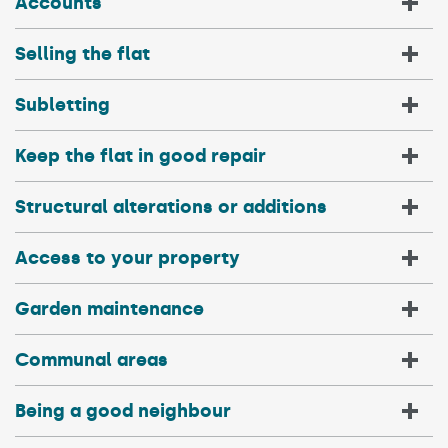
Accounts
Selling the flat
Subletting
Keep the flat in good repair
Structural alterations or additions
Access to your property
Garden maintenance
Communal areas
Being a good neighbour