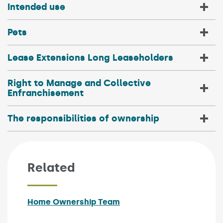
Intended use
Pets
Lease Extensions Long Leaseholders
Right to Manage and Collective
Enfranchisement
The responsibilities of ownership
Related
Home Ownership Team