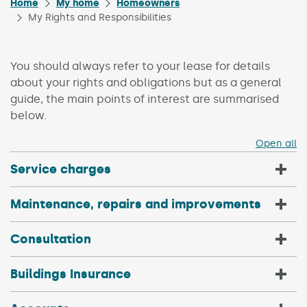
Home
My home
Homeowners
My Rights and Responsibilities
You should always refer to your lease for details
about your rights and obligations but as a general
guide, the main points of interest are summarised
below.
Open all
Service charges
Maintenance, repairs and improvements
Consultation
Buildings Insurance