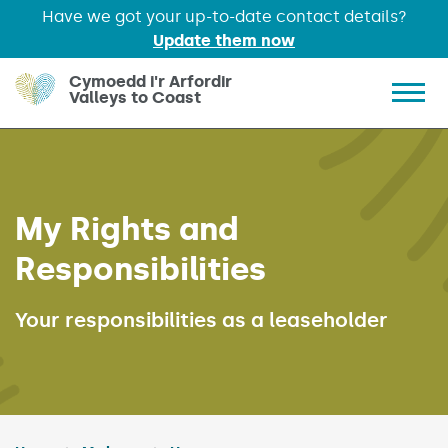
Have we got your up-to-date contact details?
Update them now
Skip to main content
Cymoedd i'r Arfordir
Valleys to Coast
Show 
My Rights and
Responsibilities
Your responsibilities as a leaseholder